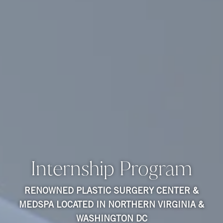
Internship Program
RENOWNED PLASTIC SURGERY CENTER &
MEDSPA LOCATED IN NORTHERN VIRGINIA &
WASHINGTON DC