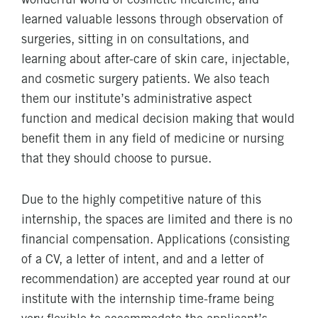
wonderful world of cosmetic medicine, and
learned valuable lessons through observation of
surgeries, sitting in on consultations, and
learning about after-care of skin care, injectable,
and cosmetic surgery patients. We also teach
them our institute’s administrative aspect
function and medical decision making that would
benefit them in any field of medicine or nursing
that they should choose to pursue.
Due to the highly competitive nature of this
internship, the spaces are limited and there is no
financial compensation. Applications (consisting
of a CV, a letter of intent, and and a letter of
recommendation) are accepted year round at our
institute with the internship time-frame being