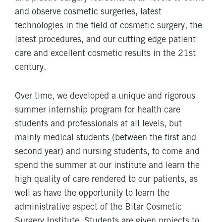
and observe cosmetic surgeries, latest
technologies in the field of cosmetic surgery, the
latest procedures, and our cutting edge patient
care and excellent cosmetic results in the 21st
century.
Over time, we developed a unique and rigorous
summer internship program for health care
students and professionals at all levels, but
mainly medical students (between the first and
second year) and nursing students, to come and
spend the summer at our institute and learn the
high quality of care rendered to our patients, as
well as have the opportunity to learn the
administrative aspect of the Bitar Cosmetic
Surgery Institute. Students are given projects to