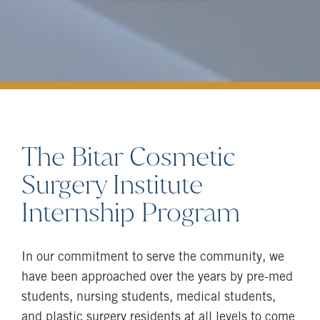
The Bitar Cosmetic
Surgery Institute
Internship Program
In our commitment to serve the community, we
have been approached over the years by pre-med
students, nursing students, medical students,
and plastic surgery residents at all levels to come