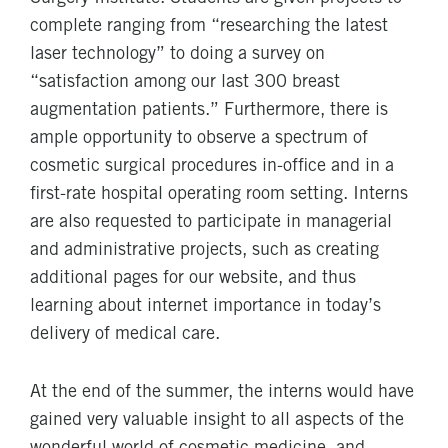
complete ranging from “researching the latest
laser technology” to doing a survey on
“satisfaction among our last 300 breast
augmentation patients.” Furthermore, there is
ample opportunity to observe a spectrum of
cosmetic surgical procedures in-office and in a
first-rate hospital operating room setting. Interns
are also requested to participate in managerial
and administrative projects, such as creating
additional pages for our website, and thus
learning about internet importance in today’s
delivery of medical care.
At the end of the summer, the interns would have
gained very valuable insight to all aspects of the