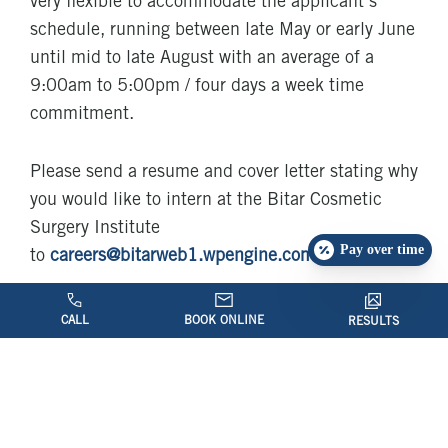
very flexible to accommodate the applicant’s
schedule, running between late May or early June
until mid to late August with an average of a
9:00am to 5:00pm / four days a week time
commitment.
Please send a resume and cover letter stating why
you would like to intern at the Bitar Cosmetic
Surgery Institute
Pay over time
to
careers@bitarweb1.wpengine.com
CALL
BOOK ONLINE
RESULTS