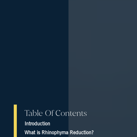
Table Of Contents
Introduction
What is Rhinophyma Reduction?