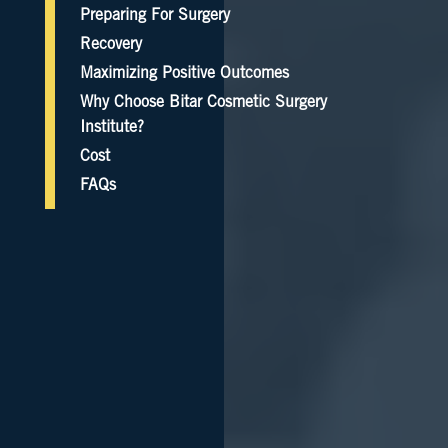
Preparing For Surgery
Recovery
Maximizing Positive Outcomes
Why Choose Bitar Cosmetic Surgery
Institute?
Cost
FAQs