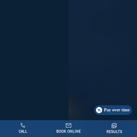
Pay over time
CALL
BOOK ONLINE
RESULTS