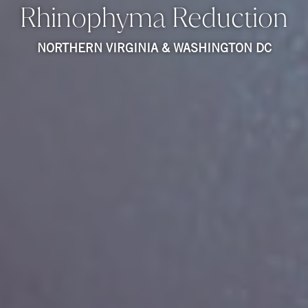
Rhinophyma Reduction
NORTHERN VIRGINIA & WASHINGTON DC