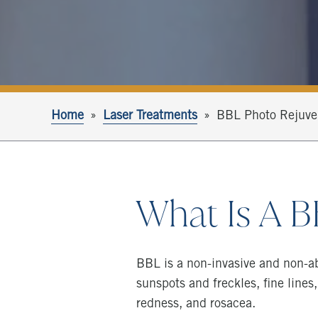
Home
Laser Treatments
BBL Photo Rejuve
What Is A 
BBL is a non-invasive and non-ab
sunspots and freckles, fine lines,
redness, and rosacea.