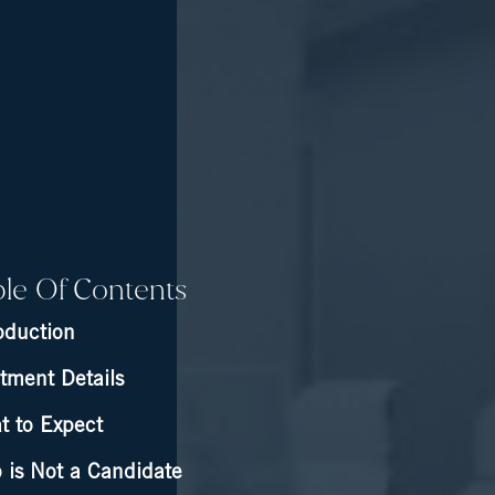
ble Of Contents
oduction
tment Details
t to Expect
 is Not a Candidate