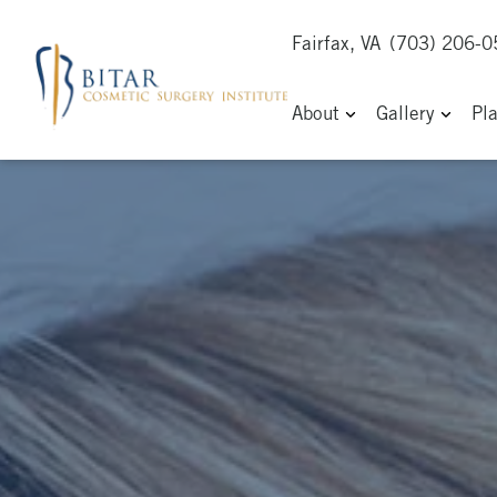
Fairfax, VA
(703) 206-
About
Gallery
Pl