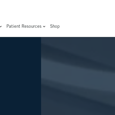
Patient Resources
Shop