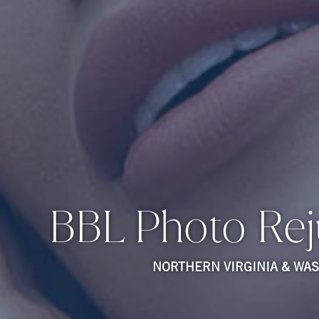
BBL Photo Rej
NORTHERN VIRGINIA & WA