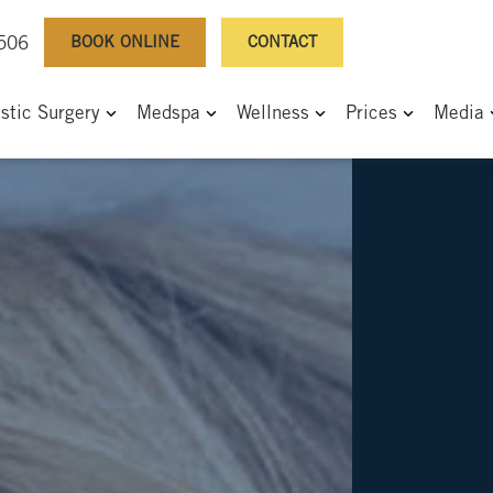
BOOK ONLINE
CONTACT
0506
astic Surgery
Medspa
Wellness
Prices
Media