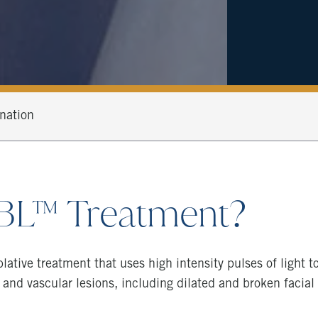
nation
BBL™ Treatment?
lative treatment that uses high intensity pulses of light 
 and vascular lesions, including dilated and broken facial c