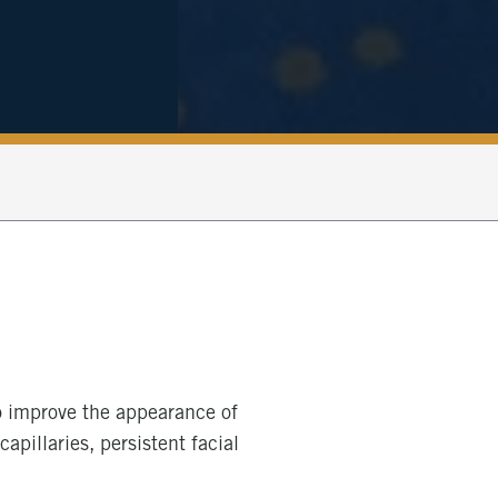
to improve the appearance of
apillaries, persistent facial