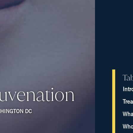
Ta
uvenation
Intr
Trea
SHINGTON DC
Wha
Who