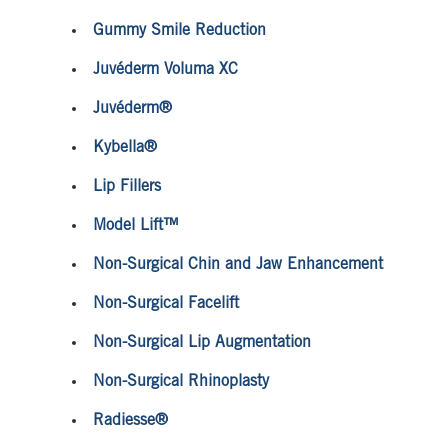
Gummy Smile Reduction
Juvéderm Voluma XC
Juvéderm®
Kybella®
Lip Fillers
Model Lift™
Non-Surgical Chin and Jaw Enhancement
Non-Surgical Facelift
Non-Surgical Lip Augmentation
Non-Surgical Rhinoplasty
Radiesse®