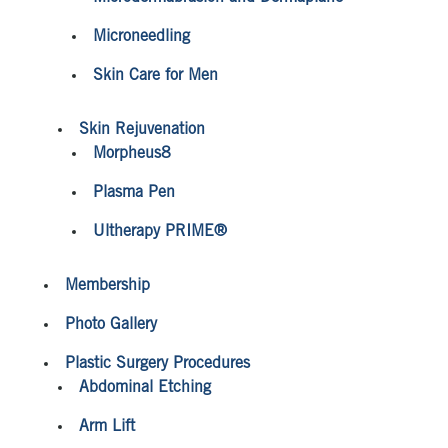
Microneedling
Skin Care for Men
Skin Rejuvenation
Morpheus8
Plasma Pen
Ultherapy PRIME®
Membership
Photo Gallery
Plastic Surgery Procedures
Abdominal Etching
Arm Lift