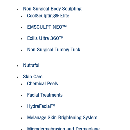
Non-Surgical Body Sculpting
CoolSculpting® Elite
EMSCULPT NEO™
Exilis Ultra 360™
Non-Surgical Tummy Tuck
Nutrafol
Skin Care
Chemical Peels
Facial Treatments
HydraFacial™
Melanage Skin Brightening System
Microdermabrasion and Dermaplane