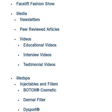
Facelift Fashion Show
Media
Newsletters
Peer Reviewed Articles
Videos
Educational Videos
Interview Videos
Testimonial Videos
Medspa
Injectables and Fillers
BOTOX® Cosmetic
Dermal Filler
Dysport®