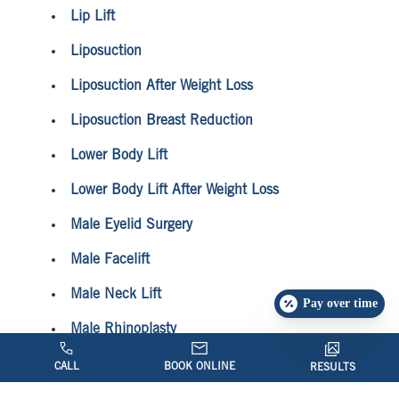
Lip Lift
Liposuction
Liposuction After Weight Loss
Liposuction Breast Reduction
Lower Body Lift
Lower Body Lift After Weight Loss
Male Eyelid Surgery
Male Facelift
Male Neck Lift
Pay over time
Male Rhinoplasty
Mini Facelift
CALL
BOOK ONLINE
RESULTS