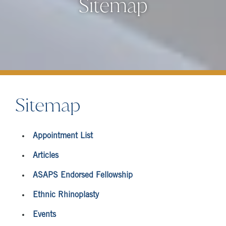
Sitemap
Sitemap
Appointment List
Articles
ASAPS Endorsed Fellowship
Ethnic Rhinoplasty
Events