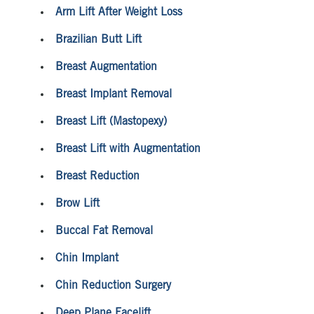
Arm Lift After Weight Loss
Brazilian Butt Lift
Breast Augmentation
Breast Implant Removal
Breast Lift (Mastopexy)
Breast Lift with Augmentation
Breast Reduction
Brow Lift
Buccal Fat Removal
Chin Implant
Chin Reduction Surgery
Deep Plane Facelift