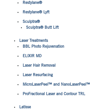
Restylane®
Restylane® Lyft
Sculptra®
Sculptra® Butt Lift
Laser Treatments
BBL Photo Rejuvenation
ELIXIR MD
Laser Hair Removal
Laser Resurfacing
MicroLaserPeel™ and NanoLaserPeel™
ProFractional Laser and Contour TRL
Latisse