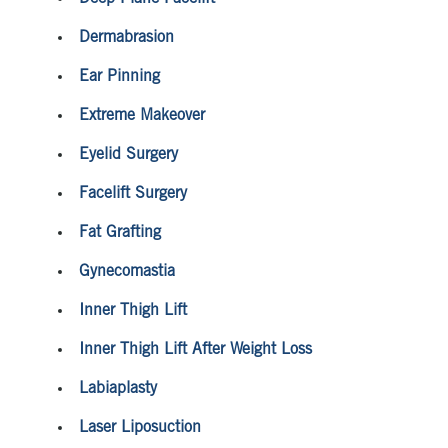
Dermabrasion
Ear Pinning
Extreme Makeover
Eyelid Surgery
Facelift Surgery
Fat Grafting
Gynecomastia
Inner Thigh Lift
Inner Thigh Lift After Weight Loss
Labiaplasty
Laser Liposuction