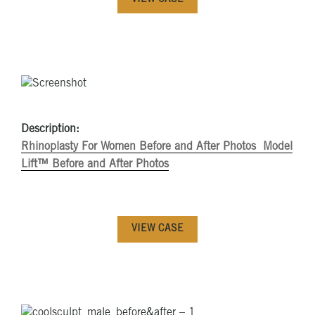
VIEW CASE
Description:
Rhinoplasty For Women Before and After Photos
Model
Lift™ Before and After Photos
VIEW CASE