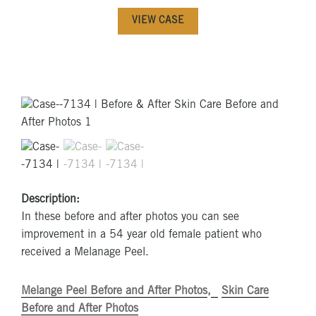
VIEW CASE
Description:
In these before and after photos you can see
improvement in a 54 year old female patient who
received a Melanage Peel.
Melange Peel Before and After Photos
Skin Care
Before and After Photos