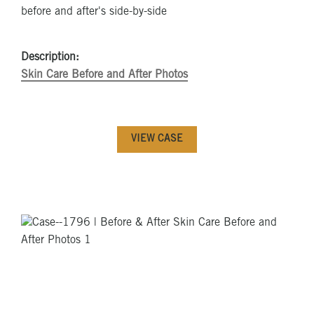
Description:
Skin Care Before and After Photos
VIEW CASE