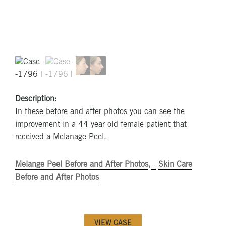
Description:
In these before and after photos you can see the
improvement in a 44 year old female patient that
received a Melanage Peel.
Melange Peel Before and After Photos
Skin Care
Before and After Photos
VIEW CASE