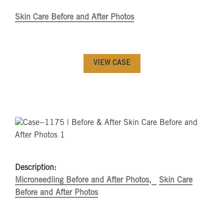
Skin Care Before and After Photos
VIEW CASE
Description:
Microneedling Before and After Photos
Skin Care
Before and After Photos