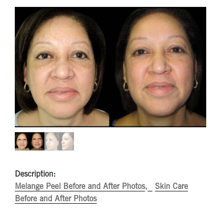
Description:
Melange Peel Before and After Photos
Skin Care
Before and After Photos