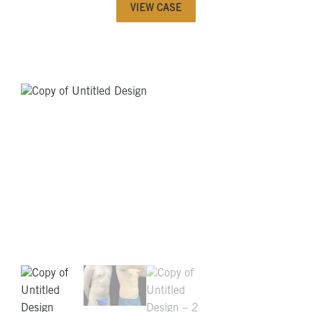
VIEW CASE