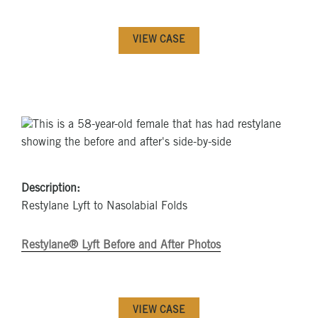
VIEW CASE
Description:
Restylane Lyft to Nasolabial Folds
Restylane® Lyft Before and After Photos
VIEW CASE