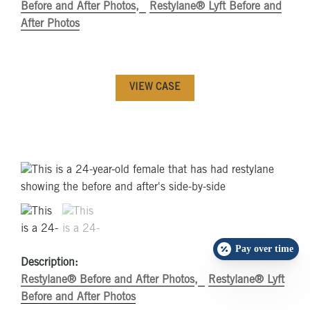
Before and After Photos
Restylane® Lyft Before and
After Photos
VIEW CASE
Pay over time
Description:
Restylane® Before and After Photos
Restylane® Lyft
Before and After Photos