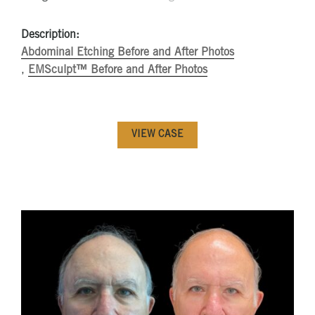
Description:
Abdominal Etching Before and After Photos
,
EMSculpt™ Before and After Photos
VIEW CASE