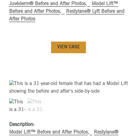
Juvéderm® Before and After Photos
Model Lift™
Before and After Photos
Restylane® Lyft Before and
After Photos
VIEW CASE
Description:
Model Lift™ Before and After Photos
Restylane®