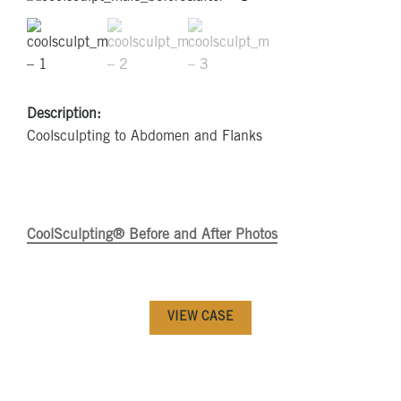
Description:
Coolsculpting to Abdomen and Flanks
CoolSculpting® Before and After Photos
VIEW CASE