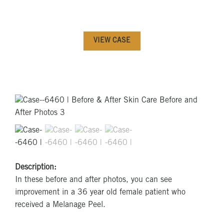
VIEW CASE
Description:
In these before and after photos, you can see
improvement in a 36 year old female patient who
received a Melanage Peel.