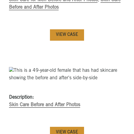
Before and After Photos
VIEW CASE
Description:
Skin Care Before and After Photos
VIEW CASE