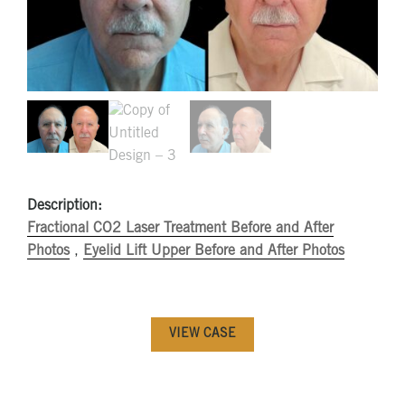
Description:
Fractional CO2 Laser Treatment Before and After
Photos
,
Eyelid Lift Upper Before and After Photos
VIEW CASE