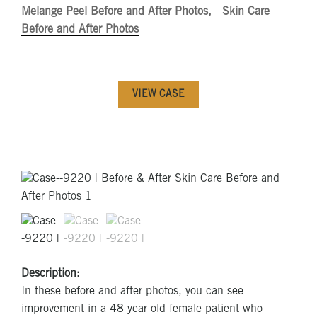
Melange Peel Before and After Photos
Skin Care
Before and After Photos
VIEW CASE
Description:
In these before and after photos, you can see
improvement in a 48 year old female patient who