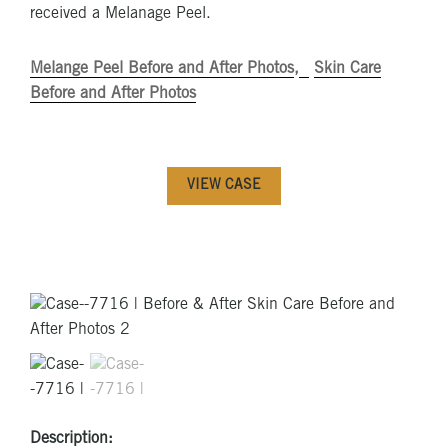
received a Melanage Peel.
Melange Peel Before and After Photos
Skin Care
Before and After Photos
VIEW CASE
Description: