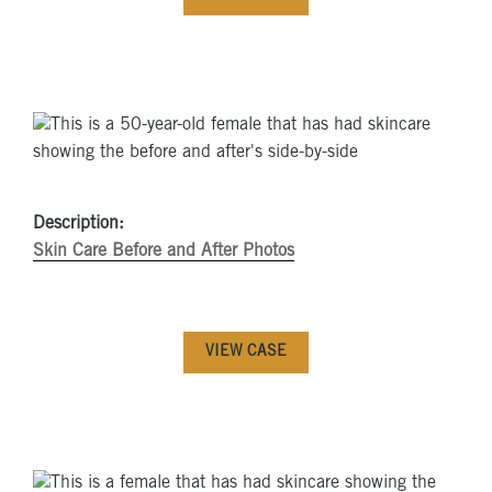
Description:
Skin Care Before and After Photos
VIEW CASE