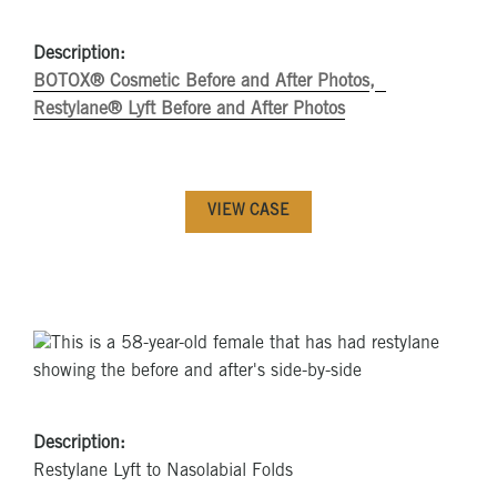
Description:
BOTOX® Cosmetic Before and After Photos
Restylane® Lyft Before and After Photos
VIEW CASE
Description:
Restylane Lyft to Nasolabial Folds