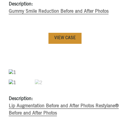
Description:
Gummy Smile Reduction Before and After Photos
VIEW CASE
Description:
Lip Augmentation Before and After Photos
Restylane®
Before and After Photos