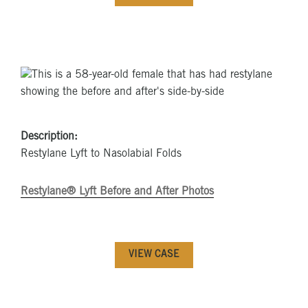
Description:
Restylane Lyft to Nasolabial Folds
Restylane® Lyft Before and After Photos
VIEW CASE