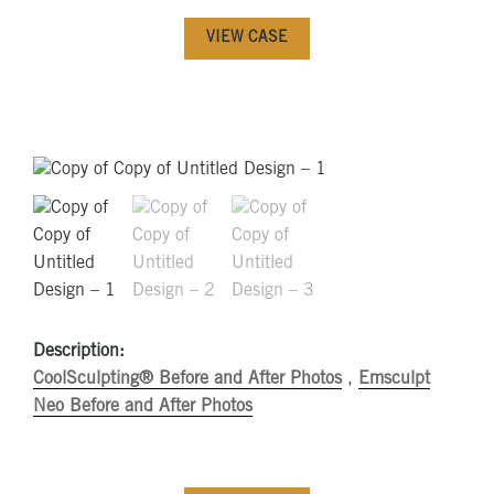
VIEW CASE
Description:
CoolSculpting® Before and After Photos
,
Emsculpt
Neo Before and After Photos