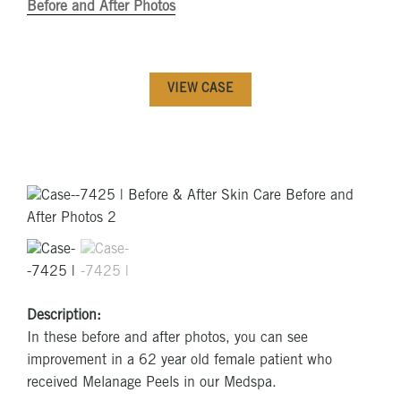
Before and After Photos
VIEW CASE
Description:
In these before and after photos, you can see
improvement in a 62 year old female patient who
received Melanage Peels in our Medspa.