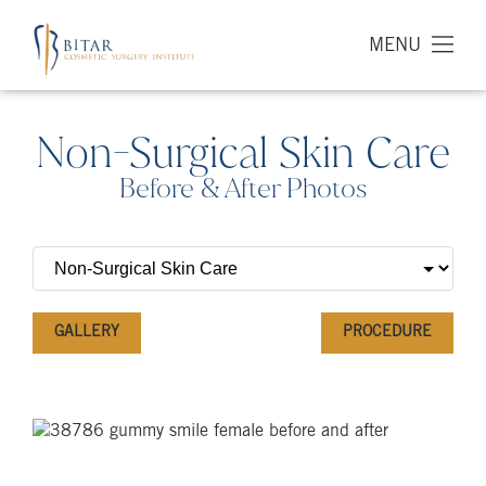
MENU
Non-Surgical Skin Care
Before & After Photos
GALLERY
PROCEDURE