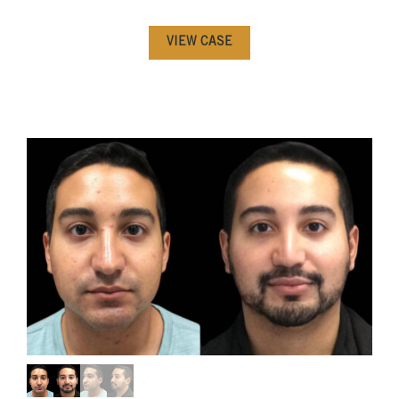
VIEW CASE