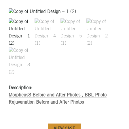
Description:
Morpheus8 Before and After Photos ,
BBL Photo
Rejuvenation Before and After Photos