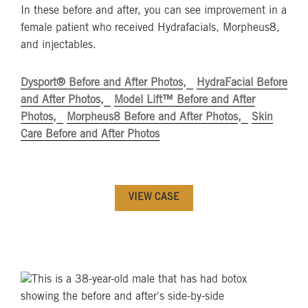
In these before and after, you can see improvement in a
female patient who received Hydrafacials, Morpheus8,
and injectables.
Dysport® Before and After Photos
HydraFacial Before
and After Photos
Model Lift™ Before and After
Photos
Morpheus8 Before and After Photos
Skin
Care Before and After Photos
VIEW CASE