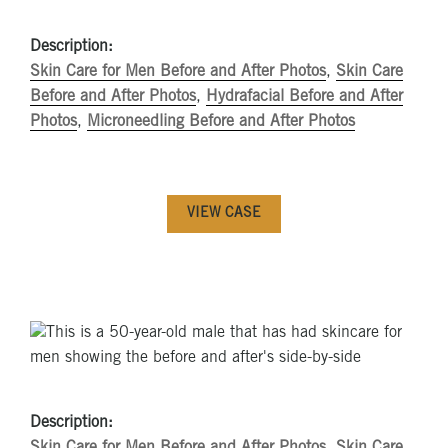
Description:
Skin Care for Men Before and After Photos
,
Skin Care
Before and After Photos
,
Hydrafacial Before and After
Photos
,
Microneedling Before and After Photos
VIEW CASE
Description:
Skin Care for Men Before and After Photos
,
Skin Care