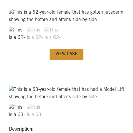
VIEW CASE
Description: