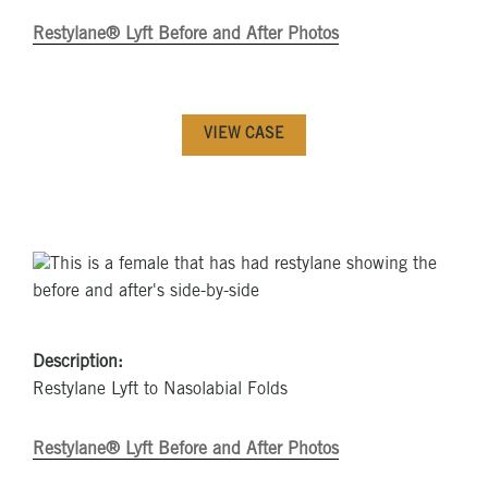
Restylane® Lyft Before and After Photos
VIEW CASE
Description:
Restylane Lyft to Nasolabial Folds
Restylane® Lyft Before and After Photos