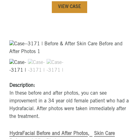
VIEW CASE
Description:
In these before and after photos, you can see
improvement in a 34 year old female patient who had a
Hydrafacial. After photos were taken immediately after
the treatment.
HydraFacial Before and After Photos
Skin Care