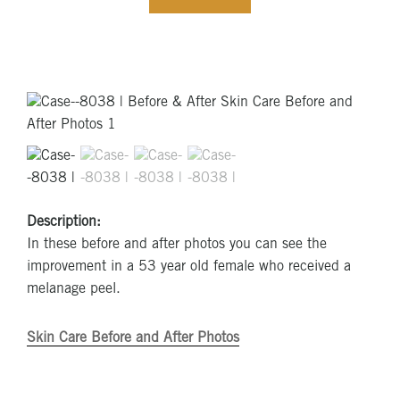
Description:
In these before and after photos you can see the
improvement in a 53 year old female who received a
melanage peel.
Skin Care Before and After Photos