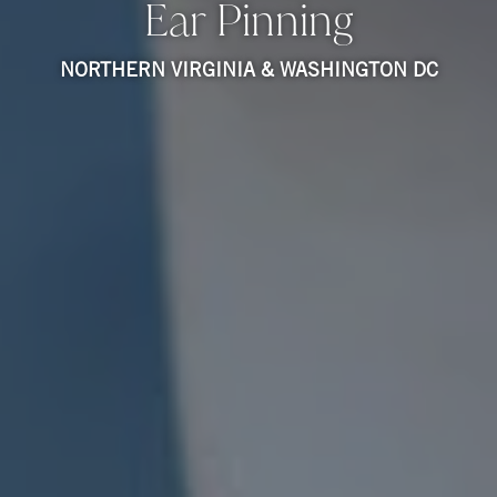
Ear Pinning
NORTHERN VIRGINIA & WASHINGTON DC