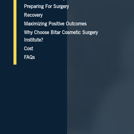
Preparing For Surgery
Recovery
Maximizing Positive Outcomes
Why Choose Bitar Cosmetic Surgery
Institute?
Cost
FAQs