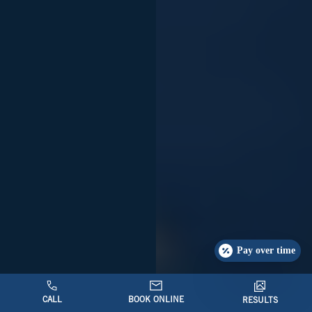
Pay over time
CALL
BOOK ONLINE
RESULTS