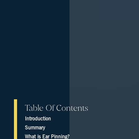
Table Of Contents
Introduction
Summary
What is Ear Pinning?