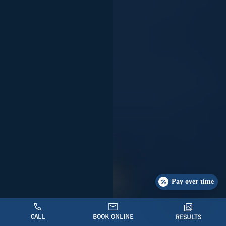
Pay over time
CALL
BOOK ONLINE
RESULTS