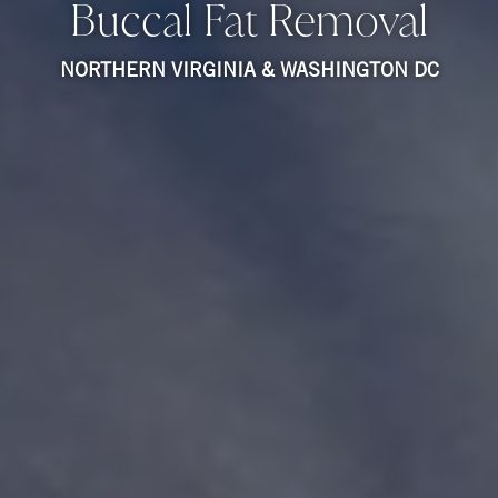
Buccal Fat Removal
NORTHERN VIRGINIA & WASHINGTON DC