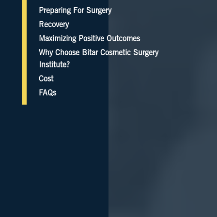
Preparing For Surgery
Recovery
Maximizing Positive Outcomes
Why Choose Bitar Cosmetic Surgery
Institute?
Cost
FAQs