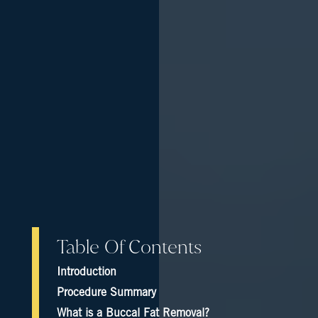
Table Of Contents
Introduction
Procedure Summary
What is a Buccal Fat Removal?