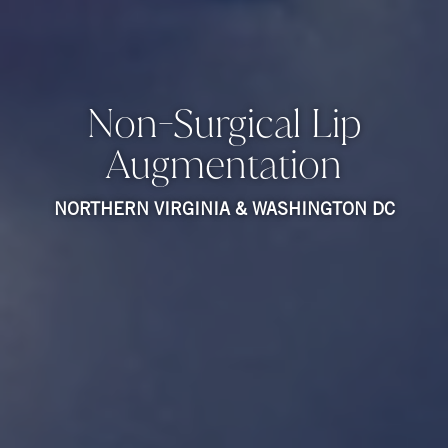
Non-Surgical Lip
Augmentation
NORTHERN VIRGINIA & WASHINGTON DC