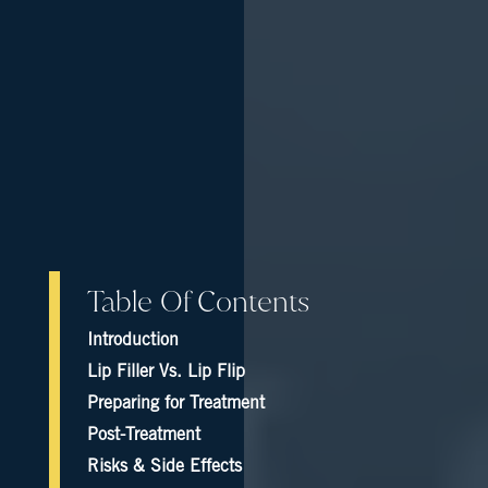
Table Of Contents
Introduction
Lip Filler Vs. Lip Flip
Preparing for Treatment
Post-Treatment
Risks & Side Effects