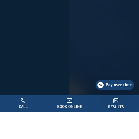
Pay over time
CALL
BOOK ONLINE
RESULTS