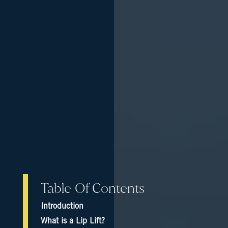
Table Of Contents
Introduction
What is a Lip Lift?