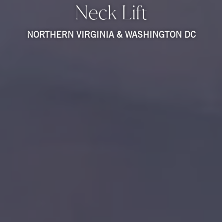
Neck Lift
NORTHERN VIRGINIA & WASHINGTON DC