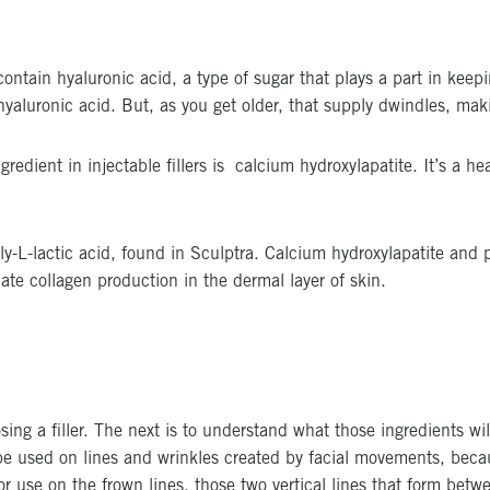
ontain hyaluronic acid, a type of sugar that plays a part in kee
aluronic acid. But, as you get older, that supply dwindles, maki
redient in injectable fillers is calcium hydroxylapatite. It’s a hea
oly-L-lactic acid, found in Sculptra. Calcium hydroxylapatite and 
ate collagen production in the dermal layer of skin.
osing a filler. The next is to understand what those ingredients w
 be used on lines and wrinkles created by facial movements, bec
use on the frown lines, those two vertical lines that form betwe