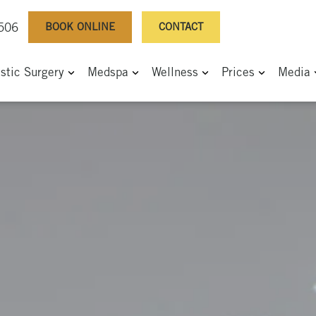
BOOK ONLINE
CONTACT
0506
astic Surgery
Medspa
Wellness
Prices
Media