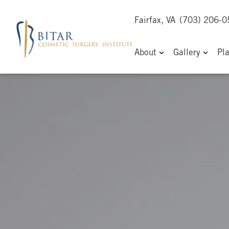
Fairfax, VA
(703) 206-
About
Gallery
Pl