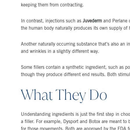
keeping them from contracting.
In contrast, injections such as
Juvederm
and Perlane c
the human body naturally produces its own supply of hy
Another naturally occurring substance that’s also an ing
and wrinkles in a slightly different way.
Some fillers contain a synthetic ingredient, such as p
though they produce different end results. Both stimul
What They Do
Understanding ingredients is just the first step in cho
a filler. For example, Dysport and Botox are meant to
for those movements. Both are approved by the FDA for 