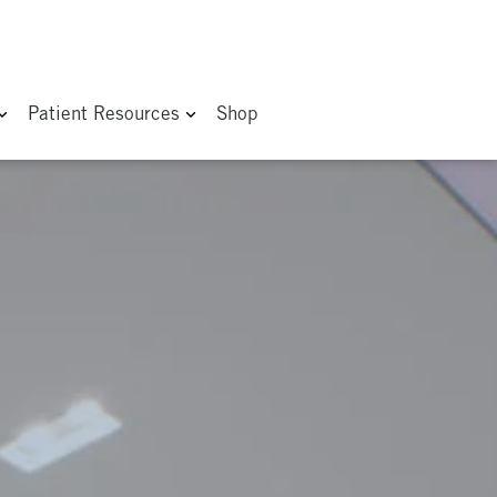
Patient Resources
Shop