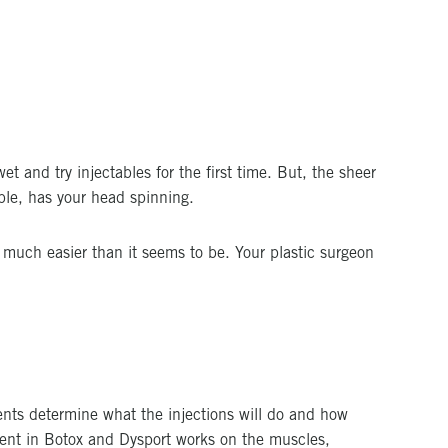
et and try injectables for the first time. But, the sheer
ble, has your head spinning.
s much easier than it seems to be. Your plastic surgeon
dients determine what the injections will do and how
ient in Botox and Dysport works on the muscles,