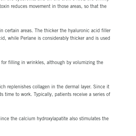
m toxin reduces movement in those areas, so that the
n certain areas. The thicker the hyaluronic acid filler
cid, while Perlane is considerably thicker and is used
or filling in wrinkles, although by volumizing the
ich replenishes collagen in the dermal layer. Since it
s time to work. Typically, patients receive a series of
 Since the calcium hydroxylapatite also stimulates the