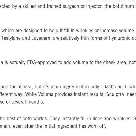
jected by a skilled and trained surgeon or injector, the botulinu
 which are designed to help it fill in wrinkles or increase volume i
 Restylane and Juvederm are relatively thin forms of hyaluronic a
a is actually FDA-approved to add volume to the cheek area, not f
nd facial area, but it’s main ingredient in poly-L-lactic acid, wh
ifferent way. While Voluma provides instant results, Sculptra need
rse of several months.
the best of both worlds. They instantly fill in lines and wrinkles.
main, even after the initial ingredient has worn off.