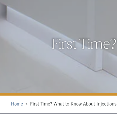
First Time
Home
First Time? What to Know About Injections