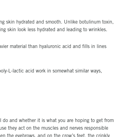
ping skin hydrated and smooth. Unlike botulinum toxin,
ng skin look less hydrated and leading to wrinkles.
vier material than hyaluronic acid and fills in lines
poly-L-lactic acid work in somewhat similar ways,
ill do and whether it is what you are hoping to get from
ause they act on the muscles and nerves responsible
en the eyebrows, and on the crow’s feet, the crinkly