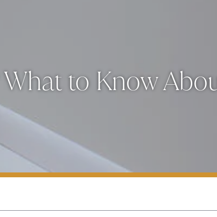
? What to Know About