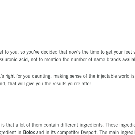
get to you, so you’ve decided that now’s the time to get your feet w
hyaluronic acid, not to mention the number of name brands availa
s right for you daunting, making sense of the injectable world i
, that will give you the results you’re after.
 is that a lot of them contain different ingredients. Those ingre
ngredient in
Botox
and in its competitor Dysport. The main ingred