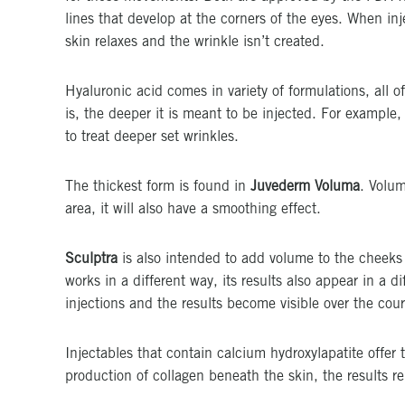
lines that develop at the corners of the eyes. When in
skin relaxes and the wrinkle isn’t created.
Hyaluronic acid comes in variety of formulations, all of
is, the deeper it is meant to be injected. For example,
to treat deeper set wrinkles.
The thickest form is found in
Juvederm Voluma
. Volum
area, it will also have a smoothing effect.
Sculptra
is also intended to add volume to the cheeks a
works in a different way, its results also appear in a d
injections and the results become visible over the cou
Injectables that contain calcium hydroxylapatite offer 
production of collagen beneath the skin, the results re