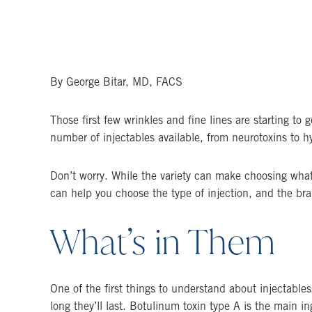
By George Bitar, MD, FACS
Those first few wrinkles and fine lines are starting to 
number of injectables available, from neurotoxins to 
Don’t worry. While the variety can make choosing what’
can help you choose the type of injection, and the brand
What’s in Them
One of the first things to understand about injectables
long they’ll last. Botulinum toxin type A is the main i