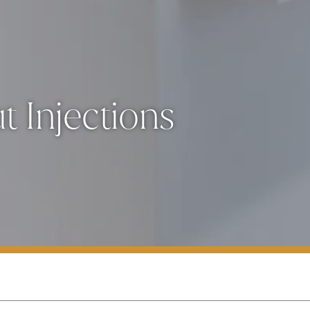
 Injections