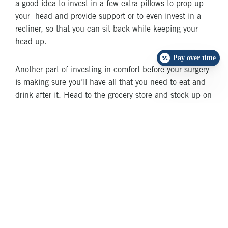
a good idea to invest in a few extra pillows to prop up
your head and provide support or to even invest in a
recliner, so that you can sit back while keeping your
head up.
Pay over time
Another part of investing in comfort before your surgery
is making sure you’ll have all that you need to eat and
drink after it. Head to the grocery store and stock up on
soft foods such as yogurt. While you might be able to
eat regularly pretty soon after your procedure, it helps to
be prepared and to have a good selection of easy-to-eat
foods on hand.
Build a Support
Network