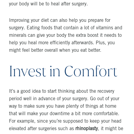
your body will be to heal after surgery.
Improving your diet can also help you prepare for
surgery. Eating foods that contain a lot of vitamins and
minerals can give your body the extra boost it needs to
help you heal more efficiently afterwards. Plus, you
might feel better overall when you eat better.
Invest in Comfort
It’s a good idea to start thinking about the recovery
period well in advance of your surgery. Go out of your
way to make sure you have plenty of things at home
that will make your downtime a bit more comfortable.
For example, since you’re supposed to keep your head
elevated after surgeries such as
rhinoplasty
, it might be