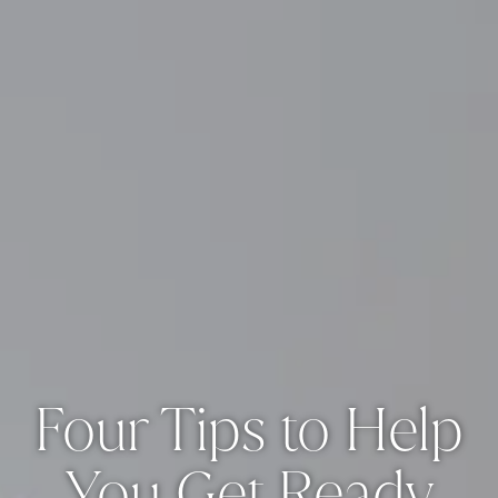
Four Tips to Help
You Get Ready