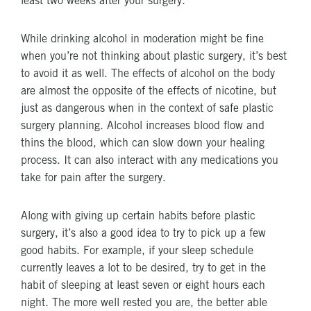
least two weeks after your surgery.
While drinking alcohol in moderation might be fine
when you’re not thinking about plastic surgery, it’s best
to avoid it as well. The effects of alcohol on the body
are almost the opposite of the effects of nicotine, but
just as dangerous when in the context of safe plastic
surgery planning. Alcohol increases blood flow and
thins the blood, which can slow down your healing
process. It can also interact with any medications you
take for pain after the surgery.
Along with giving up certain habits before plastic
surgery, it’s also a good idea to try to pick up a few
good habits. For example, if your sleep schedule
currently leaves a lot to be desired, try to get in the
habit of sleeping at least seven or eight hours each
night. The more well rested you are, the better able