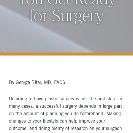
for Surgery
By George Bitar, MD, FACS
Deciding to have plastic surgery is just the first step. In
many cases, a successful surgery depends in large part
on the amount of planning you do beforehand. Making
changes to your lifestyle can help improve your
outcome, and doing plenty of research on your surgeon