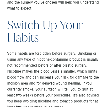
and the surgery you’ve chosen will help you understand
what to expect.
Switch Up Your
Habits
Some habits are forbidden before surgery. Smoking or
using any type of nicotine-containing product is usually
not recommended before or after plastic surgery.
Nicotine makes the blood vessels smaller, which limits
blood flow and can increase your risk for damage to the
incision area and for delayed wound healing. If you
currently smoke, your surgeon will tell you to quit at
least two weeks before your procedure. It’s also advised
you keep avoiding nicotine and tobacco products for at