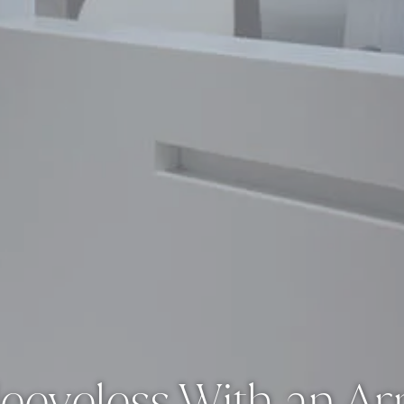
eeveless With an Ar