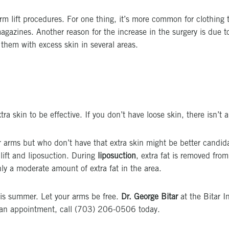
 lift procedures. For one thing, it’s more common for clothing to
gazines. Another reason for the increase in the surgery is due to
 them with excess skin in several areas.
a skin to be effective. If you don’t have loose skin, there isn’t an
 arms but who don’t have that extra skin might be better candidate
lift and liposuction. During
liposuction
, extra fat is removed from
ly a moderate amount of extra fat in the area.
his summer. Let your arms be free.
Dr. George Bitar
at the Bitar I
le an appointment, call (703) 206-0506 today.