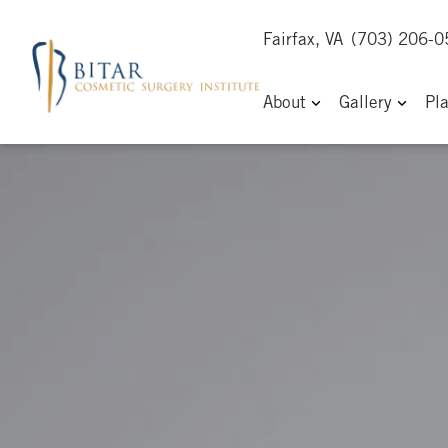
Fairfax, VA
(703) 206-
About
Gallery
Pl