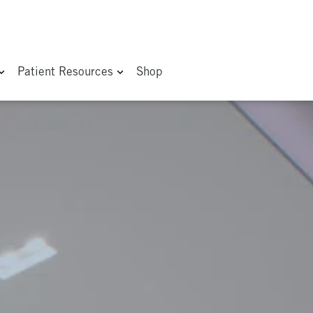
Patient Resources
Shop