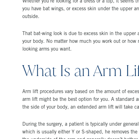
Whether you’re looking for a dress or a top, it seems t
you have bat wings, or excess skin under the upper arm
outside.
That bat-wing look is due to excess skin in the upper a
your body. No matter how much you work out or how ma
looking arms you want.
What Is an Arm Li
Arm lift procedures vary based on the amount of excess 
arm lift might be the best option for you. A standard a
the side of your body, an extended arm lift will take c
During the surgery, a patient is typically under gener
which is usually either Y or S-shaped, he removes the 