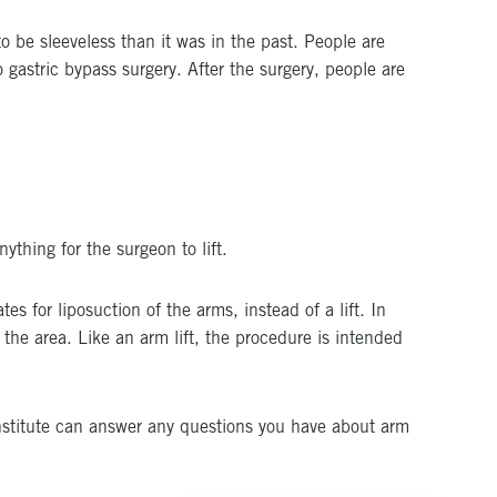
 be sleeveless than it was in the past. People are
 gastric bypass surgery. After the surgery, people are
ything for the surgeon to lift.
s for liposuction of the arms, instead of a lift. In
 the area. Like an arm lift, the procedure is intended
nstitute can answer any questions you have about arm