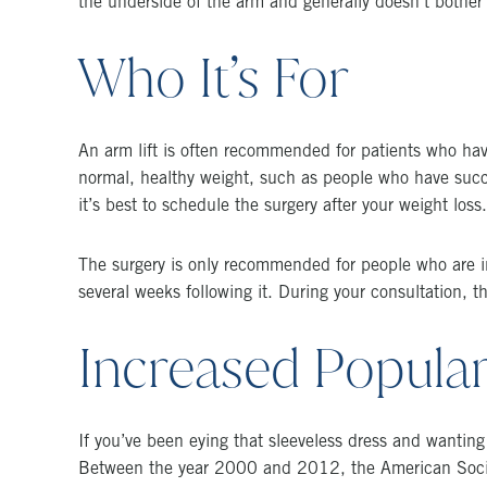
the underside of the arm and generally doesn’t bother 
Who It’s For
An arm lift is often recommended for patients who have 
normal, healthy weight, such as people who have succes
it’s best to schedule the surgery after your weight loss.
The surgery is only recommended for people who are in
several weeks following it. During your consultation, 
Increased Popular
If you’ve been eying that sleeveless dress and wanting 
Between the year 2000 and 2012, the American Societ