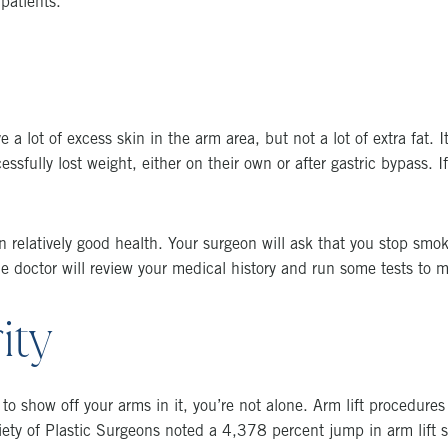
patients.
a lot of excess skin in the arm area, but not a lot of extra fat. 
sfully lost weight, either on their own or after gastric bypass. 
 relatively good health. Your surgeon will ask that you stop smok
the doctor will review your medical history and run some tests to
ity
to show off your arms in it, you’re not alone. Arm lift procedures 
y of Plastic Surgeons noted a 4,378 percent jump in arm lift s