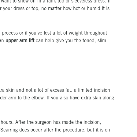
want to show off in a tank top or sleeveless dress. If
 your dress or top, no matter how hot or humid it is
process or if you’ve lost a lot of weight throughout
 an
upper arm lift
can help give you the toned, slim-
a skin and not a lot of excess fat, a limited incision
nder arm to the elbow. If you also have extra skin along
 hours. After the surgeon has made the incision,
Scarring does occur after the procedure, but it is on