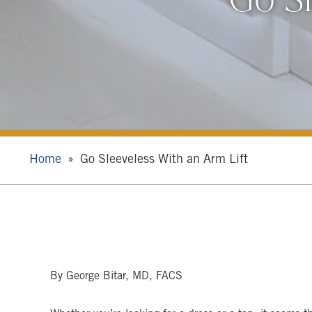
Home
Go Sleeveless With an Arm Lift
By George Bitar, MD, FACS