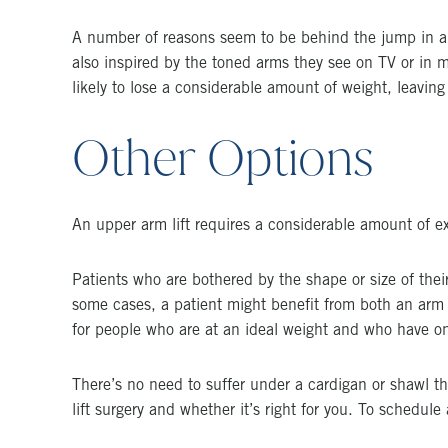
A number of reasons seem to be behind the jump in arm
also inspired by the toned arms they see on TV or in ma
likely to lose a considerable amount of weight, leaving
Other Options
An upper arm lift requires a considerable amount of extr
Patients who are bothered by the shape or size of their
some cases, a patient might benefit from both an arm 
for people who are at an ideal weight and who have on
There’s no need to suffer under a cardigan or shawl t
lift surgery and whether it’s right for you. To schedu