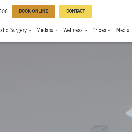
BOOK ONLINE
CONTACT
0506
astic Surgery
Medspa
Wellness
Prices
Media