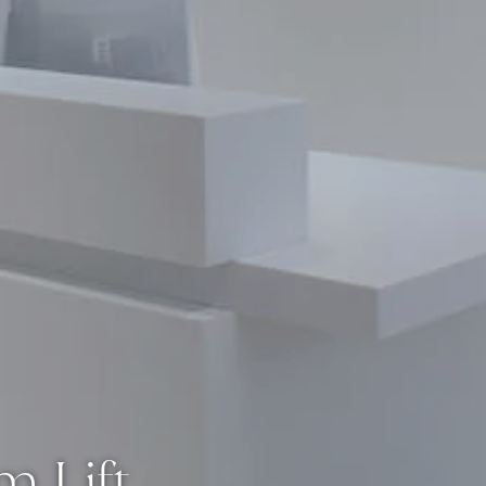
m Lift