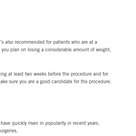
It’s also recommended for patients who are at a
If you plan on losing a considerable amount of weight,
ing at least two weeks before the procedure and for
 make sure you are a good candidate for the procedure.
have quickly risen in popularity in recent years.
urgeries.