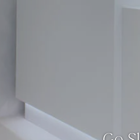
Go Sl