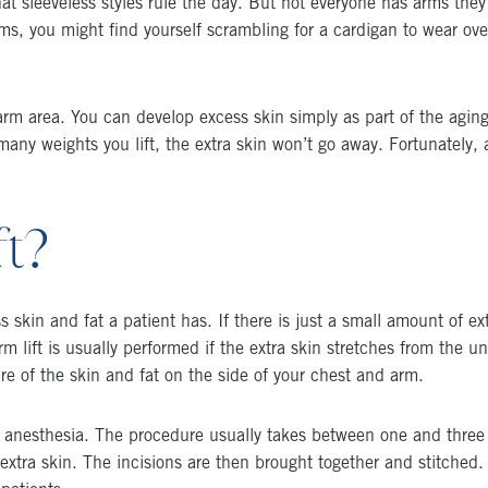
hat sleeveless styles rule the day. But not everyone has arms they 
s, you might find yourself scrambling for a cardigan to wear over
rm area. You can develop excess skin simply as part of the aging 
ny weights you lift, the extra skin won’t go away. Fortunately,
ft?
skin and fat a patient has. If there is just a small amount of extr
rm lift is usually performed if the extra skin stretches from the u
are of the skin and fat on the side of your chest and arm.
al anesthesia. The procedure usually takes between one and three
extra skin. The incisions are then brought together and stitched. 