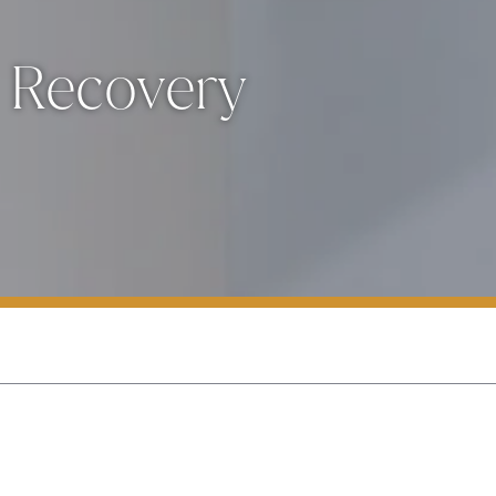
 Recovery