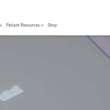
Patient Resources
Shop