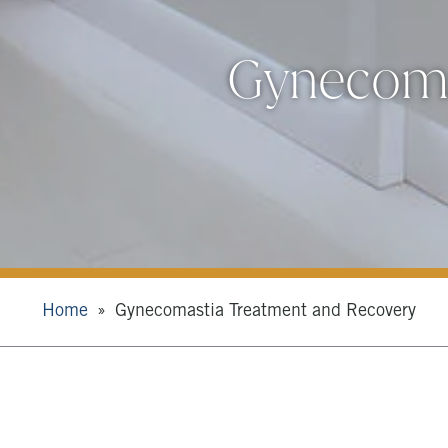
Gynecoma
Home
Gynecomastia Treatment and Recovery