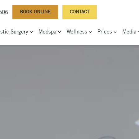
BOOK ONLINE
CONTACT
0506
astic Surgery
Medspa
Wellness
Prices
Media