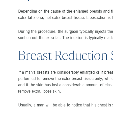
Depending on the cause of the enlarged breasts and th
extra fat alone, not extra breast tissue. Liposuction is
During the procedure, the surgeon typically injects th
suction out the extra fat. The incision is typically ma
Breast Reduction 
If a man’s breasts are considerably enlarged or if brea
performed to remove the extra breast tissue only, while
and if the skin has lost a considerable amount of elast
remove extra, loose skin.
Usually, a man will be able to notice that his chest is s