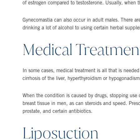
of estrogen compared to testosterone. Usually, when t
Gynecomastia can also occur in adult males. There are
drinking a lot of alcohol to using certain herbal suppl
Medical Treatmen
In some cases, medical treatment is all that is neede
cirrhosis of the liver, hyperthyroidism or hypogonadism
When the condition is caused by drugs, stopping use of
breast tissue in men, as can steroids and speed. Presc
prostate, and certain antibiotics.
Liposuction