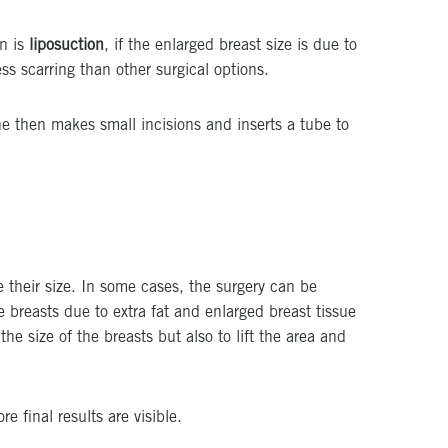
on is
liposuction
, if the enlarged breast size is due to
ess scarring than other surgical options.
he then makes small incisions and inserts a tube to
e their size. In some cases, the surgery can be
e breasts due to extra fat and enlarged breast tissue
he size of the breasts but also to lift the area and
e final results are visible.