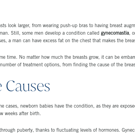
s look larger, from wearing push-up bras to having breast augmen
a man. Still, some men develop a condition called
gynecomastia
, 
es, a man can have excess fat on the chest that makes the breas
ame time. No matter how much the breasts grow, it can be embar
 number of treatment options, from finding the cause of the breast
e Causes
cases, newborn babies have the condition, as they are exposed t
w weeks after birth.
 through puberty, thanks to fluctuating levels of hormones. Gyne