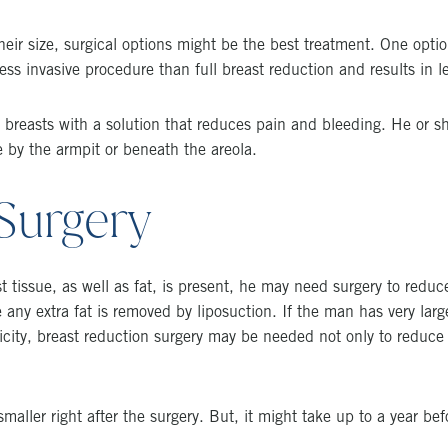
eir size, surgical options might be the best treatment. One opti
 less invasive procedure than full breast reduction and results in l
e breasts with a solution that reduces pain and bleeding. He or s
de by the armpit or beneath the areola.
Surgery
st tissue, as well as fat, is present, he may need surgery to reduc
 any extra fat is removed by liposuction. If the man has very larg
icity, breast reduction surgery may be needed not only to reduce t
maller right after the surgery. But, it might take up to a year befor