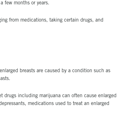
 a few months or years.
ging from medications, taking certain drugs, and
 enlarged breasts are caused by a condition such as
asts.
eet drugs including marijuana can often cause enlarged
idepressants, medications used to treat an enlarged