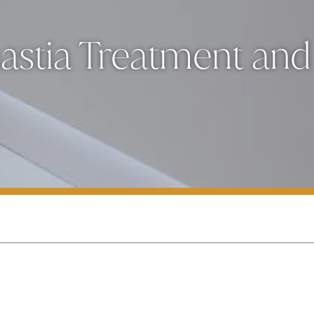
stia Treatment and