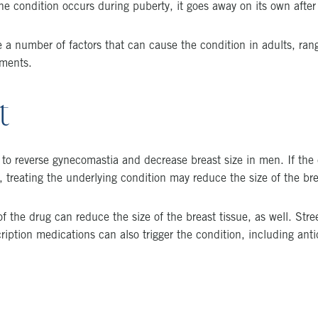
he condition occurs during puberty, it goes away on its own after
 a number of factors that can cause the condition in adults, ran
ements.
t
d to reverse gynecomastia and decrease breast size in men. If the
, treating the underlying condition may reduce the size of the bre
 the drug can reduce the size of the breast tissue, as well. Str
ription medications can also trigger the condition, including ant