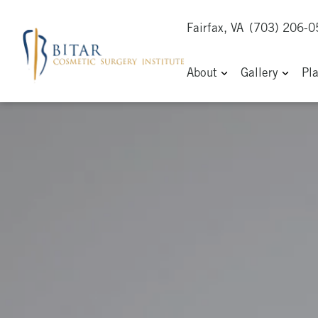
Fairfax, VA
(703) 206-
About
Gallery
Pl