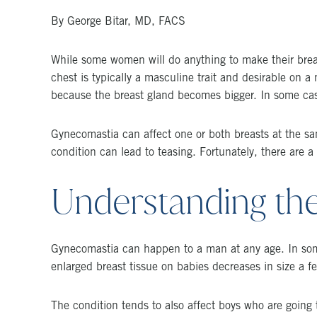
By George Bitar, MD, FACS
While some women will do anything to make their breast
chest is typically a masculine trait and desirable on 
because the breast gland becomes bigger. In some cas
Gynecomastia can affect one or both breasts at the s
condition can lead to teasing. Fortunately, there are a
Understanding th
Gynecomastia can happen to a man at any age. In some 
enlarged breast tissue on babies decreases in size a fe
The condition tends to also affect boys who are going