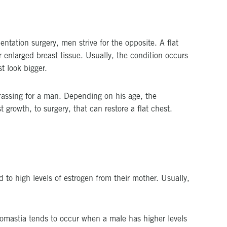
tation surgery, men strive for the opposite. A flat
or enlarged breast tissue. Usually, the condition occurs
t look bigger.
rassing for a man. Depending on his age, the
 growth, to surgery, that can restore a flat chest.
o high levels of estrogen from their mother. Usually,
comastia tends to occur when a male has higher levels