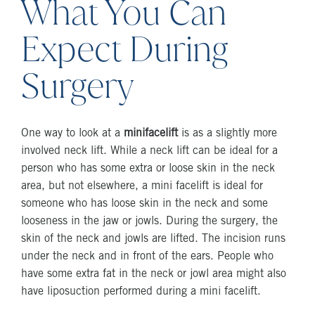
What You Can
Expect During
Surgery
One way to look at a
minifacelift
is as a slightly more
involved neck lift. While a neck lift can be ideal for a
person who has some extra or loose skin in the neck
area, but not elsewhere, a mini facelift is ideal for
someone who has loose skin in the neck and some
looseness in the jaw or jowls. During the surgery, the
skin of the neck and jowls are lifted. The incision runs
under the neck and in front of the ears. People who
have some extra fat in the neck or jowl area might also
have liposuction performed during a mini facelift.