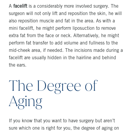
A
facelift
is a considerably more involved surgery. The
surgeon will not only lift and reposition the skin, he will
also reposition muscle and fat in the area. As with a
mini facelift, he might perform liposuction to remove
extra fat from the face or neck. Alternatively, he might
perform fat transfer to add volume and fullness to the
mid-cheek area, if needed. The incisions made during a
facelift are usually hidden in the hairline and behind
the ears.
The Degree of
Aging
If you know that you want to have surgery but aren’t
sure which one is right for you, the degree of aging on