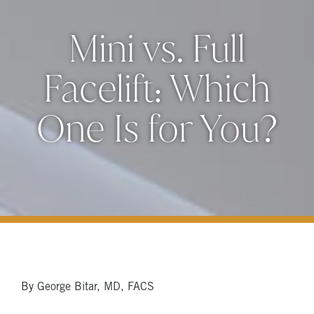
Mini vs. Full
Facelift: Which
One Is for You?
By George Bitar, MD, FACS