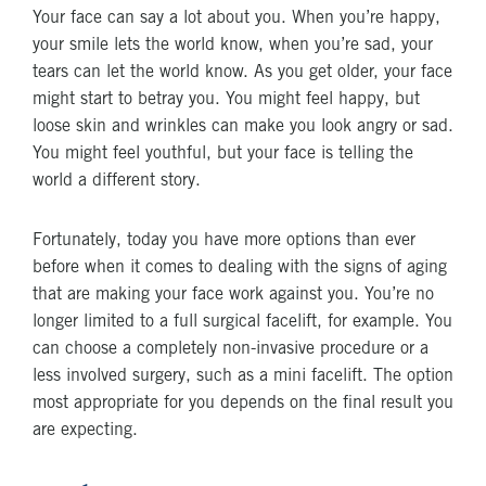
Your face can say a lot about you. When you’re happy,
your smile lets the world know, when you’re sad, your
tears can let the world know. As you get older, your face
might start to betray you. You might feel happy, but
loose skin and wrinkles can make you look angry or sad.
You might feel youthful, but your face is telling the
world a different story.
Fortunately, today you have more options than ever
before when it comes to dealing with the signs of aging
that are making your face work against you. You’re no
longer limited to a full surgical facelift, for example. You
can choose a completely non-invasive procedure or a
less involved surgery, such as a mini facelift. The option
most appropriate for you depends on the final result you
are expecting.