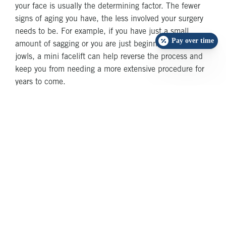
your face is usually the determining factor. The fewer
signs of aging you have, the less involved your surgery
needs to be. For example, if you have just a small
Pay over time
amount of sagging or you are just beginning to develop
jowls, a mini facelift can help reverse the process and
keep you from needing a more extensive procedure for
years to come.
But, if you already have a considerable amount of
aging, such as pronounced jowls, a double chin or a
turkey neck, going the mini facelift route might not be
sufficient. You’ll see some results from the mini
procedure, but they won’t be as extensive as they would
if you had chosen a full facelift .
How Long Will