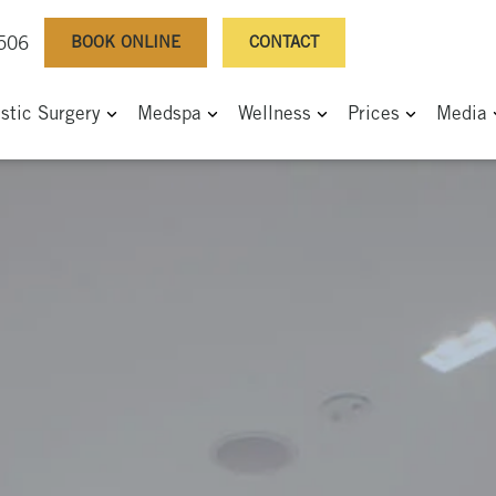
BOOK ONLINE
CONTACT
0506
astic Surgery
Medspa
Wellness
Prices
Media