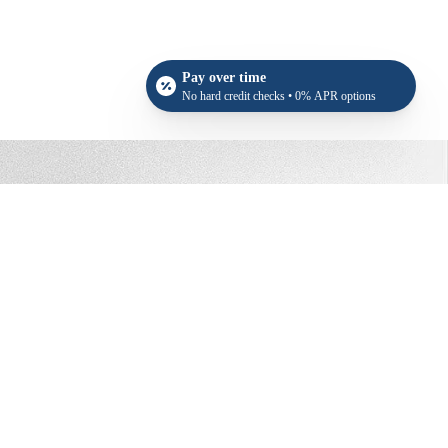
Pay over time
No hard credit checks • 0% APR options