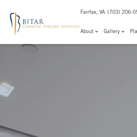
Fairfax, VA
(703) 206-
About
Gallery
Pl