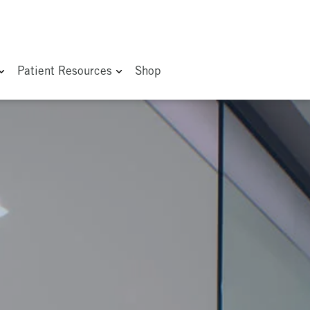
Patient Resources
Shop