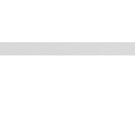
Photo Gallery
3023 HAMAKER COURT, SUITE 109 & 114
FAIRFAX, VA 22031
PHONE
(703) 206-0506