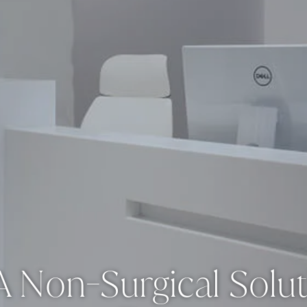
 Non-Surgical Solut