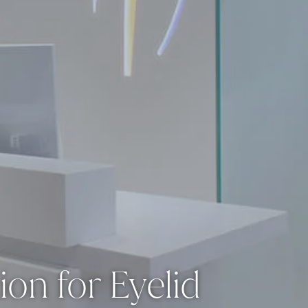
ion for Eyelid