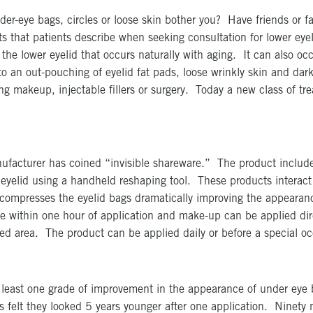
er-eye bags, circles or loose skin bother you? Have friends or fa
that patients describe when seeking consultation for lower eyeli
the lower eyelid that occurs naturally with aging. It can also oc
 an out-pouching of eyelid fat pads, loose wrinkly skin and dark
 makeup, injectable fillers or surgery. Today a new class of tre
ufacturer has coined “invisible shareware.” The product include
 eyelid using a handheld reshaping tool. These products interact
d compresses the eyelid bags dramatically improving the appearanc
ible within one hour of application and make-up can be applied di
ed area. The product can be applied daily or before a special oc
at least one grade of improvement in the appearance of under e
s felt they looked 5 years younger after one application. Ninety n