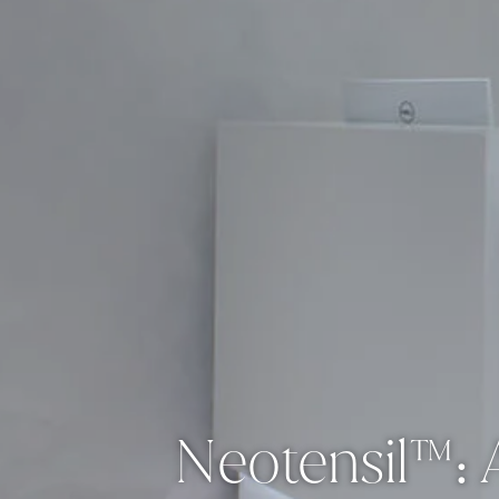
Neotensil™: A