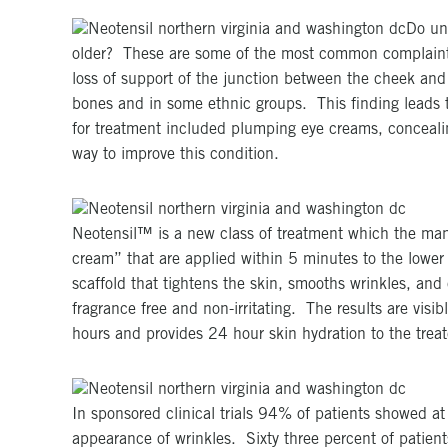
Do und
older? These are some of the most common complaints 
loss of support of the junction between the cheek and 
bones and in some ethnic groups. This finding leads to
for treatment included plumping eye creams, concealing
way to improve this condition.
Neotensil™ is a new class of treatment which the man
cream” that are applied within 5 minutes to the lower
scaffold that tightens the skin, smooths wrinkles, an
fragrance free and non-irritating. The results are vis
hours and provides 24 hour skin hydration to the treat
In sponsored clinical trials 94% of patients showed 
appearance of wrinkles. Sixty three percent of patient