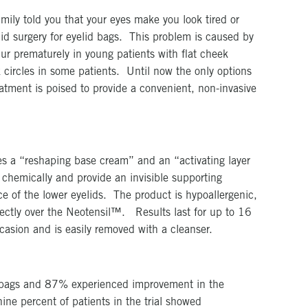
mily told you that your eyes make you look tired or
d surgery for eyelid bags. This problem is caused by
cur prematurely in young patients with flat cheek
 circles in some patients. Until now the only options
atment is poised to provide a convenient, non-invasive
s a “reshaping base cream” and an “activating layer
 chemically and provide an invisible supporting
e of the lower eyelids. The product is hypoallergenic,
rectly over the Neotensil™. Results last for up to 16
casion and is easily removed with a cleanser.
ye bags and 87% experienced improvement in the
ine percent of patients in the trial showed