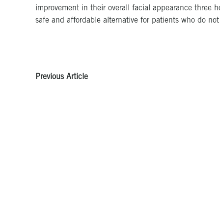
improvement in their overall facial appearance three h
safe and affordable alternative for patients who do no
Previous Article