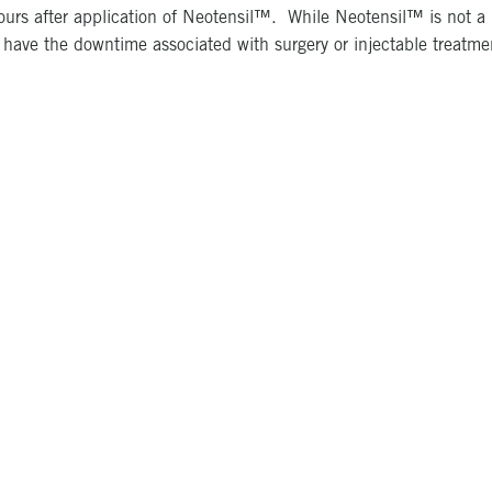
ours after application of Neotensil™. While Neotensil™ is not a pe
t have the downtime associated with surgery or injectable treatme
Photo Gallery