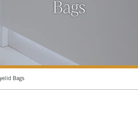
Bags
yelid Bags