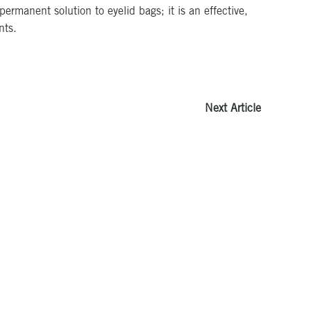
rmanent solution to eyelid bags; it is an effective,
nts.
Next Article