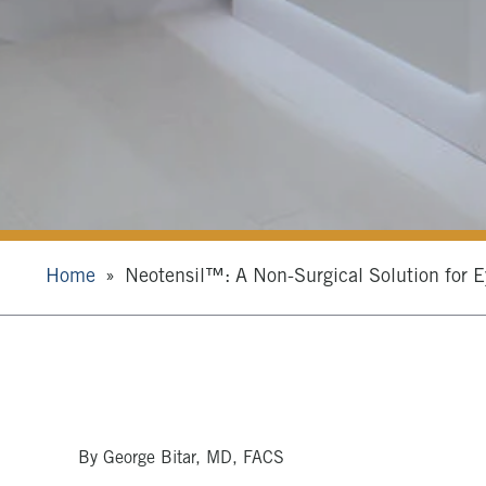
Home
Neotensil™: A Non-Surgical Solution for E
By George Bitar, MD, FACS