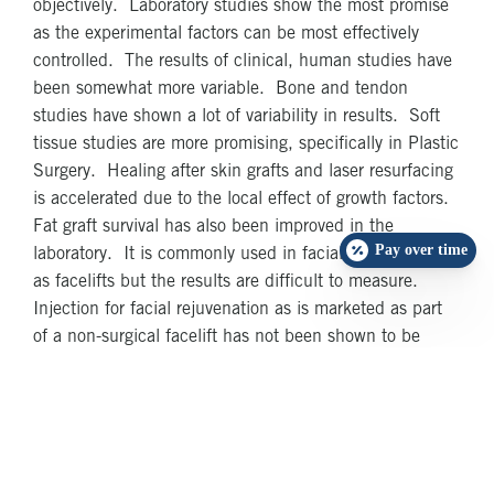
objectively. Laboratory studies show the most promise
as the experimental factors can be most effectively
controlled. The results of clinical, human studies have
been somewhat more variable. Bone and tendon
studies have shown a lot of variability in results. Soft
tissue studies are more promising, specifically in Plastic
Surgery. Healing after skin grafts and laser resurfacing
is accelerated due to the local effect of growth factors.
Fat graft survival has also been improved in the
Pay over time
laboratory. It is commonly used in facial surgery such
as facelifts but the results are difficult to measure.
Injection for facial rejuvenation as is marketed as part
of a non-surgical facelift has not been shown to be
effective and remains controversial
Despite these differing reports, what is clear is that
PRP is one of the most exciting advances in post-
surgical healing currently being studied. It is expected