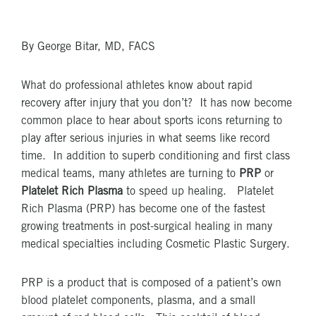
By George Bitar, MD, FACS
What do professional athletes know about rapid
recovery after injury that you don’t? It has now become
common place to hear about sports icons returning to
play after serious injuries in what seems like record
time. In addition to superb conditioning and first class
medical teams, many athletes are turning to
PRP
or
Platelet Rich Plasma
to speed up healing. Platelet
Rich Plasma (PRP) has become one of the fastest
growing treatments in post-surgical healing in many
medical specialties including Cosmetic Plastic Surgery.
PRP is a product that is composed of a patient’s own
blood platelet components, plasma, and a small