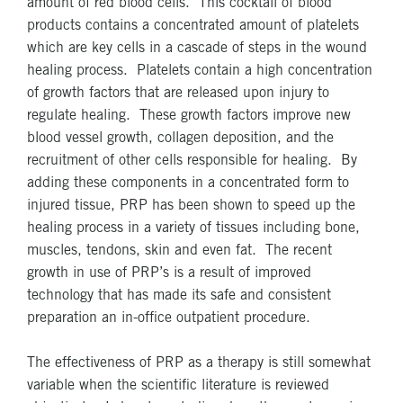
amount of red blood cells. This cocktail of blood
products contains a concentrated amount of platelets
which are key cells in a cascade of steps in the wound
healing process. Platelets contain a high concentration
of growth factors that are released upon injury to
regulate healing. These growth factors improve new
blood vessel growth, collagen deposition, and the
recruitment of other cells responsible for healing. By
adding these components in a concentrated form to
injured tissue, PRP has been shown to speed up the
healing process in a variety of tissues including bone,
muscles, tendons, skin and even fat. The recent
growth in use of PRP’s is a result of improved
technology that has made its safe and consistent
preparation an in-office outpatient procedure.
The effectiveness of PRP as a therapy is still somewhat
variable when the scientific literature is reviewed