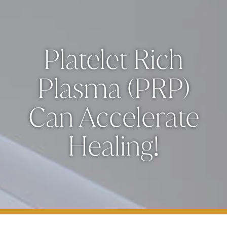
Platelet Rich
Plasma (PRP)
Can Accelerate
Healing!