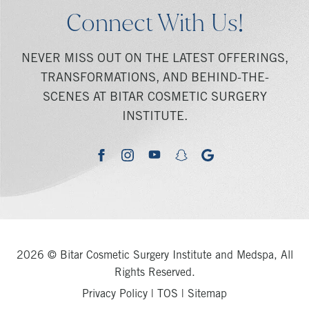
Connect With Us!
NEVER MISS OUT ON THE LATEST OFFERINGS,
TRANSFORMATIONS, AND BEHIND-THE-
SCENES AT BITAR COSMETIC SURGERY
INSTITUTE.
youtube
google
facebook
instagram
snapchat
2026 © Bitar Cosmetic Surgery Institute and Medspa, All
Rights Reserved.
Privacy Policy
|
TOS
|
Sitemap