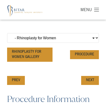
MENU
RHINOPLASTY FOR
PROCEDURE
WOMEN GALLERY
PREV
NEXT
Procedure Information