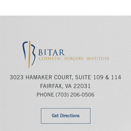
3023 HAMAKER COURT, SUITE 109 & 114
FAIRFAX, VA 22031
PHONE
(703) 206-0506
Get Directions