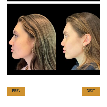
PREV
NEXT