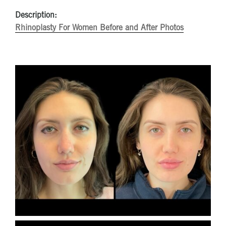
Description:
Rhinoplasty For Women Before and After Photos