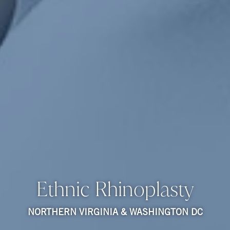
Ethnic Rhinoplasty
NORTHERN VIRGINIA & WASHINGTON DC