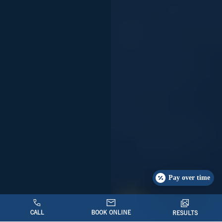
Pay over time
CALL
BOOK ONLINE
RESULTS