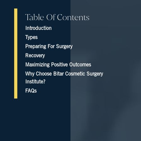
Table Of Contents
Introduction
Types
Preparing For Surgery
Recovery
Maximizing Positive Outcomes
Why Choose Bitar Cosmetic Surgery
Institute?
FAQs