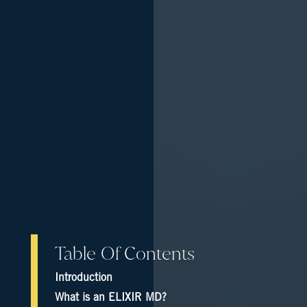
Table Of Contents
Introduction
What is an ELIXIR MD?