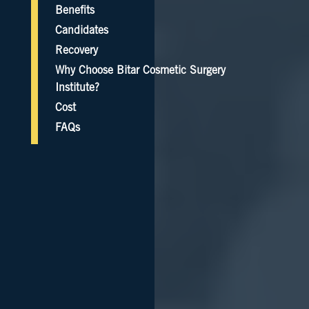
Benefits
Candidates
Recovery
Why Choose Bitar Cosmetic Surgery
Institute?
Cost
FAQs