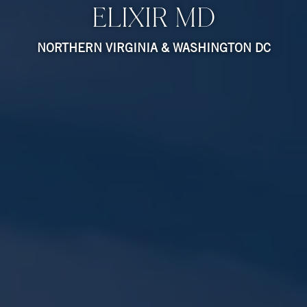
ELIXIR MD
NORTHERN VIRGINIA & WASHINGTON DC