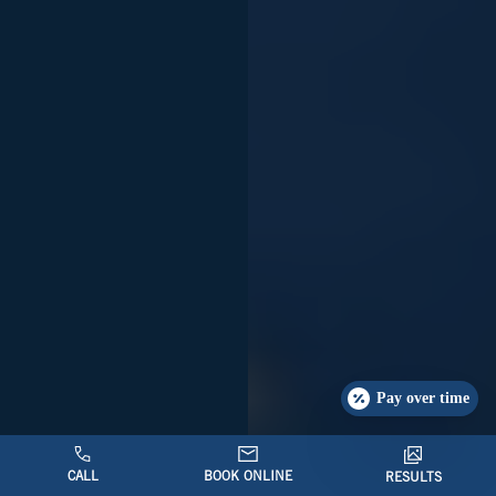
Pay over time
CALL
BOOK ONLINE
RESULTS