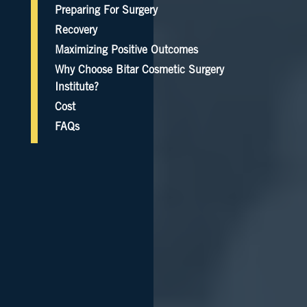
Preparing For Surgery
Recovery
Maximizing Positive Outcomes
Why Choose Bitar Cosmetic Surgery
Institute?
Cost
FAQs