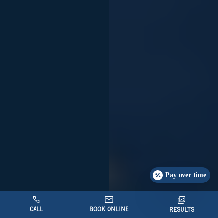
Pay over time
CALL
BOOK ONLINE
RESULTS