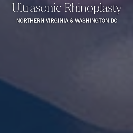
Ultrasonic Rhinoplasty
NORTHERN VIRGINIA & WASHINGTON DC