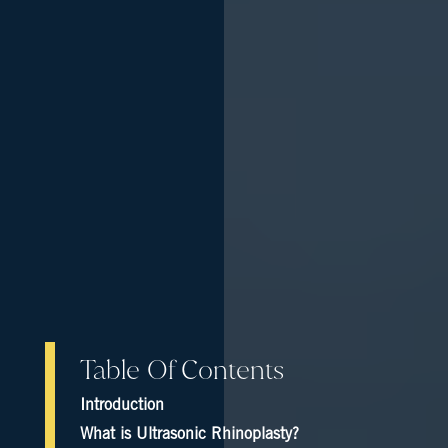
Table Of Contents
Introduction
What is Ultrasonic Rhinoplasty?