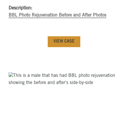
Description:
BBL Photo Rejuvenation Before and After Photos
VIEW CASE