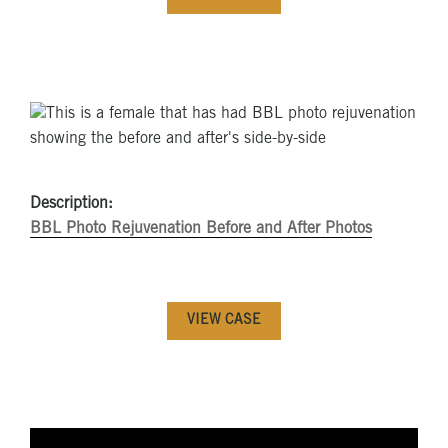
Description:
BBL Photo Rejuvenation Before and After Photos
VIEW CASE