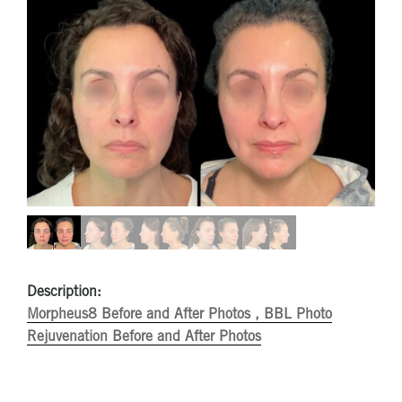
Description:
Morpheus8 Before and After Photos ,
BBL Photo
Rejuvenation Before and After Photos