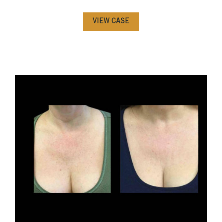
VIEW CASE