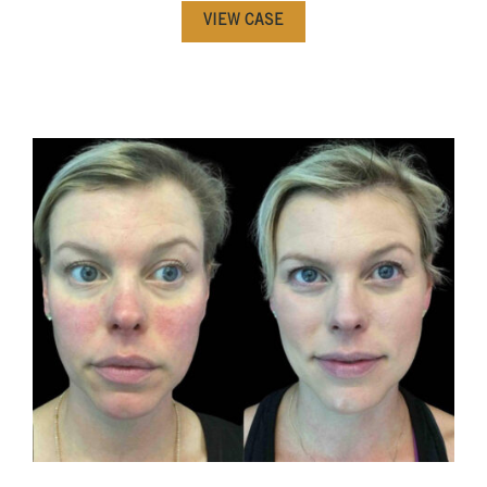
VIEW CASE