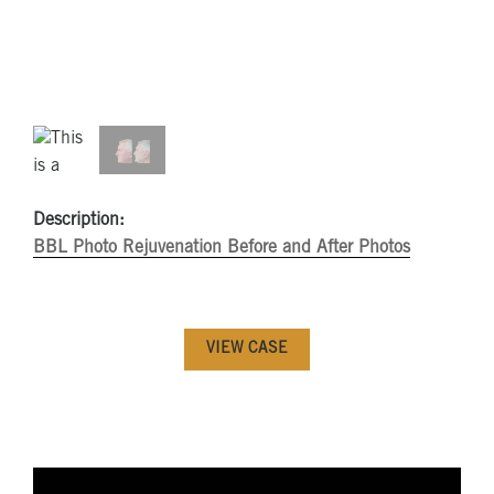
Description:
BBL Photo Rejuvenation Before and After Photos
VIEW CASE