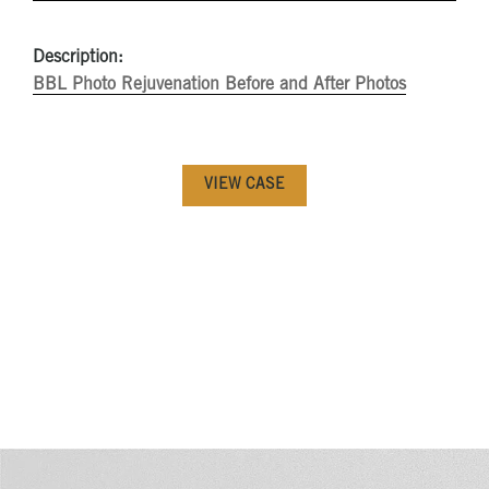
Description:
BBL Photo Rejuvenation Before and After Photos
VIEW CASE