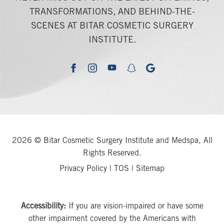
TRANSFORMATIONS, AND BEHIND-THE-
SCENES AT BITAR COSMETIC SURGERY
INSTITUTE.
youtube
google
facebook
instagram
snapchat
2026 © Bitar Cosmetic Surgery Institute and Medspa, All
Rights Reserved.
Privacy Policy
|
TOS
|
Sitemap
Accessibility:
If you are vision-impaired or have some
other impairment covered by the Americans with