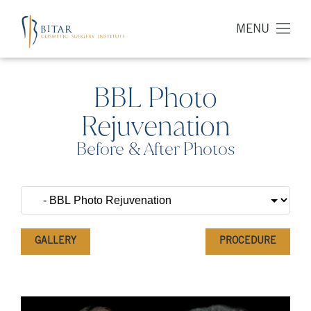
MENU
BBL Photo
Rejuvenation
Before & After Photos
GALLERY
PROCEDURE