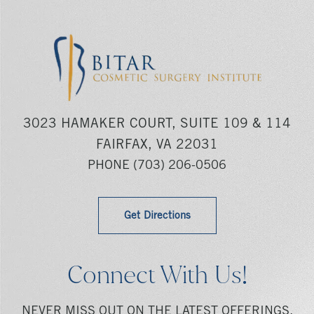
3023 HAMAKER COURT, SUITE 109 & 114
FAIRFAX, VA 22031
PHONE
(703) 206-0506
Get Directions
Connect With Us!
NEVER MISS OUT ON THE LATEST OFFERINGS,