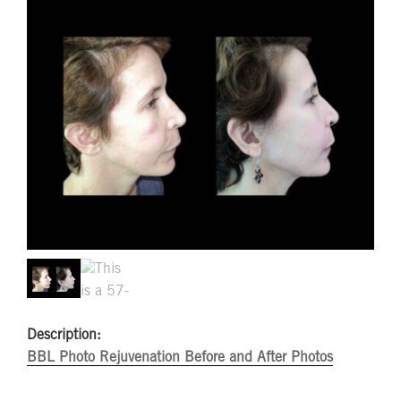
Description:
BBL Photo Rejuvenation Before and After Photos