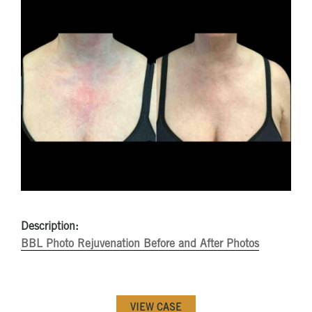
Description:
BBL Photo Rejuvenation Before and After Photos
VIEW CASE