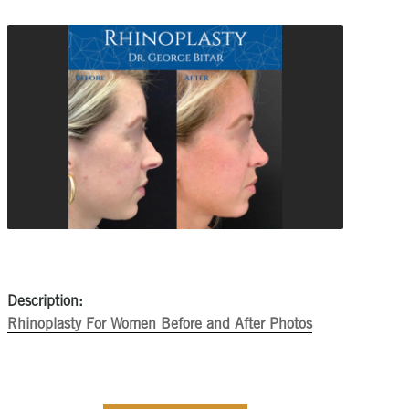
Description:
Rhinoplasty For Women Before and After Photos