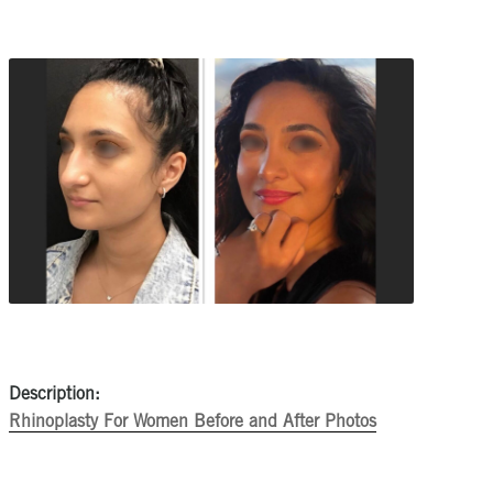
Description:
Rhinoplasty For Women Before and After Photos