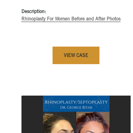
Description:
Rhinoplasty For Women Before and After Photos
VIEW CASE