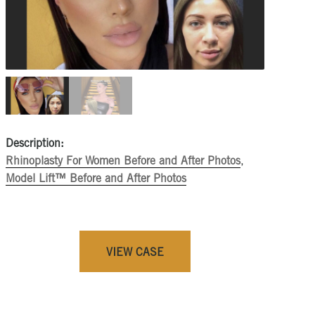
Description:
Rhinoplasty For Women Before and After Photos
,
Model Lift™ Before and After Photos
VIEW CASE