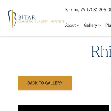
Fairfax, VA
(703) 206-
About
Gallery
Pl
Rh
BACK TO GALLERY