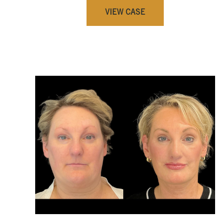
VIEW CASE