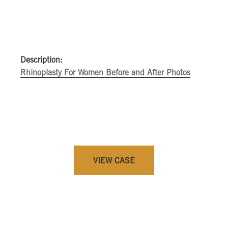
Description:
Rhinoplasty For Women Before and After Photos
VIEW CASE