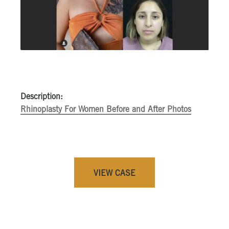
Description:
Rhinoplasty For Women Before and After Photos
VIEW CASE