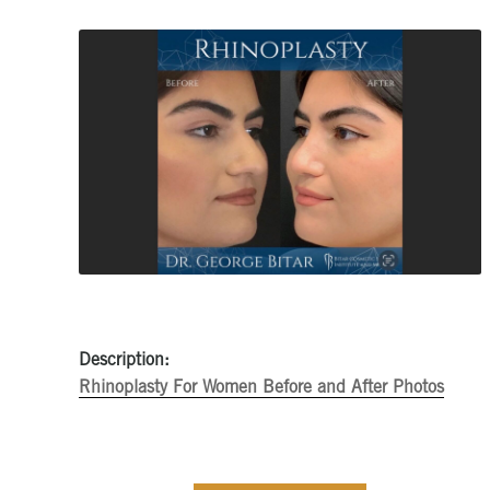
Description:
Rhinoplasty For Women Before and After Photos