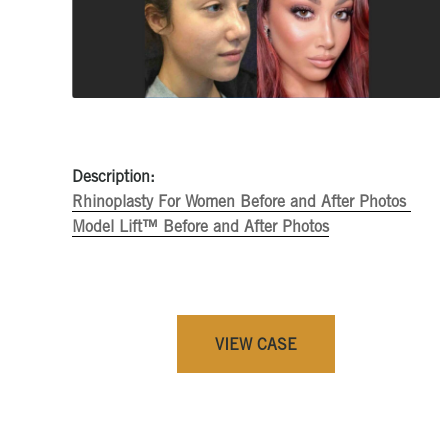
Description:
Rhinoplasty For Women Before and After Photos
Model Lift™ Before and After Photos
VIEW CASE