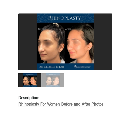
Description:
Rhinoplasty For Women Before and After Photos