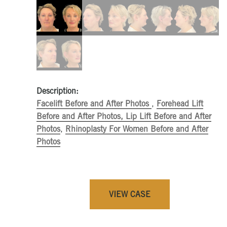
Description:
Facelift Before and After Photos
,
Forehead Lift
Before and After Photos,
Lip Lift Before and After
Photos
,
Rhinoplasty For Women Before and After
Photos
VIEW CASE