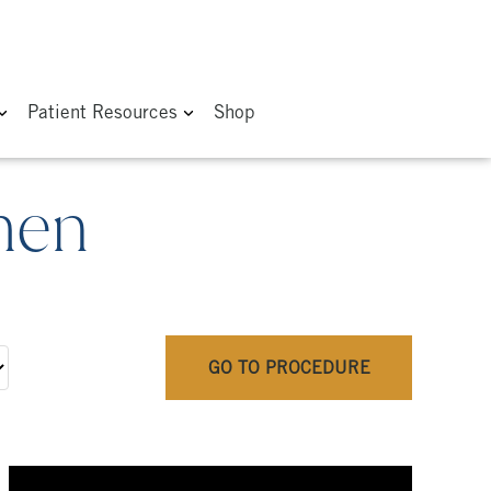
Patient Resources
Shop
men
GO TO PROCEDURE