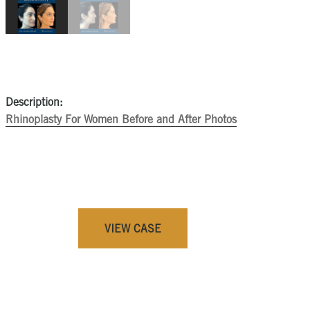
Description:
Rhinoplasty For Women Before and After Photos
VIEW CASE