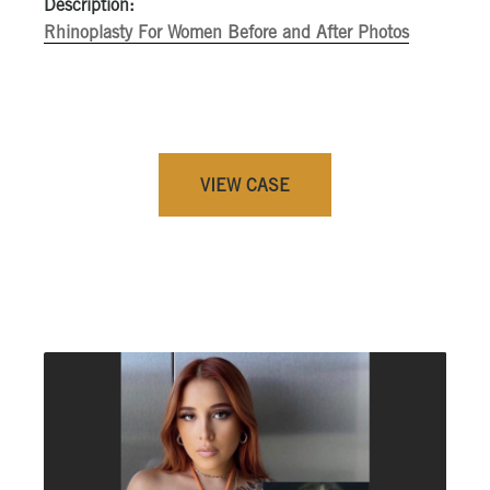
Description:
Rhinoplasty For Women Before and After Photos
VIEW CASE