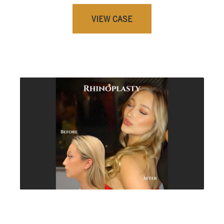
VIEW CASE