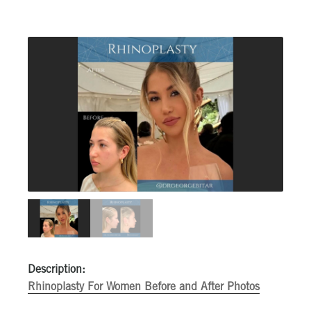
Description:
Rhinoplasty For Women Before and After Photos