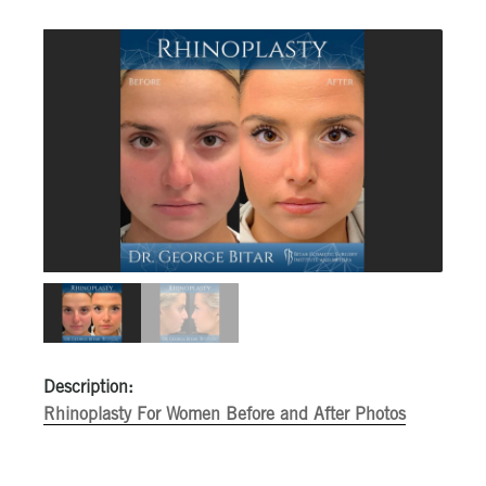
Description:
Rhinoplasty For Women Before and After Photos