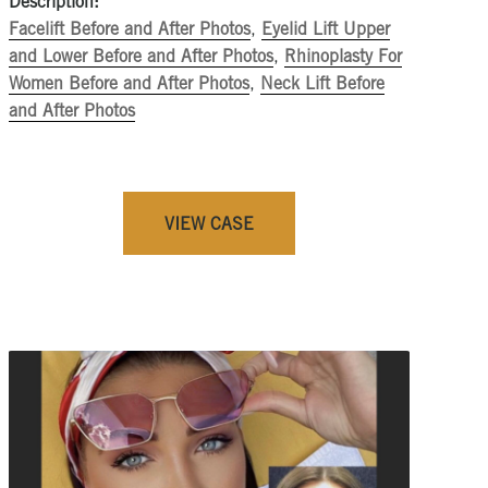
Description:
Facelift Before and After Photos
,
Eyelid Lift Upper
and Lower Before and After Photos
,
Rhinoplasty For
Women Before and After Photos
,
Neck Lift Before
and After Photos
VIEW CASE