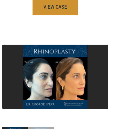
VIEW CASE