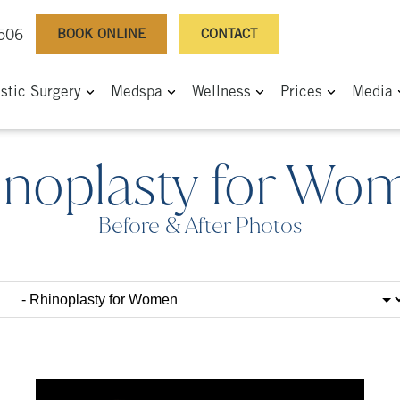
BOOK ONLINE
CONTACT
0506
astic Surgery
Medspa
Wellness
Prices
Media
inoplasty for Wo
Before & After Photos