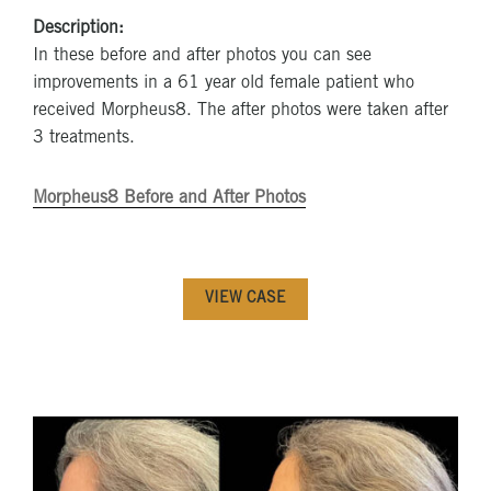
Description:
In these before and after photos you can see
improvements in a 61 year old female patient who
received Morpheus8. The after photos were taken after
3 treatments.
Morpheus8 Before and After Photos
VIEW CASE