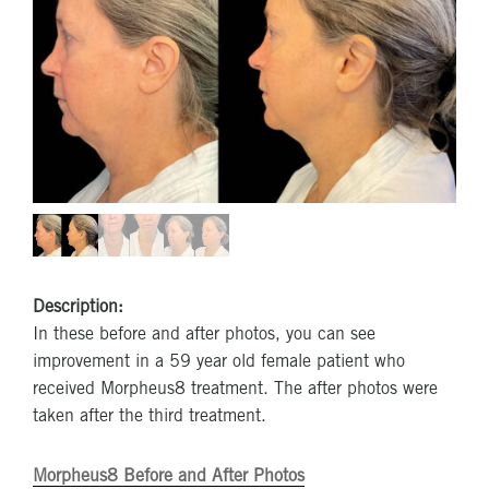
Description:
In these before and after photos, you can see
improvement in a 59 year old female patient who
received Morpheus8 treatment. The after photos were
taken after the third treatment.
Morpheus8 Before and After Photos