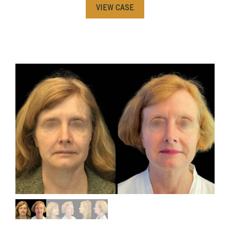
VIEW CASE