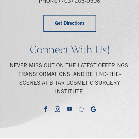
PHONE
(703) 206-0506
Get Directions
Connect With Us!
NEVER MISS OUT ON THE LATEST OFFERINGS,
TRANSFORMATIONS, AND BEHIND-THE-
SCENES AT BITAR COSMETIC SURGERY
INSTITUTE.
youtube
google
facebook
instagram
snapchat