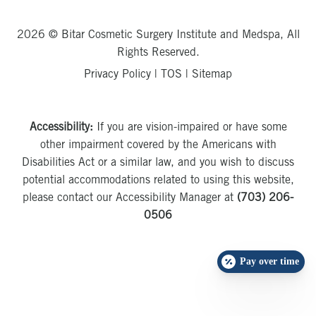
2026 © Bitar Cosmetic Surgery Institute and Medspa, All
Rights Reserved.
Privacy Policy
|
TOS
|
Sitemap
Accessibility:
If you are vision-impaired or have some
other impairment covered by the Americans with
Disabilities Act or a similar law, and you wish to discuss
potential accommodations related to using this website,
please contact our Accessibility Manager at
(703) 206-
0506
Pay over time