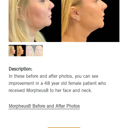
Description:
In these before and after photos, you can see
improvement in a 48 year old female patient who
received Morpheus8 to her face and neck.
Morpheus8 Before and After Photos