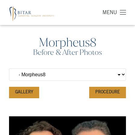
MENU
Morpheus8
Before & After Photos
GALLERY
PROCEDURE