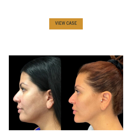
VIEW CASE