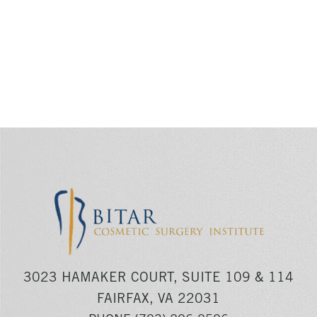
3023 HAMAKER COURT, SUITE 109 & 114
FAIRFAX, VA 22031