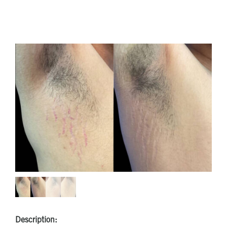
Description: