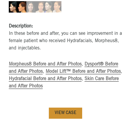
Description:
In these before and after, you can see improvement in a
female patient who received Hydrafacials, Morpheus8,
and injectables.
Morpheus8 Before and After Photos
,
Dysport® Before
and After Photos
,
Model Lift™ Before and After Photos
,
Hydrafacial Before and After Photos
,
Skin Care Before
and After Photos
VIEW CASE