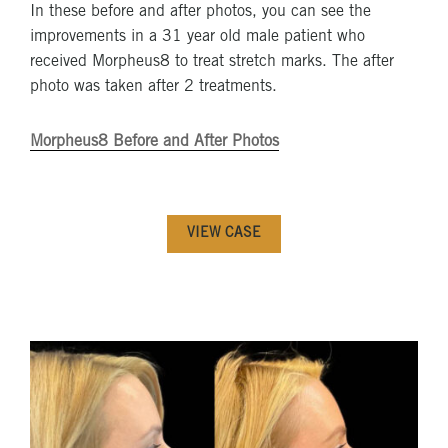
In these before and after photos, you can see the
improvements in a 31 year old male patient who
received Morpheus8 to treat stretch marks. The after
photo was taken after 2 treatments.
Morpheus8 Before and After Photos
VIEW CASE