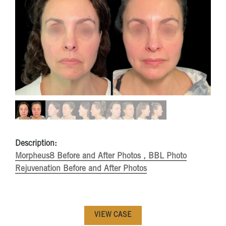
Description:
Morpheus8 Before and After Photos ,
BBL Photo
Rejuvenation Before and After Photos
VIEW CASE