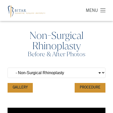
MENU
Non-Surgical
Rhinoplasty
Before & After Photos
GALLERY
PROCEDURE