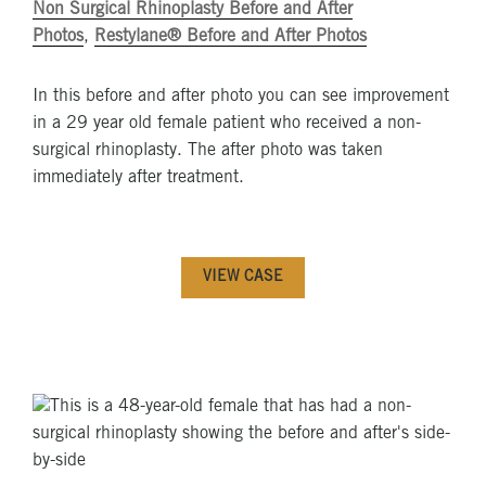
Non Surgical Rhinoplasty Before and After
Photos
,
Restylane® Before and After Photos
In this before and after photo you can see improvement
in a 29 year old female patient who received a non-
surgical rhinoplasty. The after photo was taken
immediately after treatment.
VIEW CASE