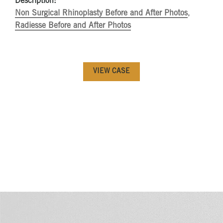
Description:
Non Surgical Rhinoplasty Before and After Photos
,
Radiesse Before and After Photos
VIEW CASE