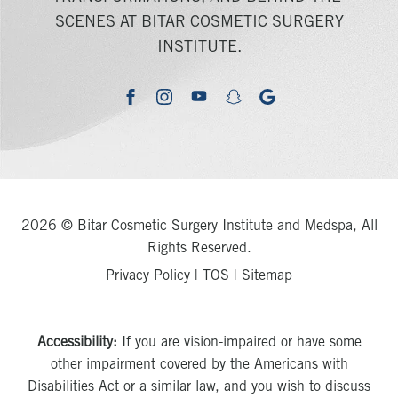
SCENES AT BITAR COSMETIC SURGERY
INSTITUTE.
youtube
google
facebook
instagram
snapchat
2026 © Bitar Cosmetic Surgery Institute and Medspa, All
Rights Reserved.
Privacy Policy
|
TOS
|
Sitemap
Accessibility:
If you are vision-impaired or have some
other impairment covered by the Americans with
Disabilities Act or a similar law, and you wish to discuss