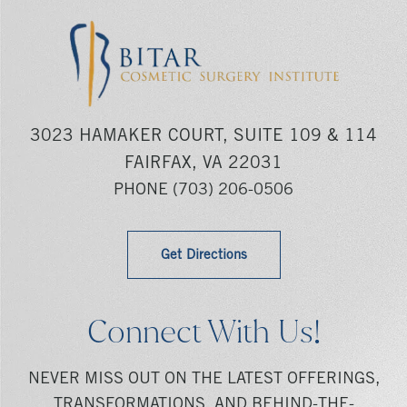
3023 HAMAKER COURT, SUITE 109 & 114
FAIRFAX, VA 22031
PHONE
(703) 206-0506
Get Directions
Connect With Us!
NEVER MISS OUT ON THE LATEST OFFERINGS,
TRANSFORMATIONS, AND BEHIND-THE-