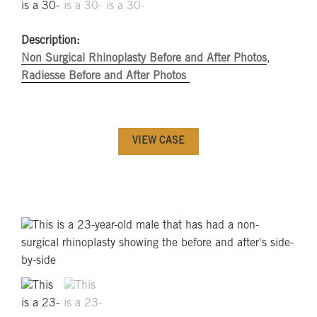
Description:
Non Surgical Rhinoplasty Before and After Photos
,
Radiesse Before and After Photos
VIEW CASE