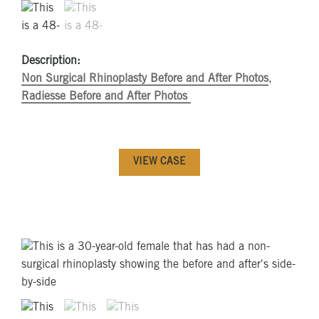
Description:
Non Surgical Rhinoplasty Before and After Photos
,
Radiesse Before and After Photos
VIEW CASE