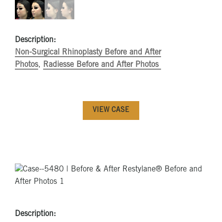
Description:
Non-Surgical Rhinoplasty Before and After
Photos
,
Radiesse Before and After Photos
VIEW CASE
Description: