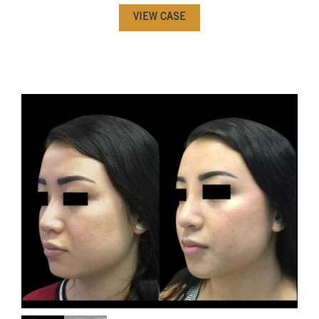
VIEW CASE