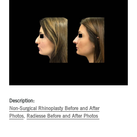
Description:
Non-Surgical Rhinoplasty Before and After
Photos
,
Radiesse Before and After Photos