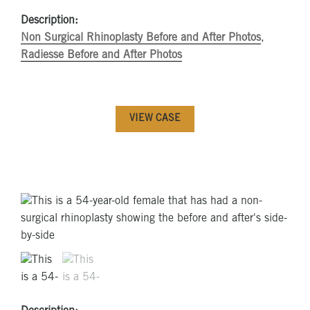
Description:
Non Surgical Rhinoplasty Before and After Photos
,
Radiesse Before and After Photos
VIEW CASE