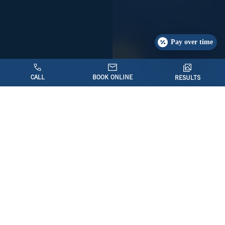
Pay over time
CALL
BOOK ONLINE
RESULTS
Introduction to Revision
Facelift