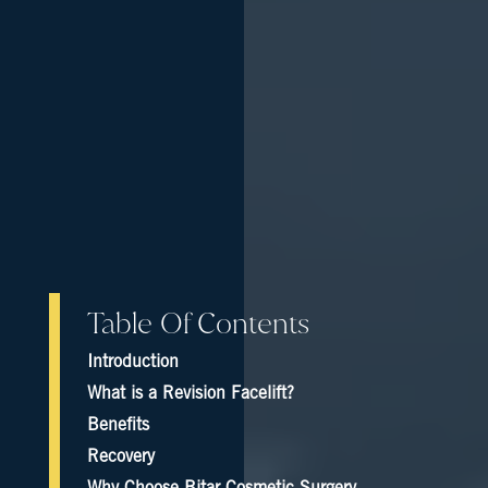
Table Of Contents
Introduction
What is a Revision Facelift?
Benefits
Recovery