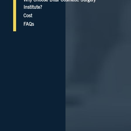
Why Choose Bitar Cosmetic Surgery
Institute?
Cost
FAQs