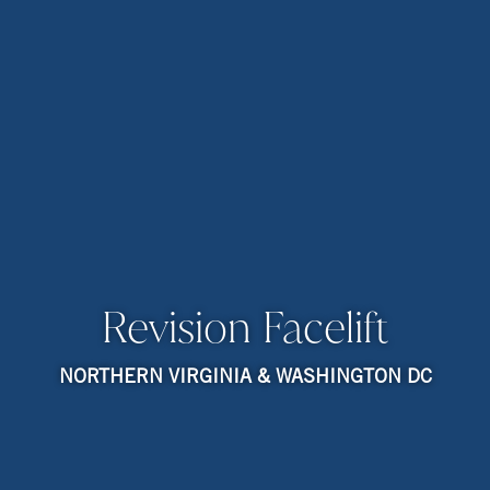
Revision Facelift
NORTHERN VIRGINIA & WASHINGTON DC