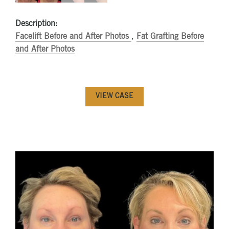
Description:
Facelift Before and After Photos
,
Fat Grafting Before
and After Photos
VIEW CASE