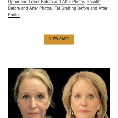
Upper and Lower Before and After Photos
,
Facelift
Before and After Photos
,
Fat Grafting Before and After
Photos
VIEW CASE