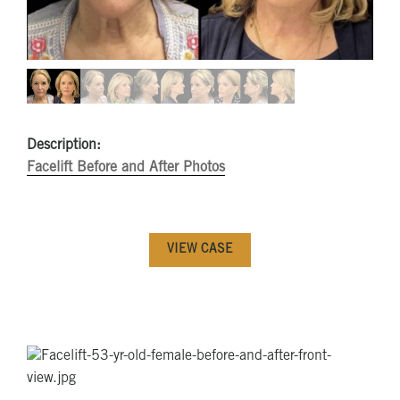
Description:
Facelift Before and After Photos
VIEW CASE