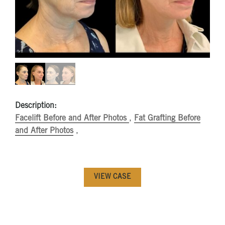
Description:
Facelift Before and After Photos
,
Fat Grafting Before
and After Photos
,
VIEW CASE