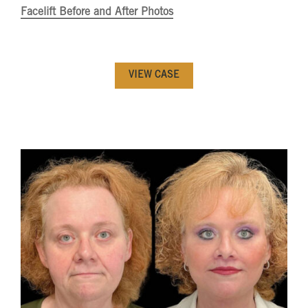
Facelift Before and After Photos
VIEW CASE