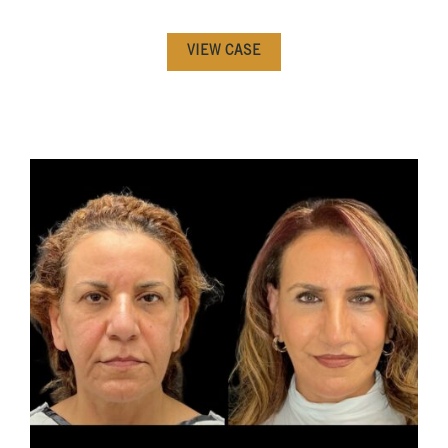
VIEW CASE