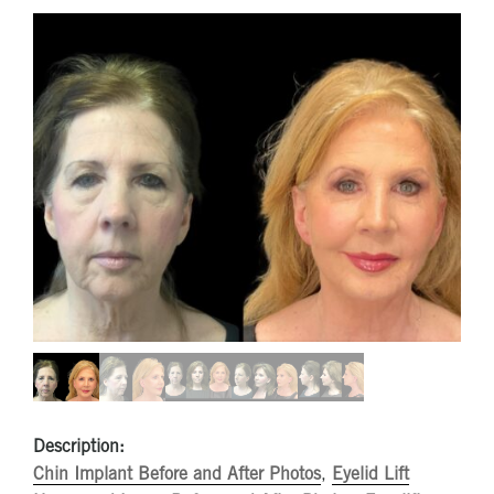
Description:
Chin Implant Before and After Photos
,
Eyelid Lift