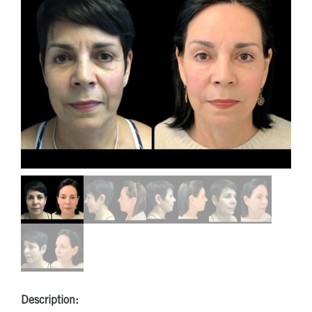
Description: