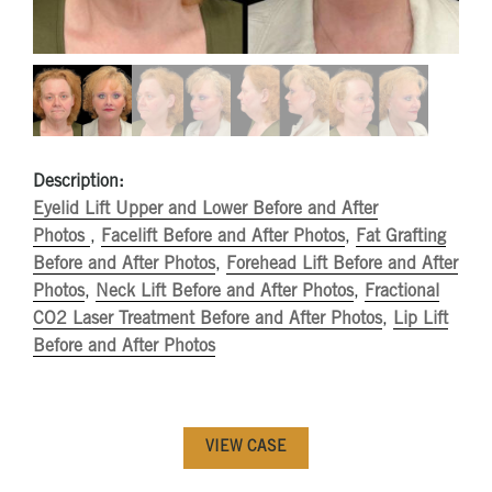
Description:
Eyelid Lift Upper and Lower Before and After
Photos
,
Facelift Before and After Photos
,
Fat Grafting
Before and After Photos
,
Forehead Lift Before and After
Photos
,
Neck Lift Before and After Photos
,
Fractional
CO2 Laser Treatment Before and After Photos
,
Lip Lift
Before and After Photos
VIEW CASE