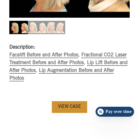
Description:
Facelift Before and After Photos
,
Fractional CO2 Laser
Treatment Before and After Photos
,
Lip Lift Before and
After Photos
,
Lip Augmentation Before and After
Photos
VIEW CASE
Pay over time