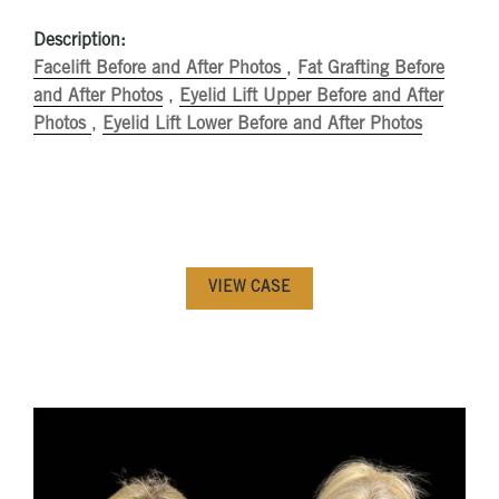
Description:
Facelift Before and After Photos
,
Fat Grafting Before
and After Photos
,
Eyelid Lift Upper Before and After
Photos
,
Eyelid Lift Lower Before and After Photos
VIEW CASE