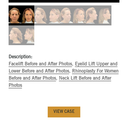
Description:
Facelift Before and After Photos
,
Eyelid Lift Upper and
Lower Before and After Photos
,
Rhinoplasty For Women
Before and After Photos
,
Neck Lift Before and After
Photos
VIEW CASE