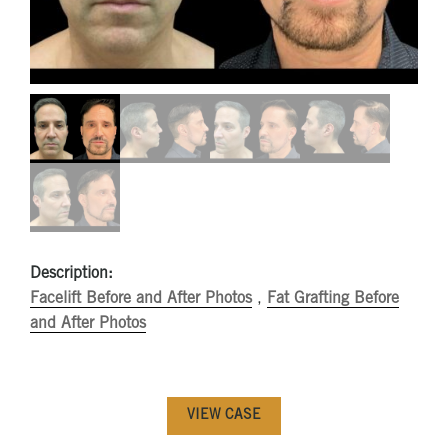
Description:
Facelift Before and After Photos
,
Fat Grafting Before
and After Photos
VIEW CASE