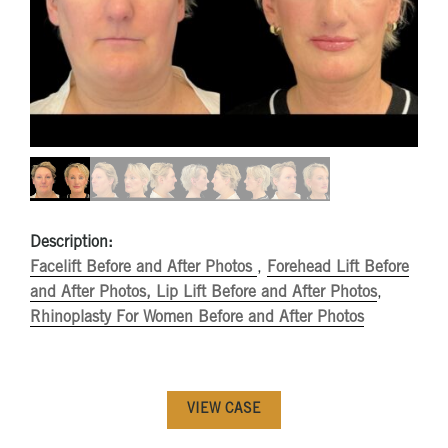
Description:
Facelift Before and After Photos
,
Forehead Lift Before
and After Photos,
Lip Lift Before and After Photos
,
Rhinoplasty For Women Before and After Photos
VIEW CASE