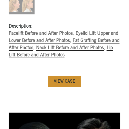
Description:
Facelift Before and After Photos
,
Eyelid Lift Upper and
Lower Before and After Photos
,
Fat Grafting Before and
After Photos
,
Neck Lift Before and After Photos
,
Lip
Lift Before and After Photos
VIEW CASE