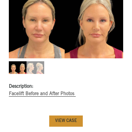
Description:
Facelift Before and After Photos
VIEW CASE