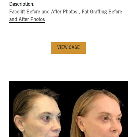
Description:
Facelift Before and After Photos
,
Fat Grafting Before
and After Photos
VIEW CASE