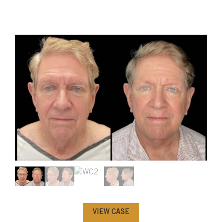
VIEW CASE