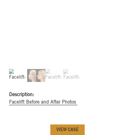
Description:
Facelift Before and After Photos
VIEW CASE