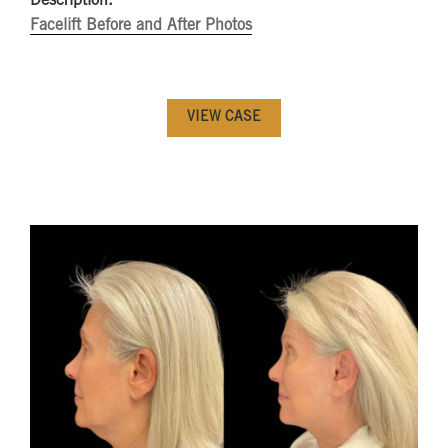
Description:
Facelift Before and After Photos
VIEW CASE