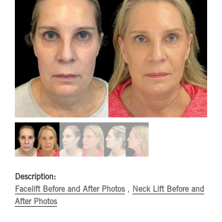
Description:
Facelift Before and After Photos
,
Neck Lift Before and
After Photos