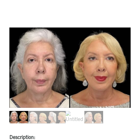
Description: