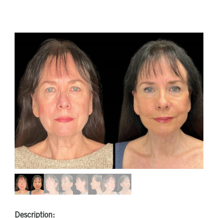
Description: