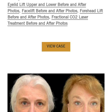
Eyelid Lift Upper and Lower Before and After
Photos
,
Facelift Before and After Photos
,
Forehead Lift
Before and After Photos
,
Fractional CO2 Laser
Treatment Before and After Photos
VIEW CASE