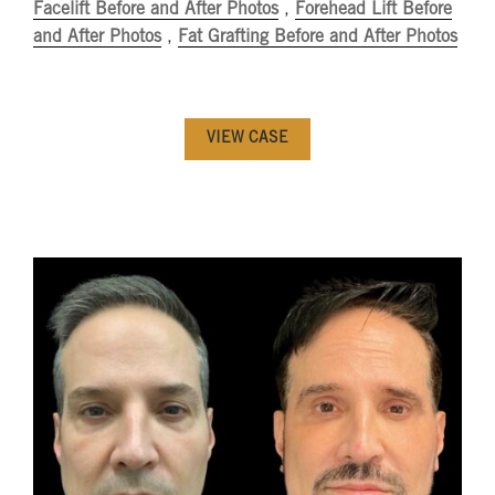
Facelift Before and After Photos
,
Forehead Lift Before
and After Photos
,
Fat Grafting Before and After Photos
VIEW CASE