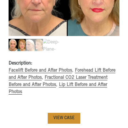
Description:
Facelift Before and After Photos
,
Forehead Lift Before
and After Photos
,
Fractional CO2 Laser Treatment
Before and After Photos
,
Lip Lift Before and After
Photos
VIEW CASE