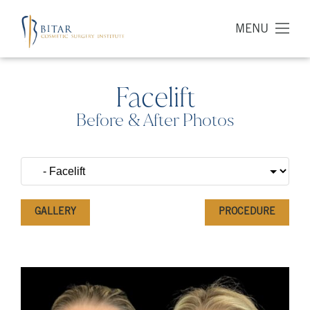
MENU
Facelift
Before & After Photos
GALLERY
PROCEDURE