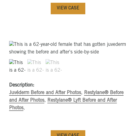
VIEW CASE
Description:
Juvéderm Before and After Photos
,
Restylane® Before
and After Photos
,
Restylane® Lyft Before and After
Photos
,