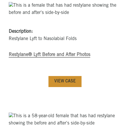
Description:
Restylane Lyft to Nasolabial Folds
Restylane® Lyft Before and After Photos
VIEW CASE