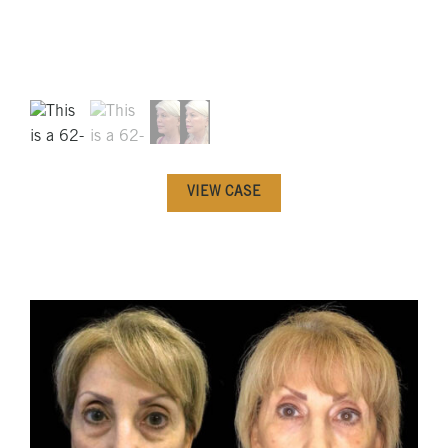
VIEW CASE