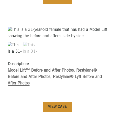
Description:
Model Lift™ Before and After Photos
,
Restylane®
Before and After Photos
,
Restylane® Lyft Before and
After Photos
VIEW CASE