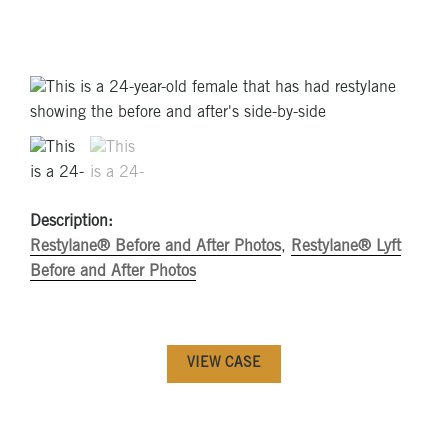
Description:
Restylane® Before and After Photos
,
Restylane® Lyft
Before and After Photos
VIEW CASE