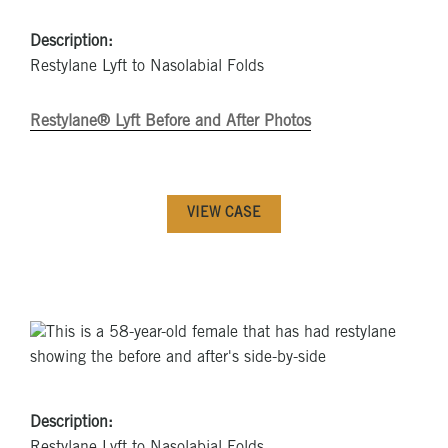
Description:
Restylane Lyft to Nasolabial Folds
Restylane® Lyft Before and After Photos
VIEW CASE
Description: