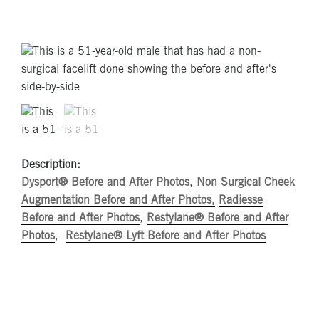
Description:
Dysport® Before and After Photos
,
Non Surgical Cheek
Augmentation Before and After Photos,
Radiesse
Before and After Photos
,
Restylane® Before and After
Photos
,
Restylane® Lyft Before and After Photos