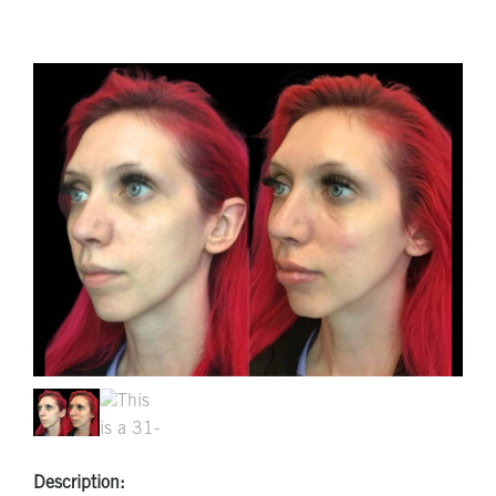
Description: