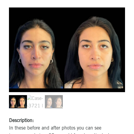
Description:
In these before and after photos you can see