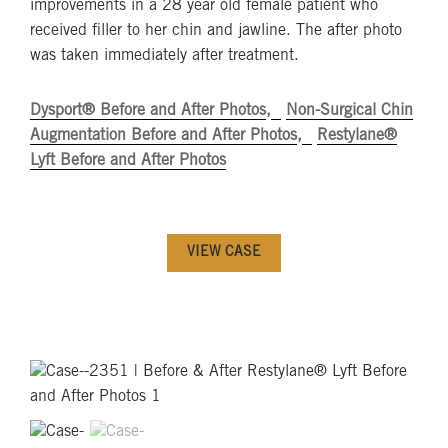
improvements in a 28 year old female patient who
received filler to her chin and jawline. The after photo
was taken immediately after treatment.
Dysport® Before and After Photos
Non-Surgical Chin
Augmentation Before and After Photos
Restylane®
Lyft Before and After Photos
VIEW CASE