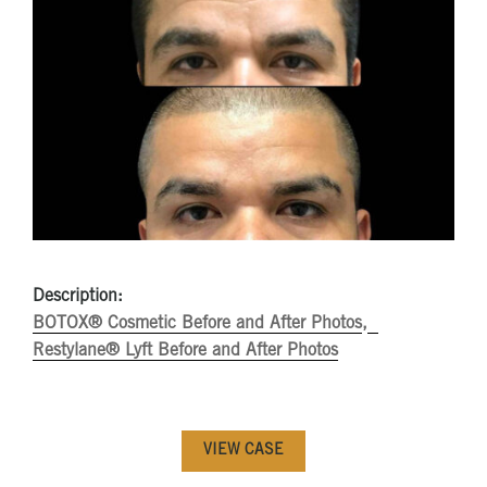
Description:
BOTOX® Cosmetic Before and After Photos
Restylane® Lyft Before and After Photos
VIEW CASE