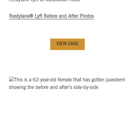
Restylane Lyft to Nasolabial Folds
Restylane® Lyft Before and After Photos
VIEW CASE