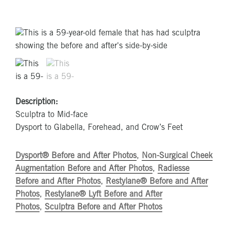
Description:
Sculptra to Mid-face
Dysport to Glabella, Forehead, and Crow’s Feet
Dysport® Before and After Photos
,
Non-Surgical Cheek
Augmentation Before and After Photos
,
Radiesse
Before and After Photos
,
Restylane® Before and After
Photos
,
Restylane® Lyft Before and After
Photos
,
Sculptra Before and After Photos