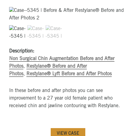
Description:
Non Surgical Chin Augmentation Before and After
Photos
,
Restylane® Before and After
Photos
,
Restylane® Lyft Before and After Photos
In these before and after photos you can see
improvement to a 27 year old female patient who
received chin and jawline contouring with Restylane.
VIEW CASE