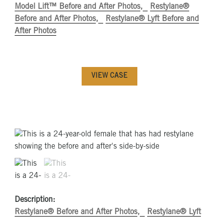
Model Lift™ Before and After Photos
Restylane®
Before and After Photos
Restylane® Lyft Before and
After Photos
VIEW CASE
Description:
Restylane® Before and After Photos
Restylane® Lyft