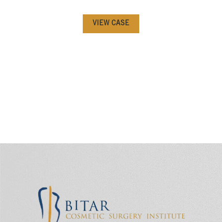
VIEW CASE