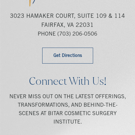
3023 HAMAKER COURT, SUITE 109 & 114
FAIRFAX, VA 22031
PHONE
(703) 206-0506
Get Directions
Connect With Us!
NEVER MISS OUT ON THE LATEST OFFERINGS,
TRANSFORMATIONS, AND BEHIND-THE-
SCENES AT BITAR COSMETIC SURGERY
INSTITUTE.