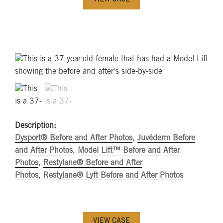
VIEW CASE
Description:
Dysport® Before and After Photos
,
Juvéderm Before
and After Photos
,
Model Lift™ Before and After
Photos
,
Restylane® Before and After
Photos
,
Restylane® Lyft Before and After Photos
VIEW CASE