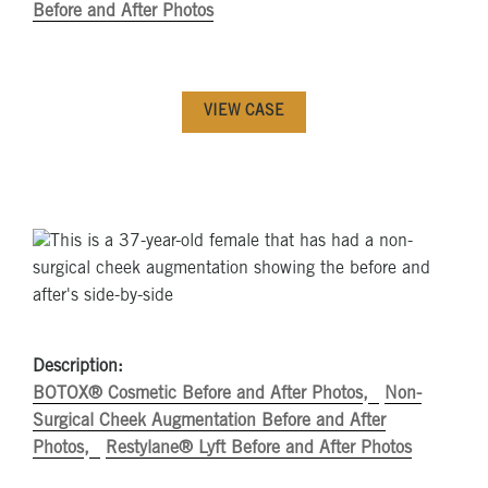
Before and After Photos
VIEW CASE
Description:
BOTOX® Cosmetic Before and After Photos
Non-
Surgical Cheek Augmentation Before and After
Photos
Restylane® Lyft Before and After Photos