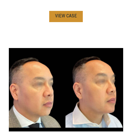
VIEW CASE