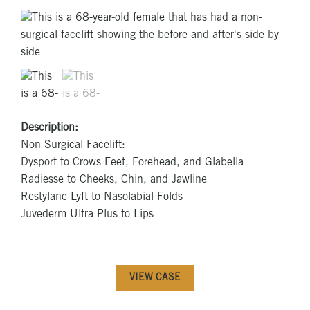
Description:
Non-Surgical Facelift:
Dysport to Crows Feet, Forehead, and Glabella
Radiesse to Cheeks, Chin, and Jawline
Restylane Lyft to Nasolabial Folds
Juvederm Ultra Plus to Lips
VIEW CASE