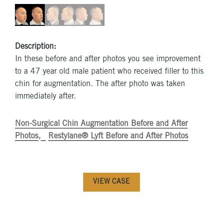
Description:
In these before and after photos you see improvement
to a 47 year old male patient who received filler to this
chin for augmentation. The after photo was taken
immediately after.
Non-Surgical Chin Augmentation Before and After
Photos
Restylane® Lyft Before and After Photos
VIEW CASE