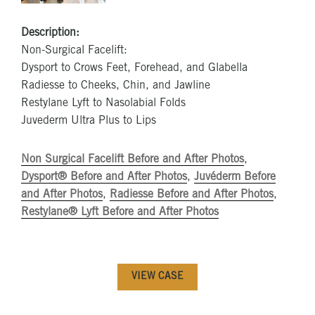
Description:
Non-Surgical Facelift:
Dysport to Crows Feet, Forehead, and Glabella
Radiesse to Cheeks, Chin, and Jawline
Restylane Lyft to Nasolabial Folds
Juvederm Ultra Plus to Lips
Non Surgical Facelift Before and After Photos
,
Dysport® Before and After Photos
,
Juvéderm Before
and After Photos
,
Radiesse Before and After Photos
,
Restylane® Lyft Before and After Photos
VIEW CASE