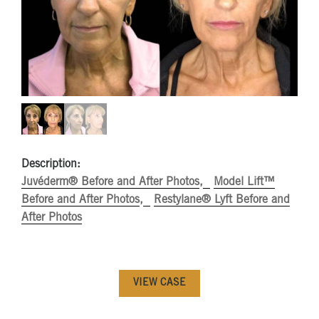
Description:
Juvéderm® Before and After Photos
Model Lift™
Before and After Photos
Restylane® Lyft Before and
After Photos
VIEW CASE