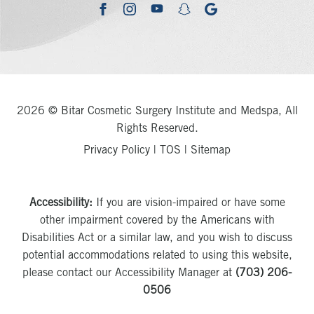
youtube
google
facebook
instagram
snapchat
2026 © Bitar Cosmetic Surgery Institute and Medspa, All
Rights Reserved.
Privacy Policy
|
TOS
|
Sitemap
Accessibility:
If you are vision-impaired or have some
other impairment covered by the Americans with
Disabilities Act or a similar law, and you wish to discuss
potential accommodations related to using this website,
please contact our Accessibility Manager at
(703) 206-
0506