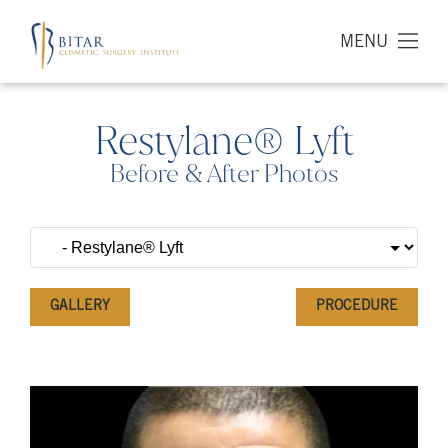
MENU
Restylane® Lyft
Before & After Photos
GALLERY
PROCEDURE