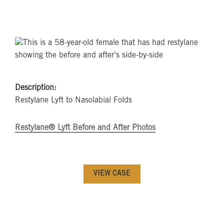
Description:
Restylane Lyft to Nasolabial Folds
Restylane® Lyft Before and After Photos
VIEW CASE