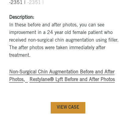
Description:
In these before and after photos, you can see
improvement in a 24 year old female patient who
received non-surgical chin augmentation using filler.
The after photos were taken immediately after
treatment.
Non-Surgical Chin Augmentation Before and After
Photos
Restylane® Lyft Before and After Photos
VIEW CASE