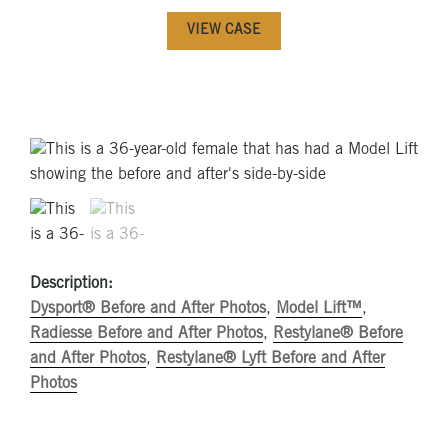
VIEW CASE
Description:
Dysport® Before and After Photos
,
Model Lift™
,
Radiesse Before and After Photos
,
Restylane® Before
and After Photos
,
Restylane® Lyft Before and After
Photos