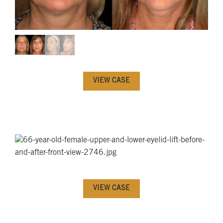
VIEW CASE
VIEW CASE