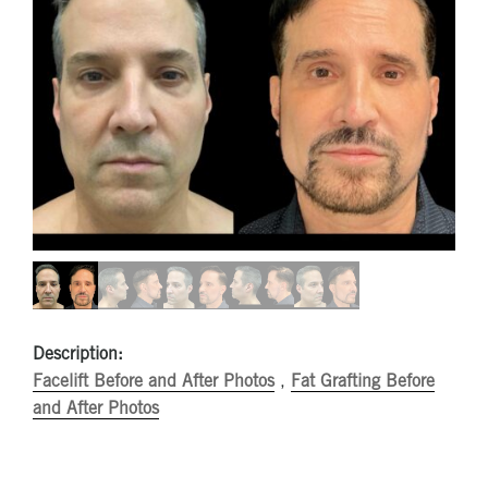
Description:
Facelift Before and After Photos
,
Fat Grafting Before
and After Photos