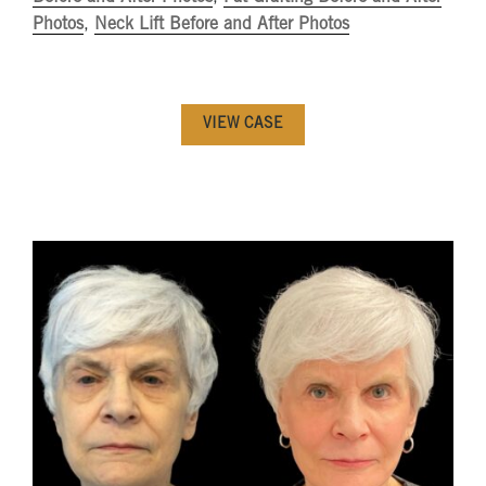
Photos
,
Neck Lift Before and After Photos
VIEW CASE