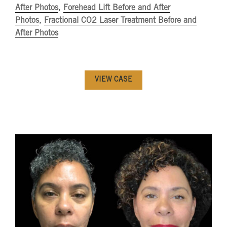
After Photos
,
Forehead Lift Before and After
Photos
,
Fractional CO2 Laser Treatment Before and
After Photos
VIEW CASE