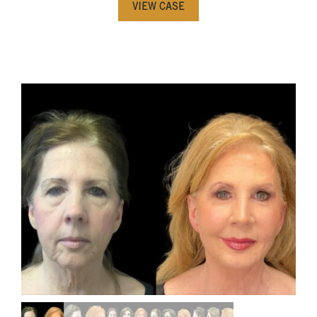
VIEW CASE