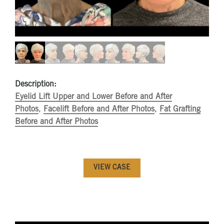
Description:
Eyelid Lift Upper and Lower Before and After
Photos
,
Facelift Before and After Photos
,
Fat Grafting
Before and After Photos
VIEW CASE