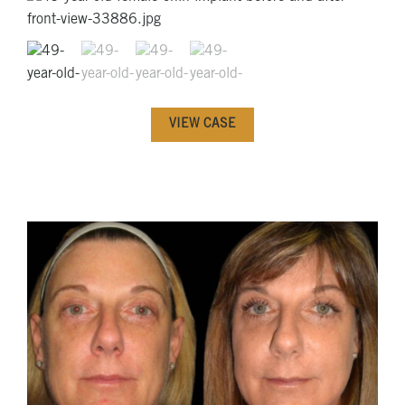
VIEW CASE