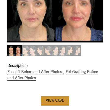
Description:
Facelift Before and After Photos
,
Fat Grafting Before
and After Photos
VIEW CASE