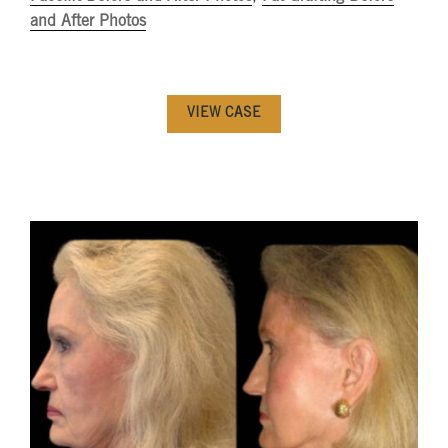
and After Photos
VIEW CASE