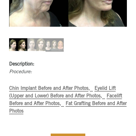
Description:
Procedure:
Chin Implant Before and After Photos
Eyelid Lift
(Upper and Lower) Before and After Photos
Facelift
Before and After Photos
Fat Grafting Before and After
Photos