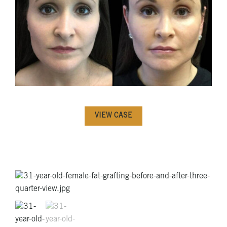
VIEW CASE