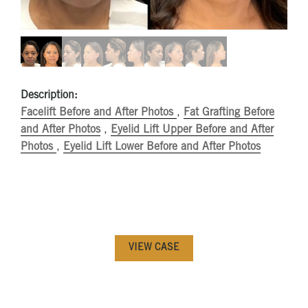
Description:
Facelift Before and After Photos
,
Fat Grafting Before
and After Photos
,
Eyelid Lift Upper Before and After
Photos
,
Eyelid Lift Lower Before and After Photos
VIEW CASE