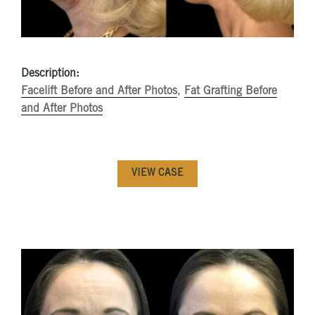
Description:
Facelift Before and After Photos
,
Fat Grafting Before
and After Photos
VIEW CASE