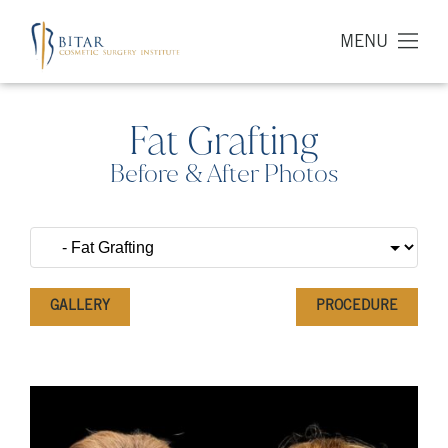
MENU
Fat Grafting
Before & After Photos
GALLERY
PROCEDURE