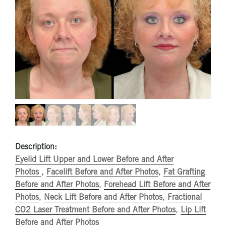
Description:
Eyelid Lift Upper and Lower Before and After
Photos
,
Facelift Before and After Photos
,
Fat Grafting
Before and After Photos
,
Forehead Lift Before and After
Photos
,
Neck Lift Before and After Photos
,
Fractional
CO2 Laser Treatment Before and After Photos
,
Lip Lift
Before and After Photos