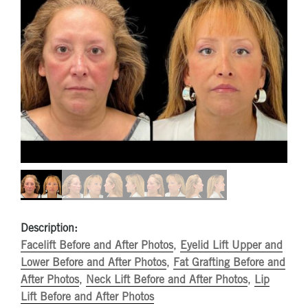
Description:
Facelift Before and After Photos
,
Eyelid Lift Upper and
Lower Before and After Photos
,
Fat Grafting Before and
After Photos
,
Neck Lift Before and After Photos
,
Lip
Lift Before and After Photos