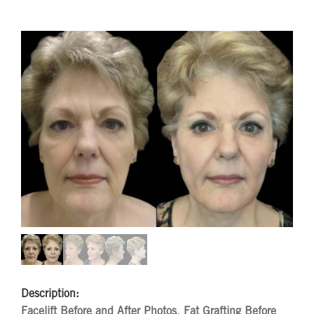
Description:
Facelift Before and After Photos
,
Fat Grafting Before