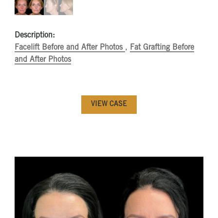
Description:
Facelift Before and After Photos
,
Fat Grafting Before
and After Photos
VIEW CASE