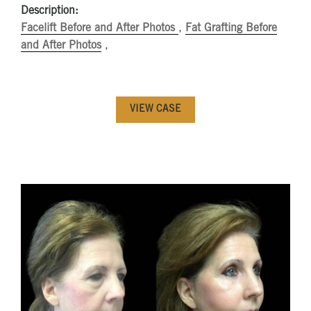
Description:
Facelift Before and After Photos
,
Fat Grafting Before
and After Photos
,
VIEW CASE