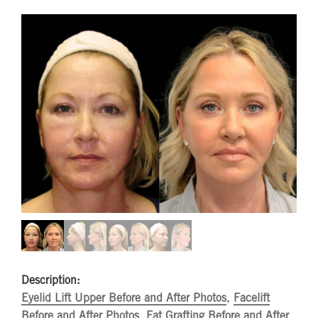
Description:
Eyelid Lift Upper Before and After Photos
,
Facelift
Before and After Photos
,
Fat Grafting Before and After