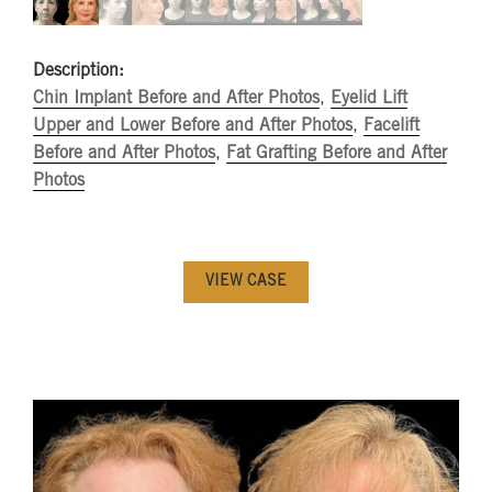
Description:
Chin Implant Before and After Photos
,
Eyelid Lift
Upper and Lower Before and After Photos
,
Facelift
Before and After Photos
,
Fat Grafting Before and After
Photos
VIEW CASE