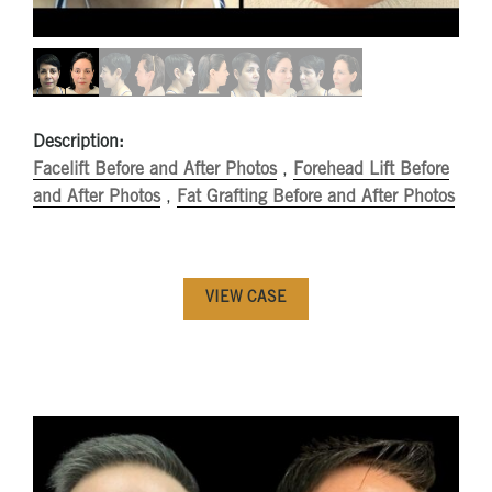
Description:
Facelift Before and After Photos
,
Forehead Lift Before
and After Photos
,
Fat Grafting Before and After Photos
VIEW CASE