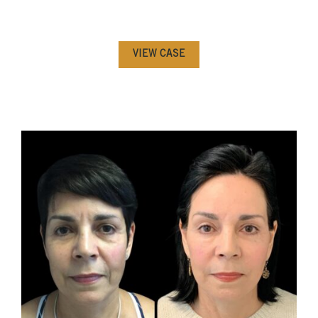
VIEW CASE