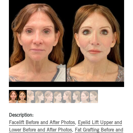
Description:
Facelift Before and After Photos
,
Eyelid Lift Upper and
Lower Before and After Photos
,
Fat Grafting Before and