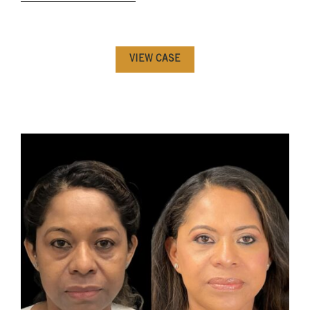
VIEW CASE