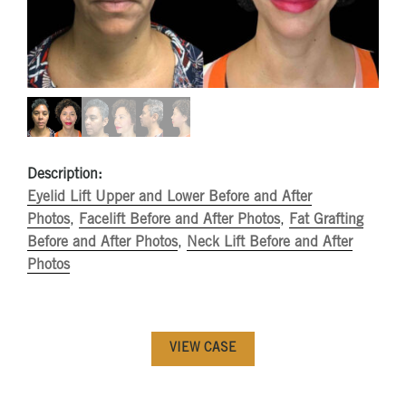
Description:
Eyelid Lift Upper and Lower Before and After
Photos
,
Facelift Before and After Photos
,
Fat Grafting
Before and After Photos
,
Neck Lift Before and After
Photos
VIEW CASE