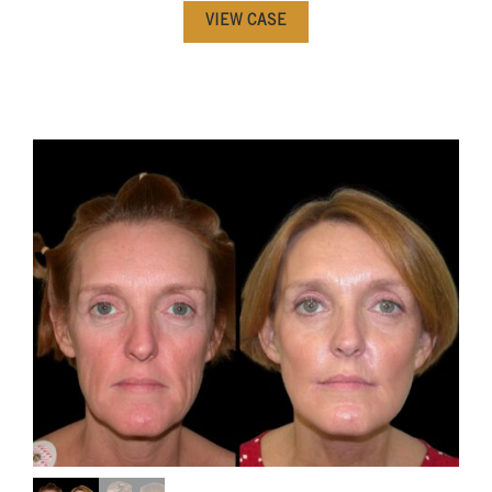
VIEW CASE