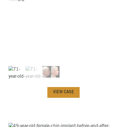
VIEW CASE