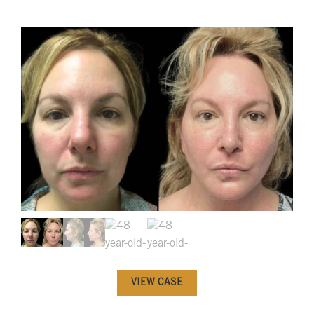
VIEW CASE