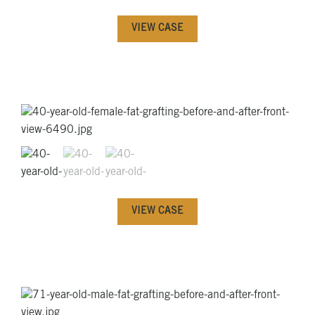
VIEW CASE
VIEW CASE