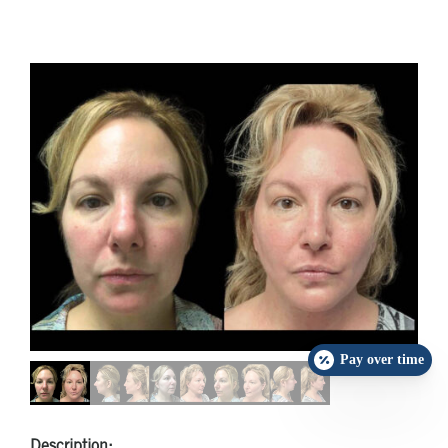
Pay over time
Description: