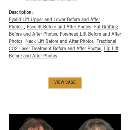
Description:
Eyelid Lift Upper and Lower Before and After
Photos
,
Facelift Before and After Photos
,
Fat Grafting
Before and After Photos
,
Forehead Lift Before and After
Photos
,
Neck Lift Before and After Photos
,
Fractional
CO2 Laser Treatment Before and After Photos
,
Lip Lift
Before and After Photos
VIEW CASE