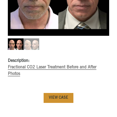
Description:
Fractional CO2 Laser Treatment Before and After
Photos
VIEW CASE