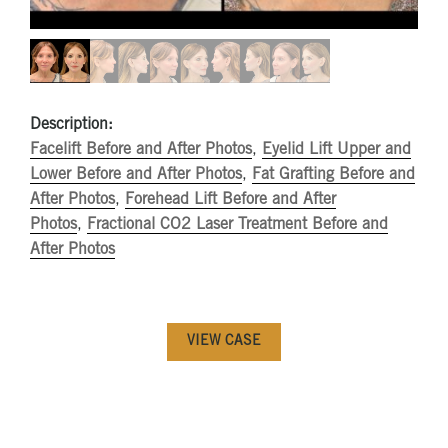
Description:
Facelift Before and After Photos
,
Eyelid Lift Upper and
Lower Before and After Photos
,
Fat Grafting Before and
After Photos
,
Forehead Lift Before and After
Photos
,
Fractional CO2 Laser Treatment Before and
After Photos
VIEW CASE