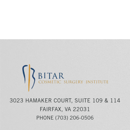
3023 HAMAKER COURT, SUITE 109 & 114
FAIRFAX, VA 22031
PHONE
(703) 206-0506