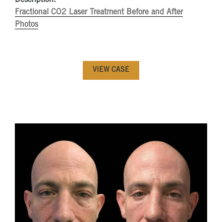
Fractional CO2 Laser Treatment Before and After
Photos
VIEW CASE