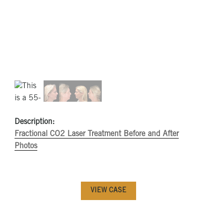
Description:
Fractional CO2 Laser Treatment Before and After
Photos
VIEW CASE