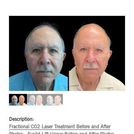
Description:
Fractional CO2 Laser Treatment Before and After