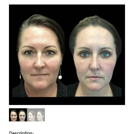
Description: