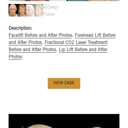
Description:
Facelift Before and After Photos
,
Forehead Lift Before
and After Photos
,
Fractional CO2 Laser Treatment
Before and After Photos
,
Lip Lift Before and After
Photos
VIEW CASE