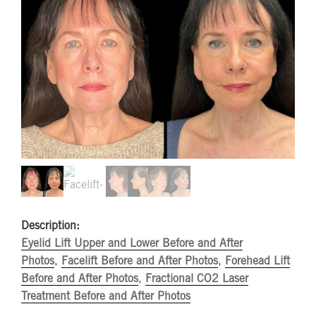
Description:
Eyelid Lift Upper and Lower Before and After
Photos
,
Facelift Before and After Photos
,
Forehead Lift
Before and After Photos
,
Fractional CO2 Laser
Treatment Before and After Photos