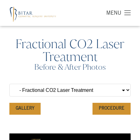
MENU
Fractional CO2 Laser
Treatment
Before & After Photos
GALLERY
PROCEDURE