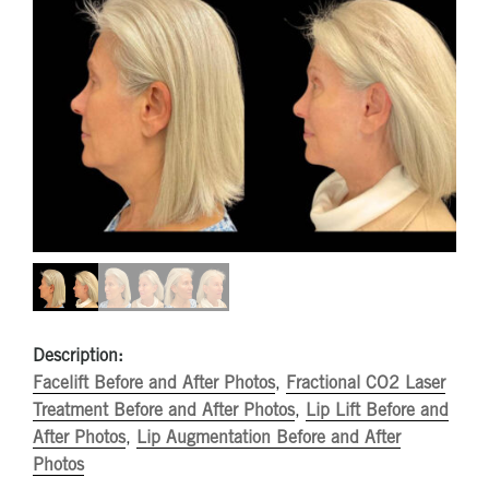
Description:
Facelift Before and After Photos
,
Fractional CO2 Laser
Treatment Before and After Photos
,
Lip Lift Before and
After Photos
,
Lip Augmentation Before and After
Photos