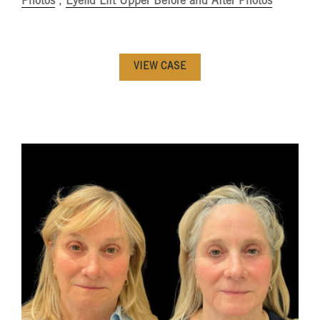
Photos
,
Eyelid Lift Upper Before and After Photos
VIEW CASE