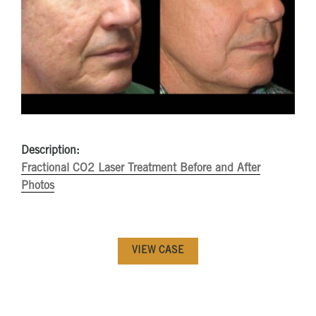
Description:
Fractional CO2 Laser Treatment Before and After
Photos
VIEW CASE