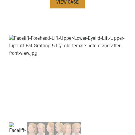
VIEW CASE