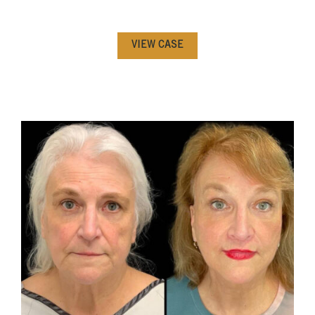
VIEW CASE