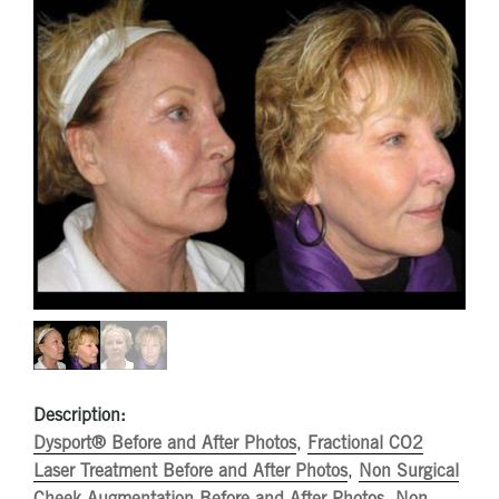
Description:
Dysport® Before and After Photos
,
Fractional CO2
Laser Treatment Before and After Photos
,
Non Surgical