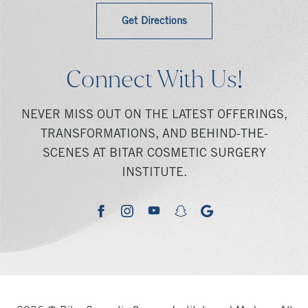
Get Directions
Connect With Us!
NEVER MISS OUT ON THE LATEST OFFERINGS,
TRANSFORMATIONS, AND BEHIND-THE-
SCENES AT BITAR COSMETIC SURGERY
INSTITUTE.
youtube
google
facebook
instagram
snapchat