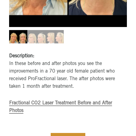
Description:
In these before and after photos you see the
improvements in a 70 year old female patient who
received ProFractional laser. The after photos were
taken 1 month after treatment.
Fractional CO2 Laser Treatment Before and After
Photos