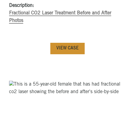
Description:
Fractional CO2 Laser Treatment Before and After
Photos
VIEW CASE