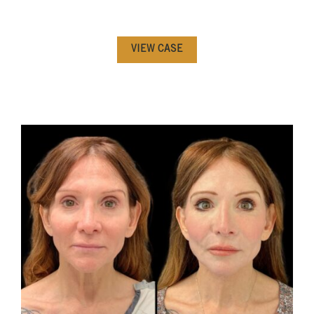
VIEW CASE