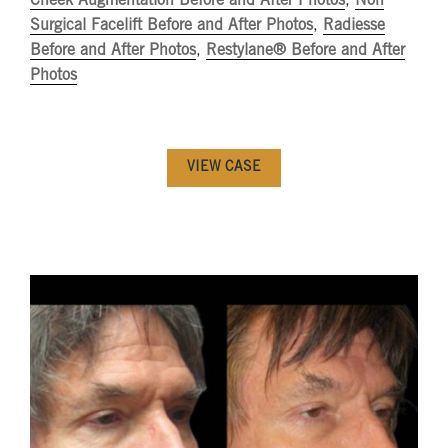
Cheek Augmentation Before and After Photos
,
Non
Surgical Facelift Before and After Photos
,
Radiesse
Before and After Photos
,
Restylane® Before and After
Photos
VIEW CASE