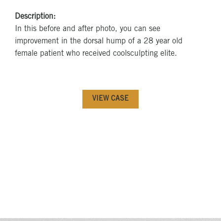
Description:
In this before and after photo, you can see
improvement in the dorsal hump of a 28 year old
female patient who received coolsculpting elite.
VIEW CASE