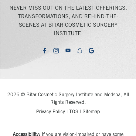
NEVER MISS OUT ON THE LATEST OFFERINGS,
TRANSFORMATIONS, AND BEHIND-THE-
SCENES AT BITAR COSMETIC SURGERY
INSTITUTE.
youtube
google
facebook
instagram
snapchat
2026 © Bitar Cosmetic Surgery Institute and Medspa, All
Rights Reserved.
Privacy Policy
|
TOS
|
Sitemap
Accessibility:
If you are vision-impaired or have some