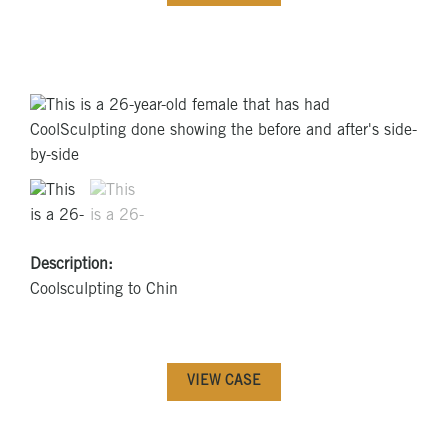
Description:
Coolsculpting to Chin
VIEW CASE