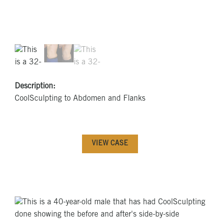
Description:
CoolSculpting to Abdomen and Flanks
VIEW CASE