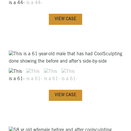
VIEW CASE
VIEW CASE