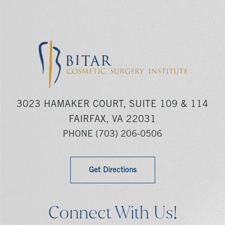
3023 HAMAKER COURT, SUITE 109 & 114
FAIRFAX, VA 22031
PHONE
(703) 206-0506
Get Directions
Connect With Us!