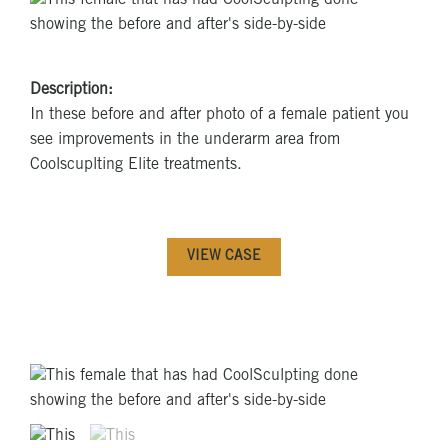
Description:
In these before and after photo of a female patient you
see improvements in the underarm area from
Coolscuplting Elite treatments.
VIEW CASE