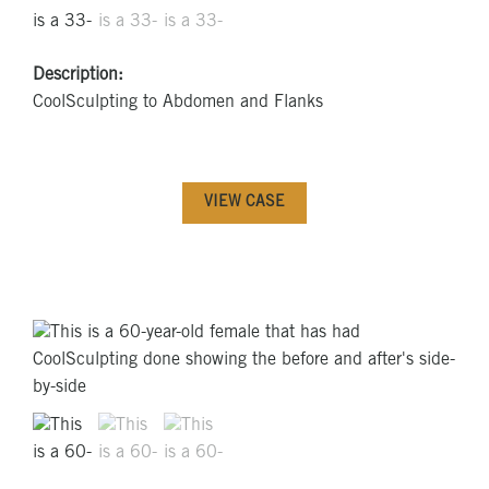
Description:
CoolSculpting to Abdomen and Flanks
VIEW CASE