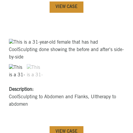
VIEW CASE
Description:
CoolSculpting to Abdomen and Flanks, Ultherapy to
abdomen
VIEW CASE