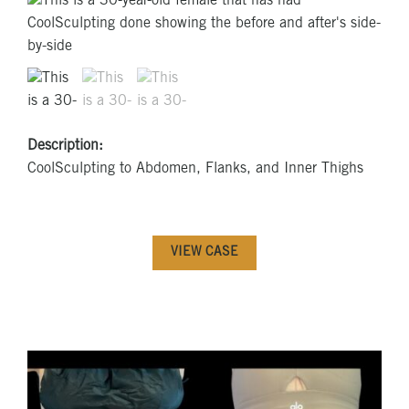
Description:
CoolSculpting to Abdomen, Flanks, and Inner Thighs
VIEW CASE