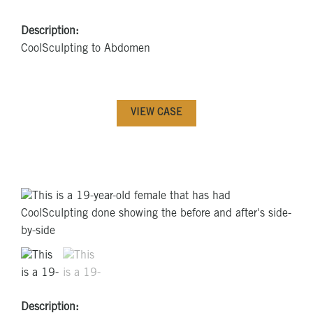
Description:
CoolSculpting to Abdomen
VIEW CASE
Description: