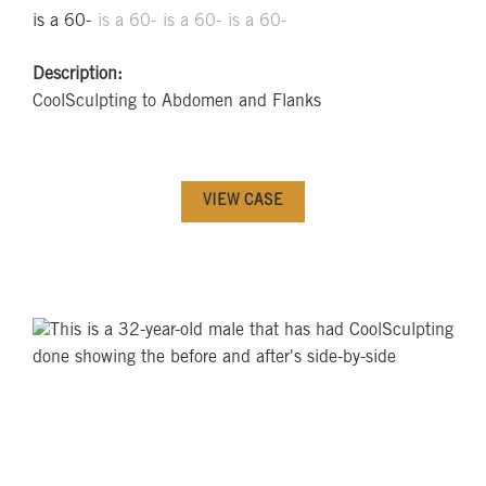
Description:
CoolSculpting to Abdomen and Flanks
VIEW CASE