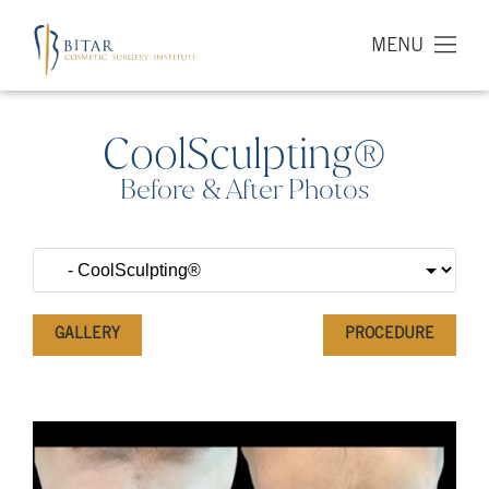
MENU
CoolSculpting®
Before & After Photos
GALLERY
PROCEDURE