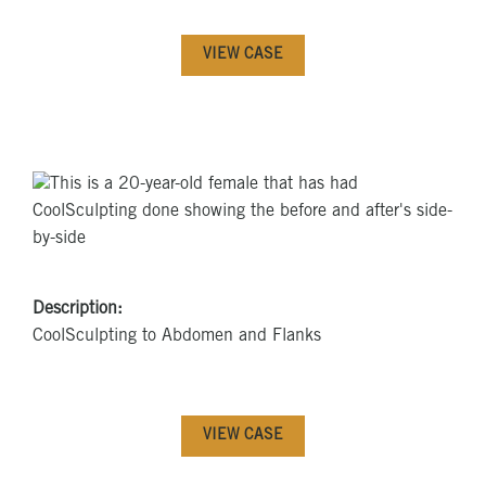
VIEW CASE
Description:
CoolSculpting to Abdomen and Flanks
VIEW CASE