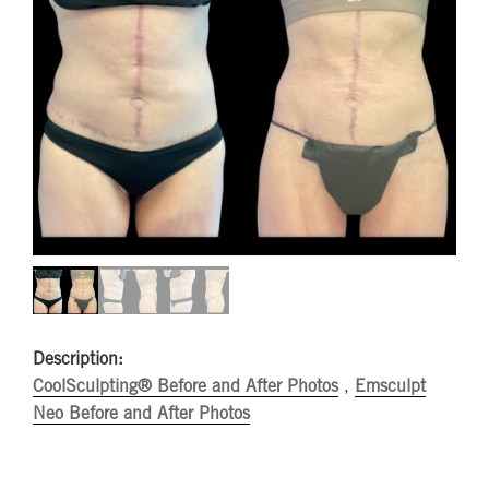
Description:
CoolSculpting® Before and After Photos
,
Emsculpt
Neo Before and After Photos