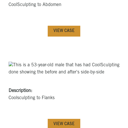
CoolSculpting to Abdomen
VIEW CASE
Description:
Coolsculpting to Flanks
VIEW CASE