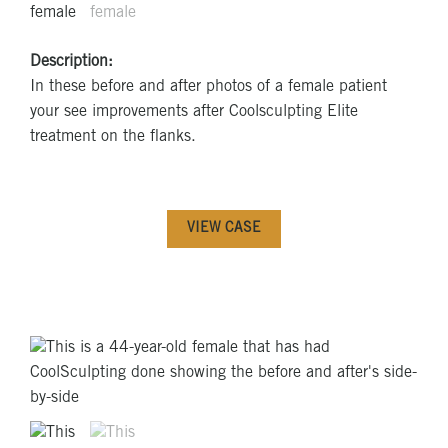
Description:
In these before and after photos of a female patient
your see improvements after Coolsculpting Elite
treatment on the flanks.
VIEW CASE