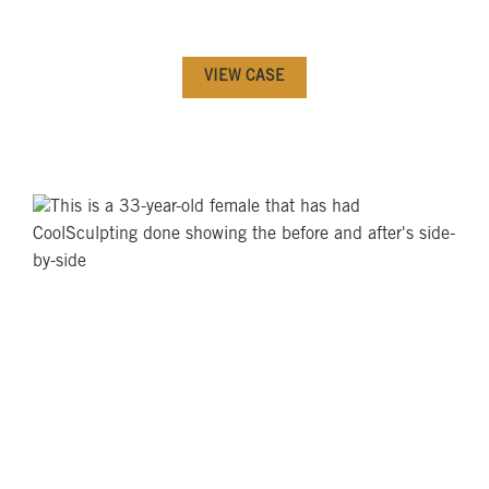
VIEW CASE