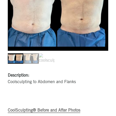
Description:
Coolsculpting to Abdomen and Flanks
CoolSculpting® Before and After Photos