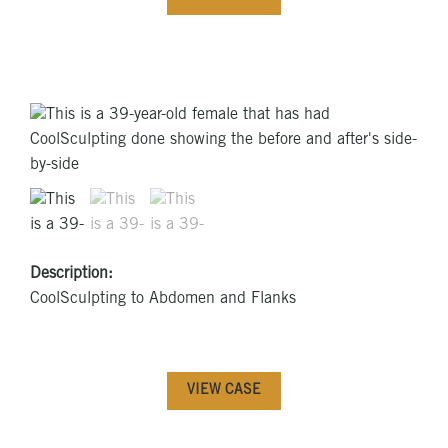
Description:
CoolSculpting to Abdomen and Flanks
VIEW CASE