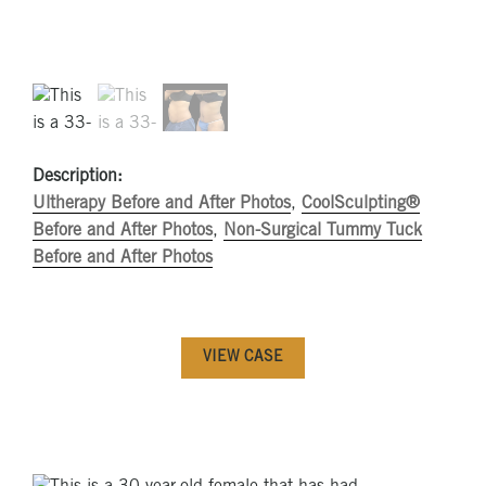
Description:
Ultherapy Before and After Photos
,
CoolSculpting®
Before and After Photos
,
Non-Surgical Tummy Tuck
Before and After Photos
VIEW CASE