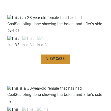
VIEW CASE