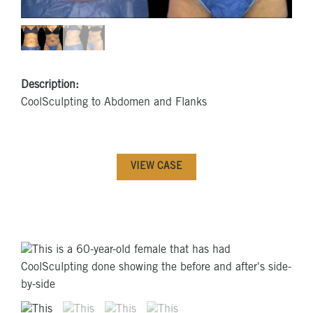
Description:
CoolSculpting to Abdomen and Flanks
VIEW CASE