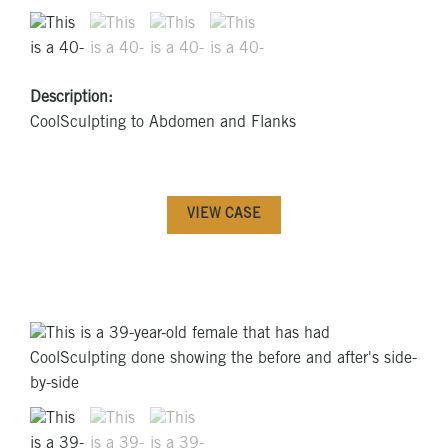
Description:
CoolSculpting to Abdomen and Flanks
VIEW CASE