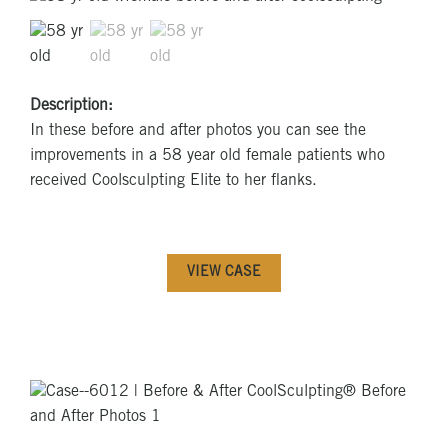
Description:
In these before and after photos you can see the
improvements in a 58 year old female patients who
received Coolsculpting Elite to her flanks.
VIEW CASE