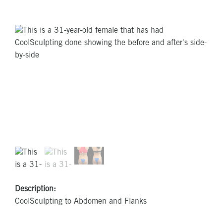
Description:
CoolSculpting to Abdomen and Flanks