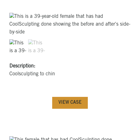
Description:
Coolsculpting to chin
VIEW CASE