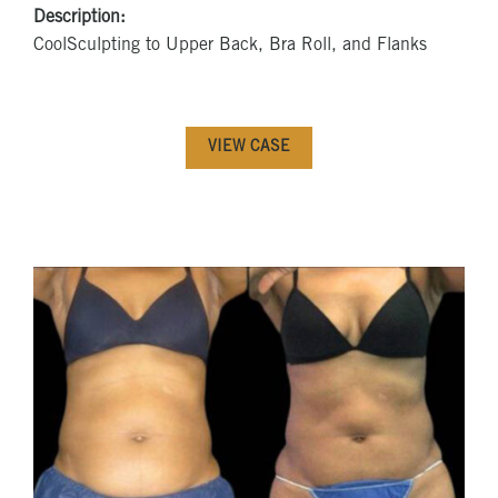
Description:
CoolSculpting to Upper Back, Bra Roll, and Flanks
VIEW CASE