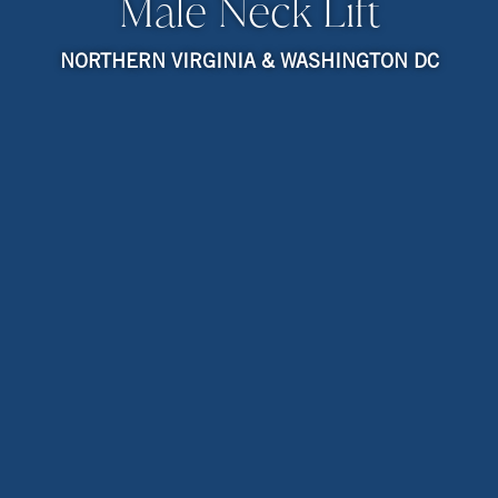
Male Neck Lift
NORTHERN VIRGINIA & WASHINGTON DC