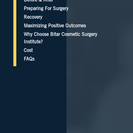
Before & After
Preparing For Surgery
Recovery
Maximizing Positive Outcomes
Why Choose Bitar Cosmetic Surgery
Institute?
Cost
FAQs