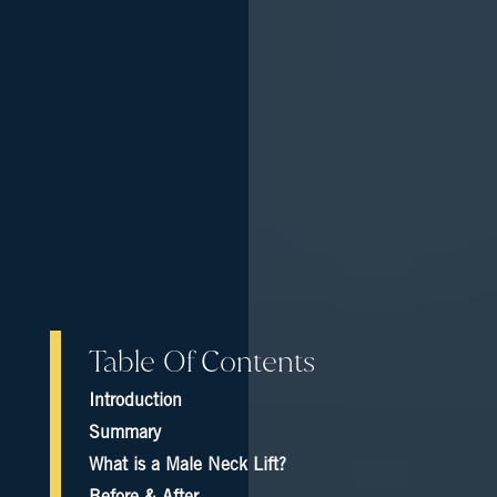
Table Of Contents
Introduction
Summary
What is a Male Neck Lift?