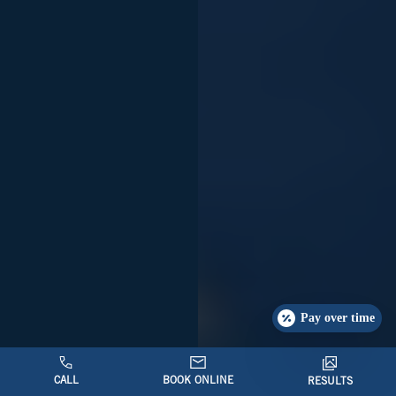
Pay over time
CALL
BOOK ONLINE
RESULTS