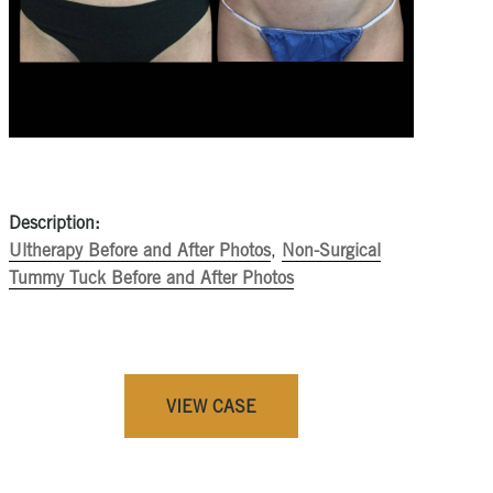
Description:
Ultherapy Before and After Photos
,
Non-Surgical
Tummy Tuck Before and After Photos
VIEW CASE