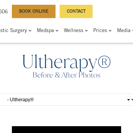
BOOK ONLINE
CONTACT
0506
astic Surgery
Medspa
Wellness
Prices
Media
Ultherapy®
Before & After Photos