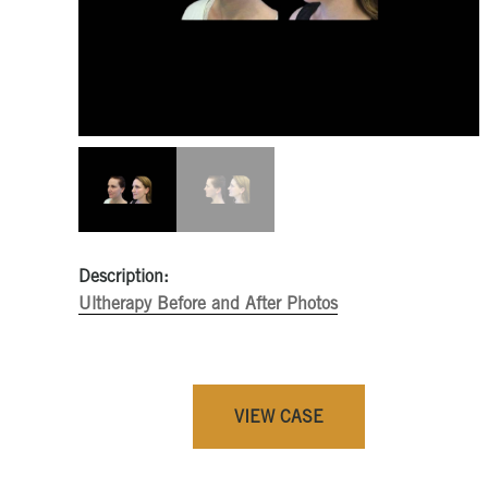
Description:
Ultherapy Before and After Photos
VIEW CASE