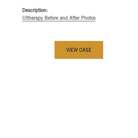
Description:
Ultherapy Before and After Photos
VIEW CASE