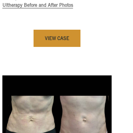
Ultherapy Before and After Photos
VIEW CASE