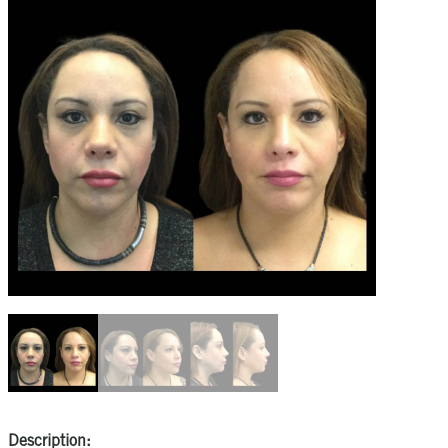
Description: