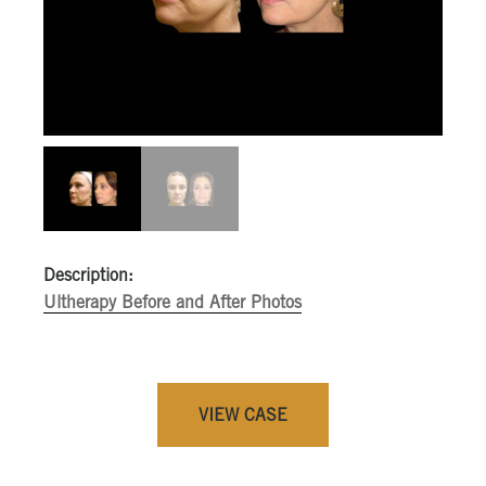
Description:
Ultherapy Before and After Photos
VIEW CASE