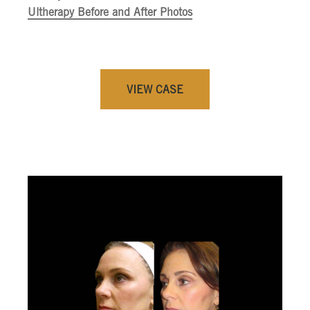
Ultherapy Before and After Photos
VIEW CASE