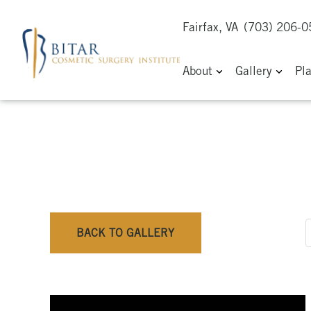
Fairfax, VA
(703) 206-
About
Gallery
Pl
BACK TO GALLERY