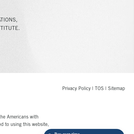
TIONS,
TITUTE.
Privacy Policy
|
TOS
|
Sitemap
the Americans with
ed to using this website,