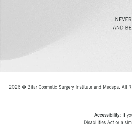
NEVER
AND BE
2026 © Bitar Cosmetic Surgery Institute and Medspa, All R
Accessibility:
If yo
Disabilities Act or a si