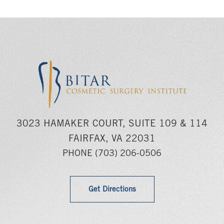
3023 HAMAKER COURT, SUITE 109 & 114
FAIRFAX, VA 22031
PHONE
(703) 206-0506
Get Directions