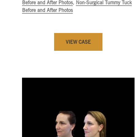
Before and After Photos
,
Non-Surgical Tummy Tuck
Before and After Photos
VIEW CASE