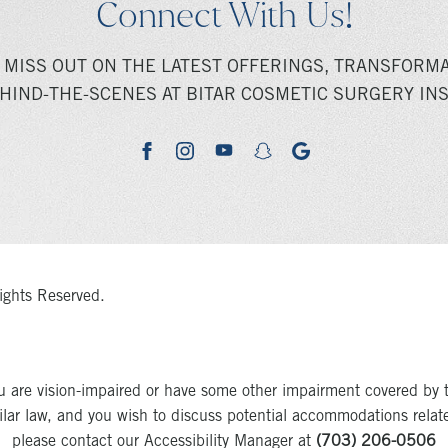
Connect With Us!
 MISS OUT ON THE LATEST OFFERINGS, TRANSFORMA
HIND-THE-SCENES AT BITAR COSMETIC SURGERY INS
youtube
google
facebook
instagram
snapchat
ights Reserved.
u are vision-impaired or have some other impairment covered by 
milar law, and you wish to discuss potential accommodations relat
please contact our Accessibility Manager at
(703) 206-0506