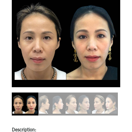
Description: