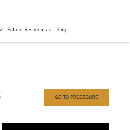
Patient Resources
Shop
GO TO PROCEDURE