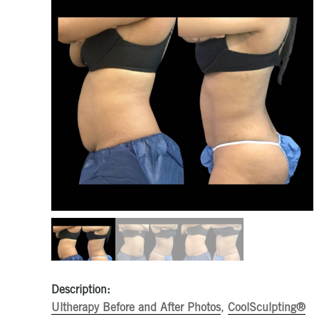
Description:
Ultherapy Before and After Photos
,
CoolSculpting®