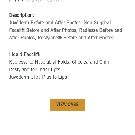
Description:
Juvéderm Before and After Photos
,
Non Surgical
Facelift Before and After Photos
,
Radiesse Before and
After Photos
,
Restylane® Before and After Photos
Liquid Facelift:
Radiesse to Nasolabial Folds, Cheeks, and Chin
Restylane to Under Eyes
Juvederm Ultra Plus to Lips
VIEW CASE