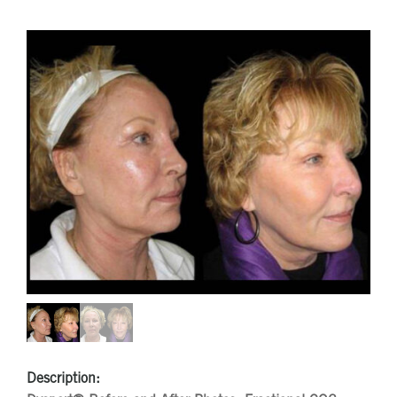
Description: