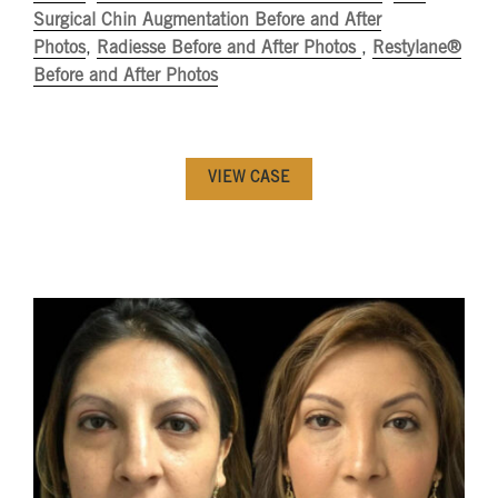
Surgical Chin Augmentation Before and After
Photos
,
Radiesse Before and After Photos
,
Restylane®
Before and After Photos
VIEW CASE