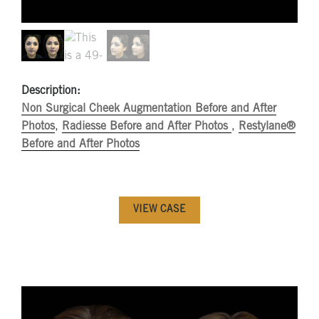
Description:
Non Surgical Cheek Augmentation Before and After
Photos
,
Radiesse Before and After Photos
,
Restylane®
Before and After Photos
VIEW CASE