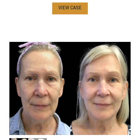
VIEW CASE