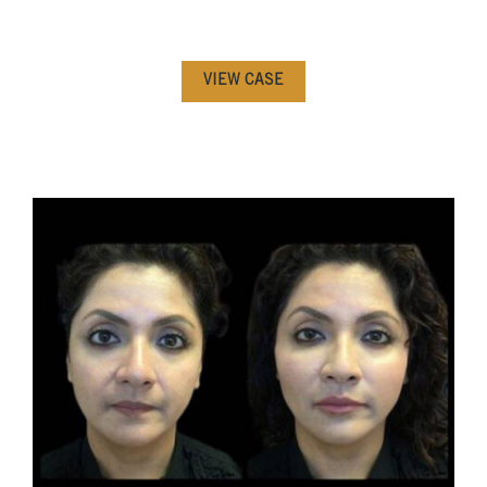
VIEW CASE