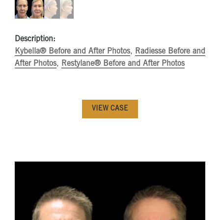
Description:
Kybella® Before and After Photos
,
Radiesse Before and
After Photos
,
Restylane® Before and After Photos
VIEW CASE