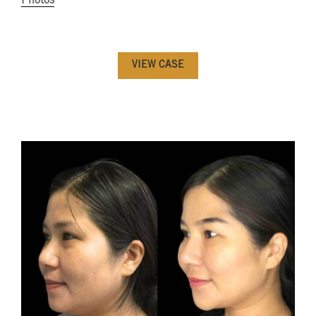
Photos
VIEW CASE