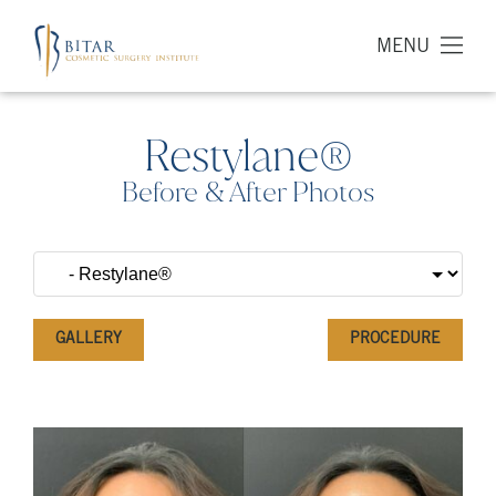
MENU
Restylane®
Before & After Photos
GALLERY
PROCEDURE