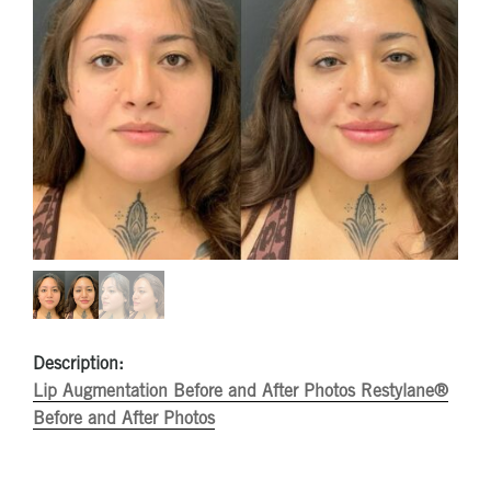
Description:
Lip Augmentation Before and After Photos
Restylane®
Before and After Photos