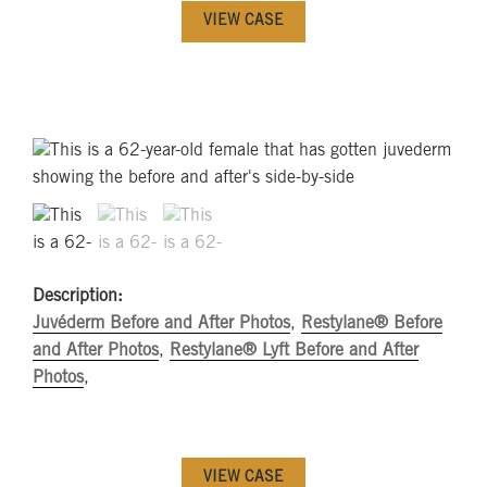
VIEW CASE
Description:
Juvéderm Before and After Photos
,
Restylane® Before
and After Photos
,
Restylane® Lyft Before and After
Photos
,
VIEW CASE