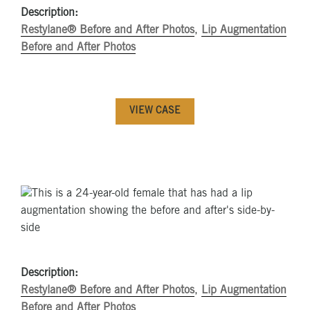
Description:
Restylane® Before and After Photos
,
Lip Augmentation
Before and After Photos
VIEW CASE
Description:
Restylane® Before and After Photos
,
Lip Augmentation
Before and After Photos