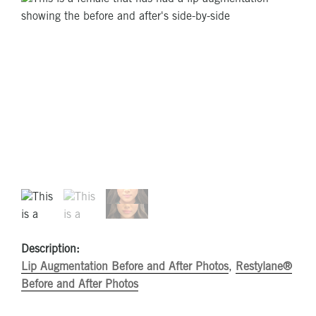
Description:
Lip Augmentation Before and After Photos
,
Restylane®
Before and After Photos