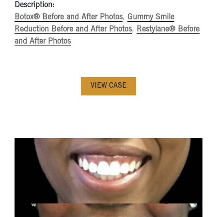
Description:
Botox® Before and After Photos
,
Gummy Smile
Reduction Before and After Photos
,
Restylane® Before
and After Photos
VIEW CASE