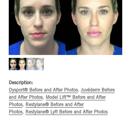
Description:
Dysport® Before and After Photos
,
Juvéderm Before
and After Photos
,
Model Lift™ Before and After
Photos
,
Restylane® Before and After
Photos
,
Restylane® Lyft Before and After Photos