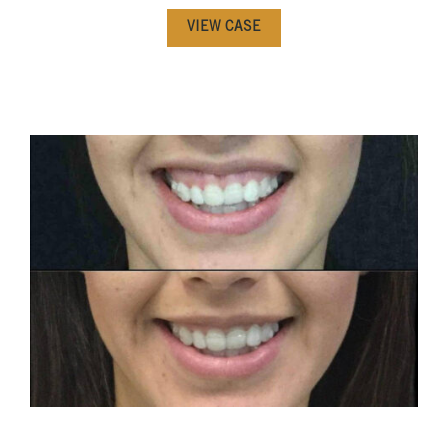
VIEW CASE