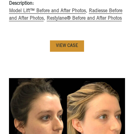
Description:
Model Lift™ Before and After Photos
,
Radiesse Before
and After Photos
,
Restylane® Before and After Photos
VIEW CASE