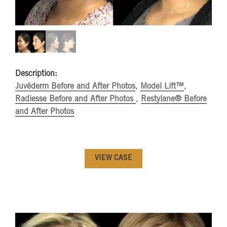
Description:
Juvéderm Before and After Photos
,
Model Lift™
,
Radiesse Before and After Photos
,
Restylane® Before
and After Photos
VIEW CASE