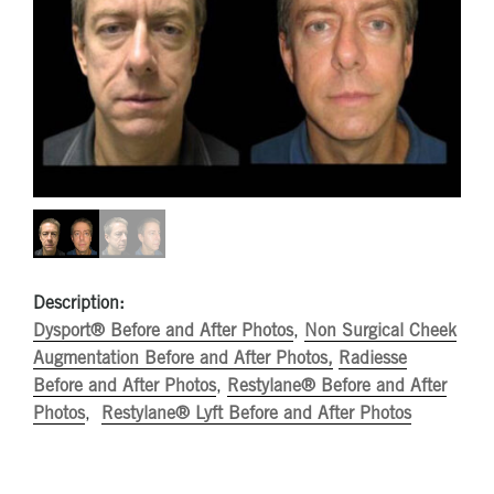
Description:
Dysport® Before and After Photos
,
Non Surgical Cheek
Augmentation Before and After Photos,
Radiesse
Before and After Photos
,
Restylane® Before and After
Photos
,
Restylane® Lyft Before and After Photos