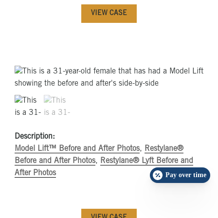
VIEW CASE
Description:
Model Lift™ Before and After Photos
,
Restylane®
Before and After Photos
,
Restylane® Lyft Before and
After Photos
Pay over time
VIEW CASE