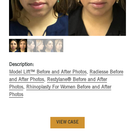
Description:
Model Lift™ Before and After Photos
,
Radiesse Before
and After Photos
,
Restylane® Before and After
Photos
,
Rhinoplasty For Women Before and After
Photos
VIEW CASE