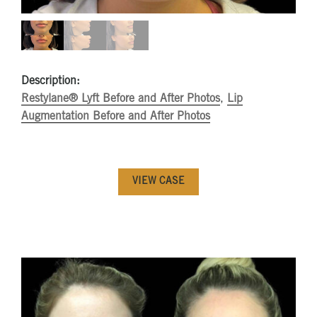
Description:
Restylane® Lyft Before and After Photos
,
Lip
Augmentation Before and After Photos
VIEW CASE