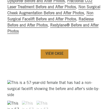
Dysport® Before and After Photos
,
Fractional CO2
Laser Treatment Before and After Photos
,
Non Surgical
Cheek Augmentation Before and After Photos
,
Non
Surgical Facelift Before and After Photos
,
Radiesse
Before and After Photos
,
Restylane® Before and After
Photos
VIEW CASE