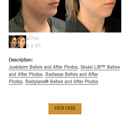
Description:
Juvéderm Before and After Photos
,
Model Lift™ Before
and After Photos
,
Radiesse Before and After
Photos
,
Restylane® Before and After Photos
VIEW CASE