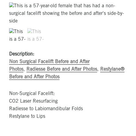
Description:
Non Surgical Facelift Before and After
Photos
,
Radiesse Before and After Photos
,
Restylane®
Before and After Photos
Non-Surgical Facelift:
CO2 Laser Resurfacing
Radiesse to Labiomandibular Folds
Restylane to Lips