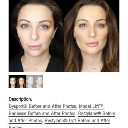
Description:
Dysport® Before and After Photos
,
Model Lift™
,
Radiesse Before and After Photos
,
Restylane® Before
and After Photos
,
Restylane® Lyft Before and After