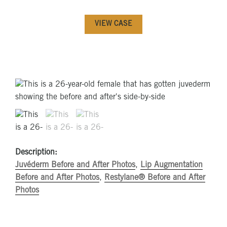
VIEW CASE
Description:
Juvéderm Before and After Photos
,
Lip Augmentation
Before and After Photos
,
Restylane® Before and After
Photos