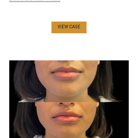
VIEW CASE