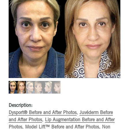
Description:
Dysport® Before and After Photos
,
Juvéderm Before
and After Photos
,
Lip Augmentation Before and After
Photos
,
Model Lift™ Before and After Photos
,
Non