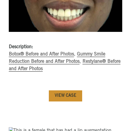
Description:
Botox® Before and After Photos
,
Gummy Smile
Reduction Before and After Photos
,
Restylane® Before
and After Photos
VIEW CASE