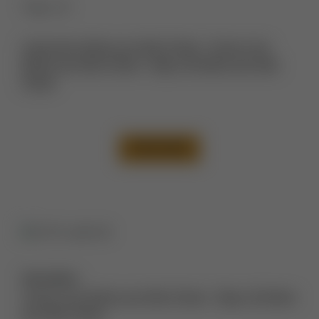
Thigh Lift
Liposuction Before and After Photos
,
Tummy Tuck
Before and After Photos
,
Thigh Lift Before and After
Photos
VIEW CASE
Description:
Tummy Tuck Before and After Photos
,
Thigh Lift Before
and After Photos