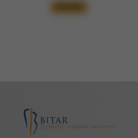
VIEW CASE