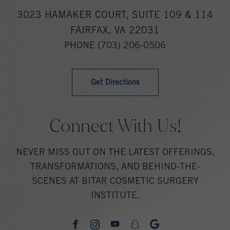
3023 HAMAKER COURT, SUITE 109 & 114
FAIRFAX, VA 22031
PHONE
(703) 206-0506
Get Directions
Connect With Us!
NEVER MISS OUT ON THE LATEST OFFERINGS,
TRANSFORMATIONS, AND BEHIND-THE-
SCENES AT BITAR COSMETIC SURGERY
INSTITUTE.
youtube
google
facebook
instagram
snapchat