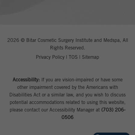
2026 © Bitar Cosmetic Surgery Institute and Medspa, All
Rights Reserved.
Privacy Policy
|
TOS
|
Sitemap
Accessibility:
If you are vision-impaired or have some
other impairment covered by the Americans with
Disabilities Act or a similar law, and you wish to discuss
potential accommodations related to using this website,
please contact our Accessibility Manager at
(703) 206-
0506