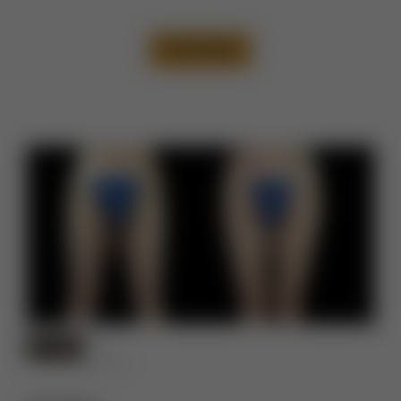
VIEW CASE