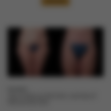
VIEW CASE
Description:
Thigh Lift Before and After Photos
,
Lower Body Lift
Before and After Photos