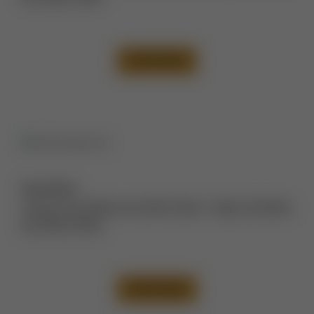
VIEW CASE
Description:
Tummy Tuck Before and After Photos
,
Thigh Lift Before
and After Photos
VIEW CASE