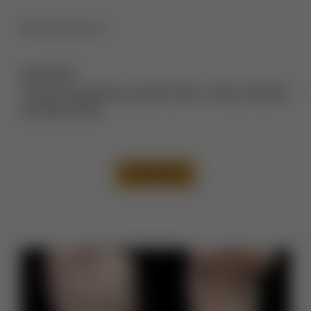
Description:
Tummy Tuck Before and After Photos
,
Thigh Lift Before
and After Photos
VIEW CASE