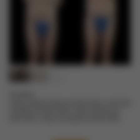
Description:
Extreme Makeover Before and After Photos
,
Lower Body
Lift Before and After Photos
,
Thigh Lift Before and
After Photos
,
Tummy Tuck Before and After Photos