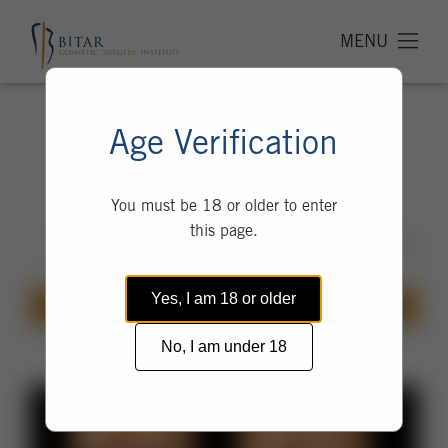
MENU
Thigh Lift
Age Verification
Before & After Photos
You must be 18 or older to enter
this page.
Yes, I am 18 or older
GALLERY
PROCEDURE
No, I am under 18