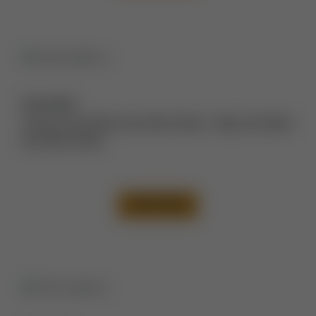
Description:
Tummy Tuck Before and After Photos
,
Thigh Lift Before
and After Photos
VIEW CASE