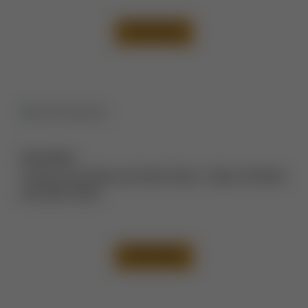
VIEW CASE
Description:
Tummy Tuck Before and After Photos
,
Thigh Lift Before
and After Photos
VIEW CASE