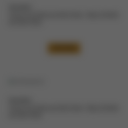
Description:
Tummy Tuck Before and After Photos
,
Thigh Lift Before
and After Photos
VIEW CASE
Description:
Tummy Tuck Before and After Photos
,
Thigh Lift Before
and After Photos