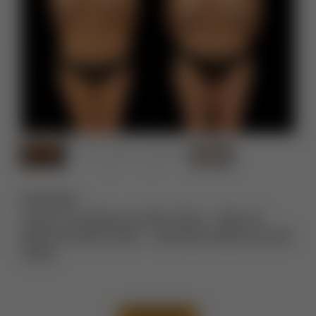
Description:
Tummy Tuck Before and After Photos
,
Thigh Lift
Before and After Photos
,
Liposuction Before and After
Photos