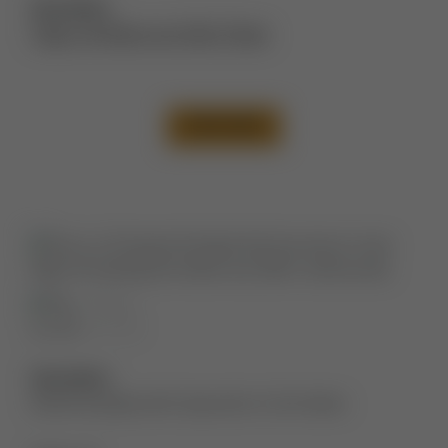
Description:
Thigh Lift Before and After Photos
VIEW CASE
Description:
Abdominoplasty with liposuction to the flanks