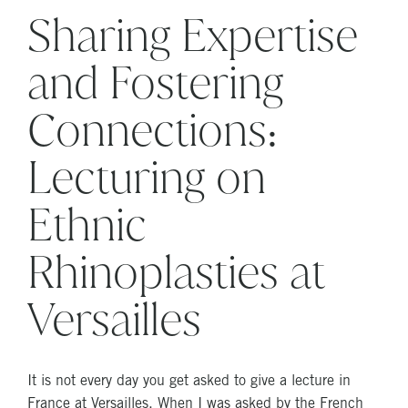
Sharing Expertise
and Fostering
Connections:
Lecturing on
Ethnic
Rhinoplasties at
Versailles
It is not every day you get asked to give a lecture in
France at Versailles. When I was asked by the French