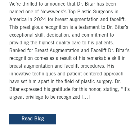
We’re thrilled to announce that Dr. Bitar has been
named one of Newsweek’s Top Plastic Surgeons in
America in 2024 for breast augmentation and facelift.
This prestigious recognition is a testament to Dr. Bitar’s
exceptional skill, dedication, and commitment to
providing the highest quality care to his patients.
Ranked for Breast Augmentation and Facelift Dr. Bitar’s
recognition comes as a result of his remarkable skill in
breast augmentation and facelift procedures. His
innovative techniques and patient-centered approach
have set him apart in the field of plastic surgery. Dr.
Bitar expressed his gratitude for this honor, stating, “It’s
a great privilege to be recognized […]
Read Blog