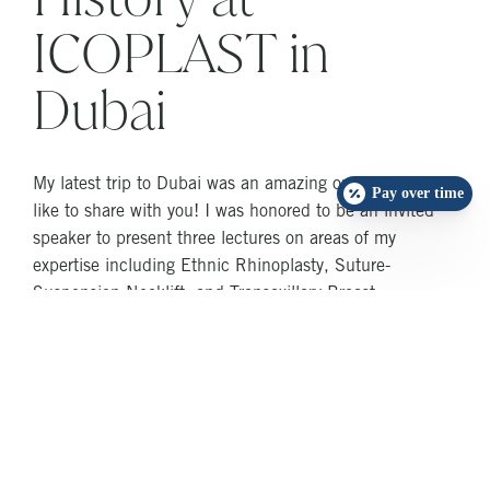
ICOPLAST in
Dubai
My latest trip to Dubai was an amazing one that I would
Pay over time
like to share with you! I was honored to be an invited
speaker to present three lectures on areas of my
expertise including Ethnic Rhinoplasty, Suture-
Suspension Necklift, and Transaxillary Breast
Augmentations. The invitation to be the chairman of a
world-class rhinoplasty session was an additional honor.
I connected with dear friends and relatives and was
part of two historic Guinness Book of World Record
breaking events at the Dubai World Trade Center! The
invitation came from the prestigious International
Confederation of Plastic Surgery Societies (ICOPLAST)