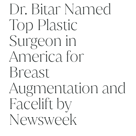
Dr. Bitar Named
Top Plastic
Surgeon in
America for
Breast
Augmentation and
Facelift by
Newsweek