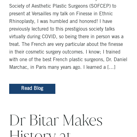
Society of Aesthetic Plastic Surgeons (SOFCEP) to
present at Versailles my talk on Finesse in Ethnic
Rhinoplasty, I was humbled and honored! I have
previously lectured to this prestigious society talks
virtually during COVID, so being there in person was a
treat. The French are very particular about the finesse
in their cosmetic surgery outcomes. I know; I trained
with one of the best French plastic surgeons, Dr. Daniel
Marchac, in Paris many years ago. I learned a […]
Read Blog
Dr Bitar Makes
History at