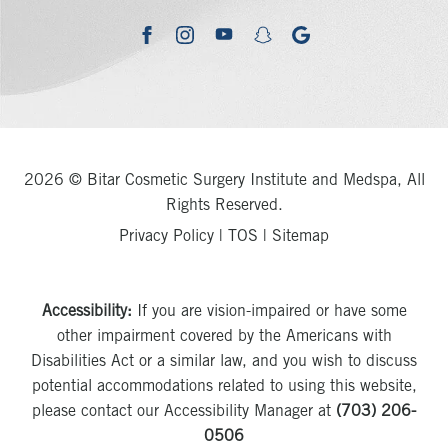
youtube
google
facebook
instagram
snapchat
2026 © Bitar Cosmetic Surgery Institute and Medspa, All
Rights Reserved.
Privacy Policy
|
TOS
|
Sitemap
Accessibility:
If you are vision-impaired or have some
other impairment covered by the Americans with
Disabilities Act or a similar law, and you wish to discuss
potential accommodations related to using this website,
please contact our Accessibility Manager at
(703) 206-
0506