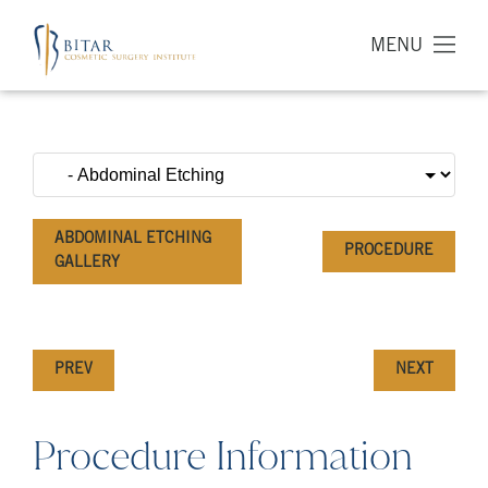
MENU
ABDOMINAL ETCHING
PROCEDURE
GALLERY
PREV
NEXT
Procedure Information