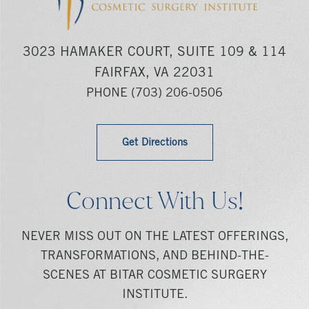
3023 HAMAKER COURT, SUITE 109 & 114
FAIRFAX, VA 22031
PHONE
(703) 206-0506
Get Directions
Connect With Us!
NEVER MISS OUT ON THE LATEST OFFERINGS,
TRANSFORMATIONS, AND BEHIND-THE-
SCENES AT BITAR COSMETIC SURGERY
INSTITUTE.