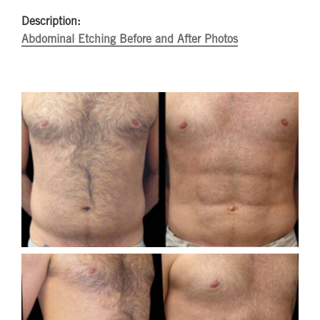
Description:
Abdominal Etching Before and After Photos