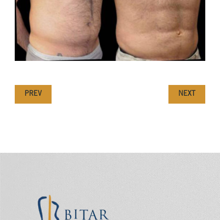
PREV
NEXT