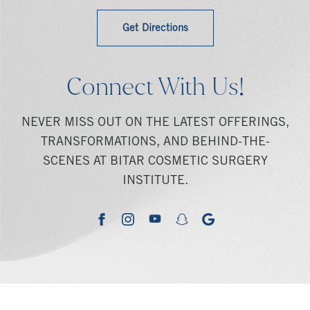
Get Directions
Connect With Us!
NEVER MISS OUT ON THE LATEST OFFERINGS,
TRANSFORMATIONS, AND BEHIND-THE-
SCENES AT BITAR COSMETIC SURGERY
INSTITUTE.
youtube
google
facebook
instagram
snapchat