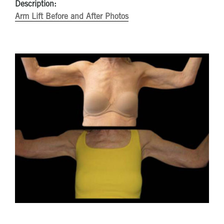
Description:
Arm Lift Before and After Photos