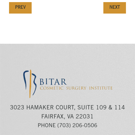
PREV
NEXT
3023 HAMAKER COURT, SUITE 109 & 114
FAIRFAX, VA 22031
PHONE
(703) 206-0506