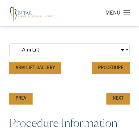
MENU
ARM LIFT GALLERY
PROCEDURE
PREV
NEXT
Procedure Information