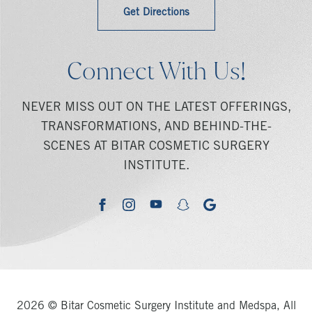
Get Directions
Connect With Us!
NEVER MISS OUT ON THE LATEST OFFERINGS,
TRANSFORMATIONS, AND BEHIND-THE-
SCENES AT BITAR COSMETIC SURGERY
INSTITUTE.
youtube
google
facebook
instagram
snapchat
2026 © Bitar Cosmetic Surgery Institute and Medspa, All