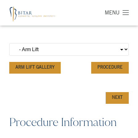
MENU
ARM LIFT GALLERY
PROCEDURE
NEXT
Procedure Information