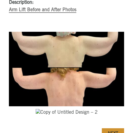
Description:
Arm Lift Before and After Photos