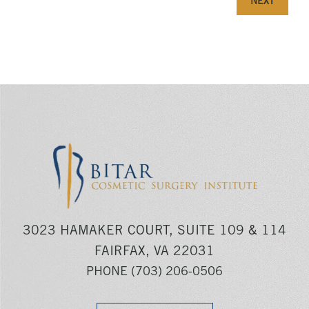
NEXT
3023 HAMAKER COURT, SUITE 109 & 114
FAIRFAX, VA 22031
PHONE
(703) 206-0506