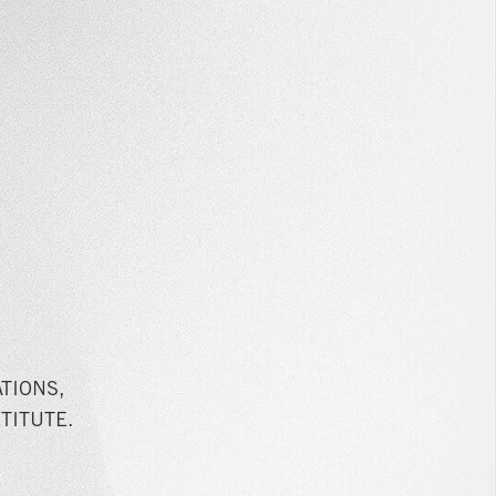
TIONS,
TITUTE.