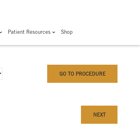
Patient Resources
Shop
GO TO PROCEDURE
NEXT