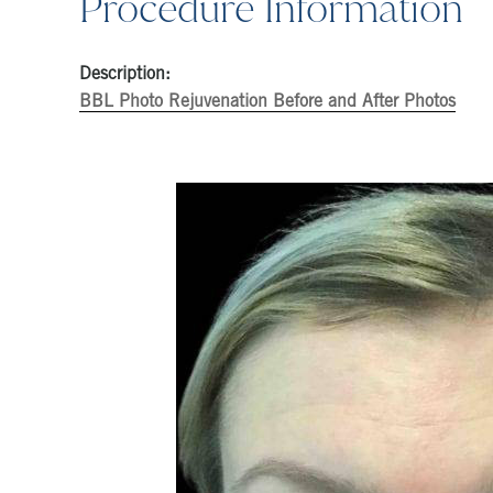
Procedure Information
Description:
BBL Photo Rejuvenation Before and After Photos