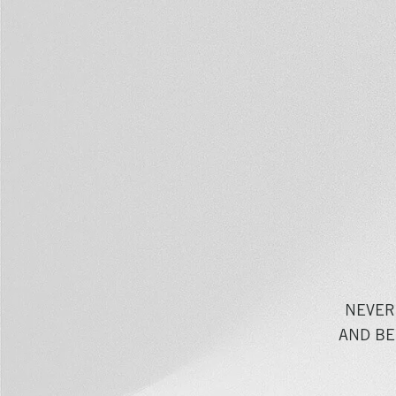
NEVER
AND BE