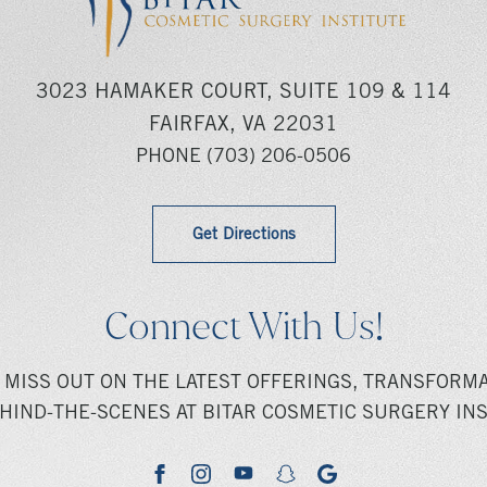
3023 HAMAKER COURT, SUITE 109 & 114
FAIRFAX, VA 22031
PHONE
(703) 206-0506
Get Directions
Connect With Us!
 MISS OUT ON THE LATEST OFFERINGS, TRANSFORMA
HIND-THE-SCENES AT BITAR COSMETIC SURGERY INS
youtube
google
facebook
instagram
snapchat