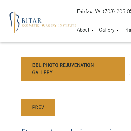
Fairfax, VA
(703) 206-
About
Gallery
Pl
BBL PHOTO REJUVENATION
GALLERY
PREV