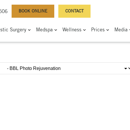
BOOK ONLINE
CONTACT
0506
astic Surgery
Medspa
Wellness
Prices
Media