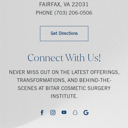
FAIRFAX, VA 22031
PHONE
(703) 206-0506
Get Directions
Connect With Us!
NEVER MISS OUT ON THE LATEST OFFERINGS,
TRANSFORMATIONS, AND BEHIND-THE-
SCENES AT BITAR COSMETIC SURGERY
INSTITUTE.
youtube
google
facebook
instagram
snapchat