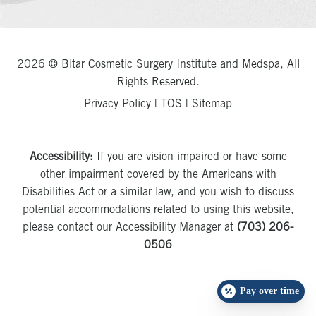
2026 © Bitar Cosmetic Surgery Institute and Medspa, All
Rights Reserved.
Privacy Policy
|
TOS
|
Sitemap
Accessibility:
If you are vision-impaired or have some
other impairment covered by the Americans with
Disabilities Act or a similar law, and you wish to discuss
potential accommodations related to using this website,
please contact our Accessibility Manager at
(703) 206-
0506
Pay over time