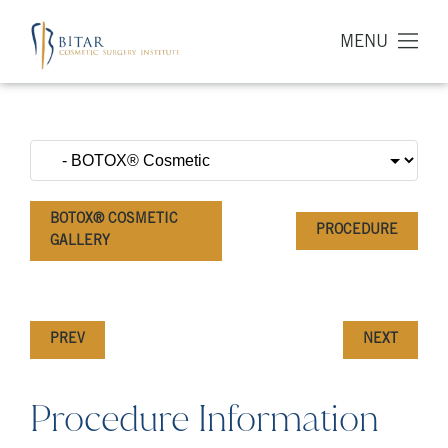
MENU
BOTOX® COSMETIC
PROCEDURE
GALLERY
PREV
NEXT
Procedure Information