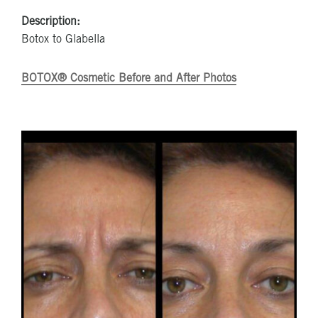
Description:
Botox to Glabella
BOTOX® Cosmetic Before and After Photos