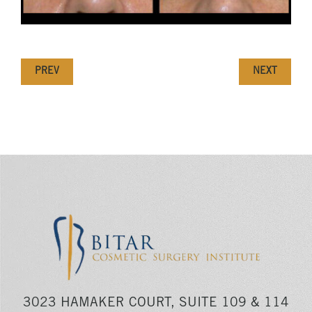
PREV
NEXT
3023 HAMAKER COURT, SUITE 109 & 114