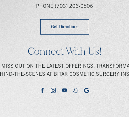
PHONE
(703) 206-0506
Get Directions
Connect With Us!
 MISS OUT ON THE LATEST OFFERINGS, TRANSFORMA
HIND-THE-SCENES AT BITAR COSMETIC SURGERY INS
youtube
google
facebook
instagram
snapchat