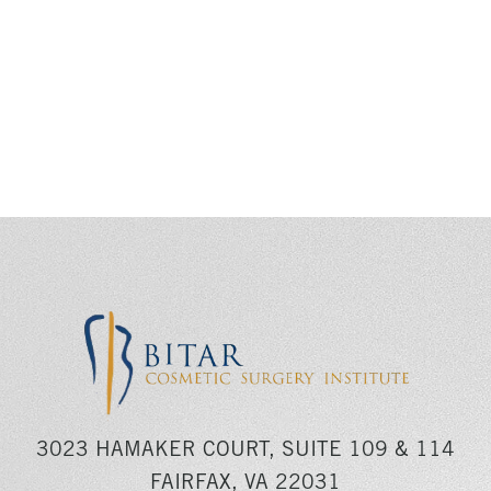
3023 HAMAKER COURT, SUITE 109 & 114
FAIRFAX, VA 22031