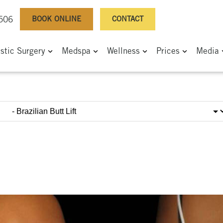
BOOK ONLINE
CONTACT
0506
astic Surgery
Medspa
Wellness
Prices
Media