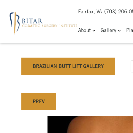
Fairfax, VA
(703) 206-
About
Gallery
Pl
BRAZILIAN BUTT LIFT GALLERY
PREV