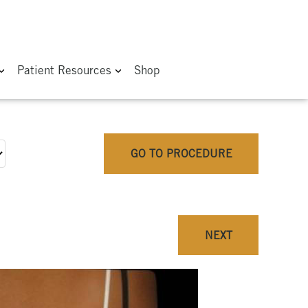
Patient Resources
Shop
GO TO PROCEDURE
NEXT