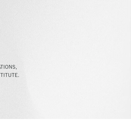
TIONS,
TITUTE.