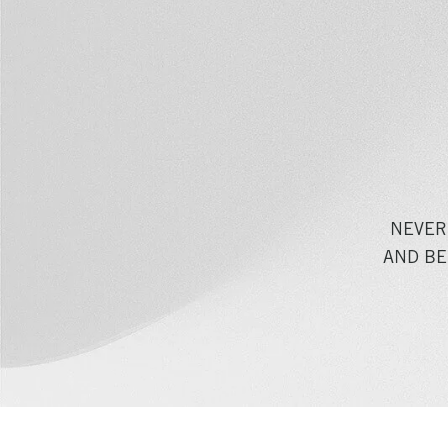
NEVER
AND BE