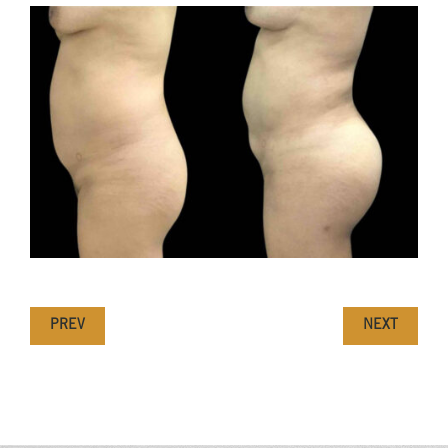
PREV
NEXT