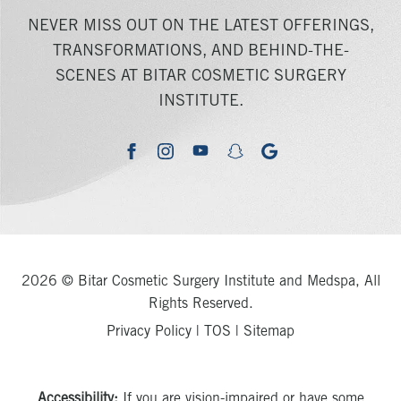
NEVER MISS OUT ON THE LATEST OFFERINGS,
TRANSFORMATIONS, AND BEHIND-THE-
SCENES AT BITAR COSMETIC SURGERY
INSTITUTE.
youtube
google
facebook
instagram
snapchat
2026 © Bitar Cosmetic Surgery Institute and Medspa, All
Rights Reserved.
Privacy Policy
|
TOS
|
Sitemap
Accessibility:
If you are vision-impaired or have some