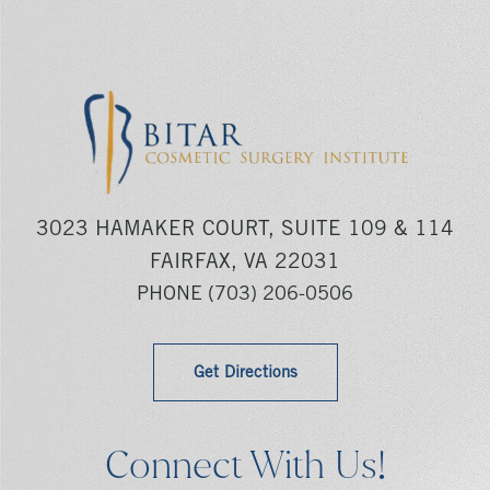
3023 HAMAKER COURT, SUITE 109 & 114
FAIRFAX, VA 22031
PHONE
(703) 206-0506
Get Directions
Connect With Us!