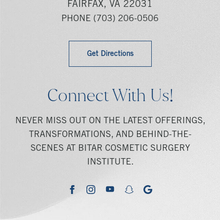
FAIRFAX, VA 22031
PHONE
(703) 206-0506
Get Directions
Connect With Us!
NEVER MISS OUT ON THE LATEST OFFERINGS,
TRANSFORMATIONS, AND BEHIND-THE-
SCENES AT BITAR COSMETIC SURGERY
INSTITUTE.
youtube
google
facebook
instagram
snapchat