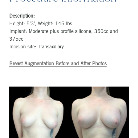
Description:
Height: 5’3′, Weight: 145 lbs
Implant: Moderate plus profile silicone, 350cc and
375cc
Incision site: Transaxillary
Breast Augmentation Before and After Photos