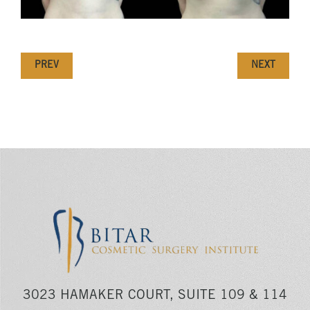
PREV
NEXT
3023 HAMAKER COURT, SUITE 109 & 114