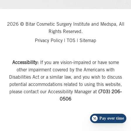
2026 © Bitar Cosmetic Surgery Institute and Medspa, All
Rights Reserved.
Privacy Policy
|
TOS
|
Sitemap
Accessibility:
If you are vision-impaired or have some
other impairment covered by the Americans with
Disabilities Act or a similar law, and you wish to discuss
potential accommodations related to using this website,
please contact our Accessibility Manager at
(703) 206-
0506
Pay over time