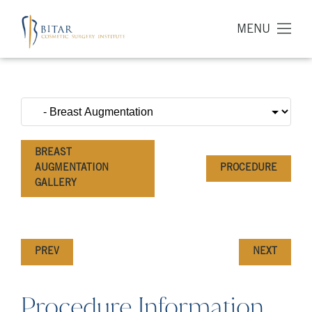
MENU
BREAST
AUGMENTATION
PROCEDURE
GALLERY
PREV
NEXT
Procedure Information