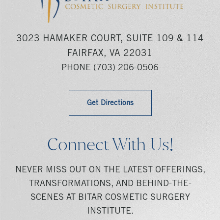
3023 HAMAKER COURT, SUITE 109 & 114
FAIRFAX, VA 22031
PHONE
(703) 206-0506
Get Directions
Connect With Us!
NEVER MISS OUT ON THE LATEST OFFERINGS,
TRANSFORMATIONS, AND BEHIND-THE-
SCENES AT BITAR COSMETIC SURGERY
INSTITUTE.