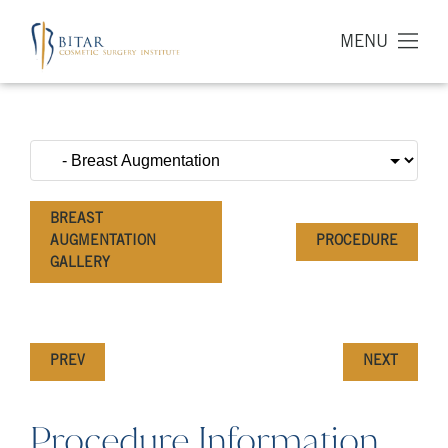
MENU
BREAST
AUGMENTATION
PROCEDURE
GALLERY
PREV
NEXT
Procedure Information