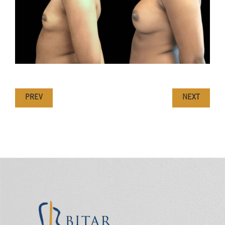
PREV
NEXT