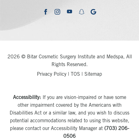
youtube
google
facebook
instagram
snapchat
2026 © Bitar Cosmetic Surgery Institute and Medspa, All
Rights Reserved.
Privacy Policy
|
TOS
|
Sitemap
Accessibility:
If you are vision-impaired or have some
other impairment covered by the Americans with
Disabilities Act or a similar law, and you wish to discuss
potential accommodations related to using this website,
please contact our Accessibility Manager at
(703) 206-
0506