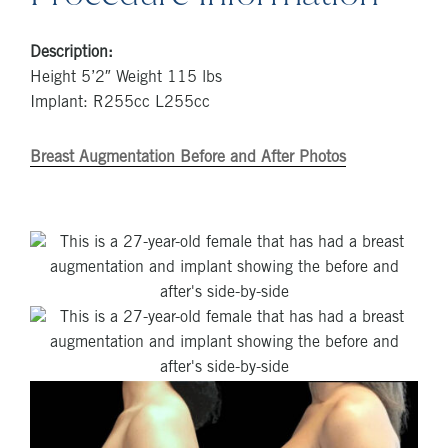
Description:
Height 5’2″ Weight 115 lbs
Implant: R255cc L255cc
Breast Augmentation Before and After Photos