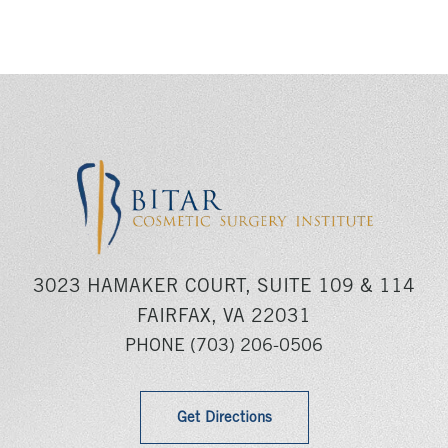
3023 HAMAKER COURT, SUITE 109 & 114
FAIRFAX, VA 22031
PHONE
(703) 206-0506
Get Directions