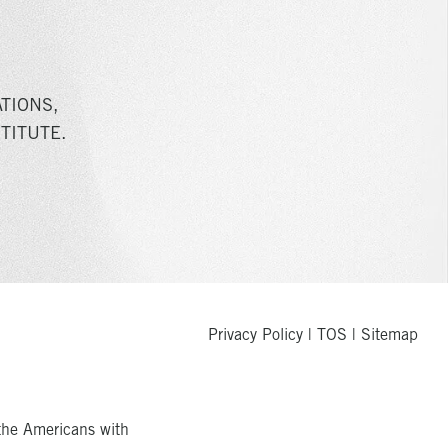
TIONS,
TITUTE.
Privacy Policy
|
TOS
|
Sitemap
the Americans with