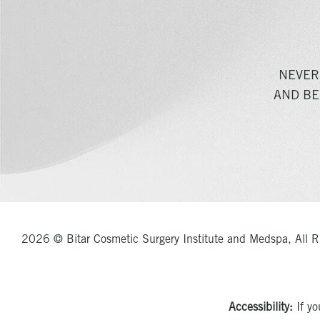
NEVER
AND BE
2026 © Bitar Cosmetic Surgery Institute and Medspa, All R
Accessibility:
If yo