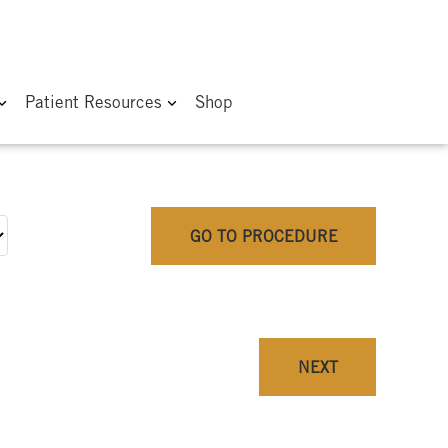
Patient Resources
Shop
GO TO PROCEDURE
NEXT