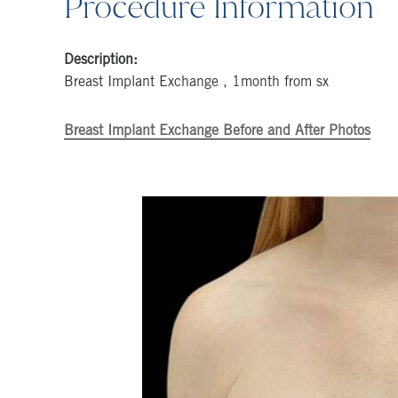
Procedure Information
Description:
Breast Implant Exchange , 1month from sx
Breast Implant Exchange Before and After Photos