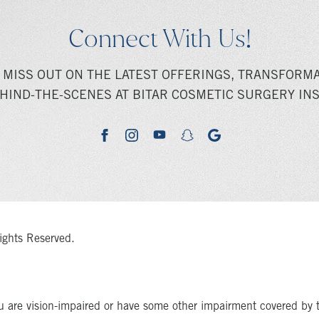
Connect With Us!
 MISS OUT ON THE LATEST OFFERINGS, TRANSFORMA
HIND-THE-SCENES AT BITAR COSMETIC SURGERY INS
youtube
google
facebook
instagram
snapchat
ights Reserved.
u are vision-impaired or have some other impairment covered by 