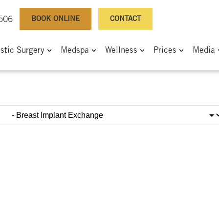
BOOK ONLINE
CONTACT
0506
astic Surgery
Medspa
Wellness
Prices
Media