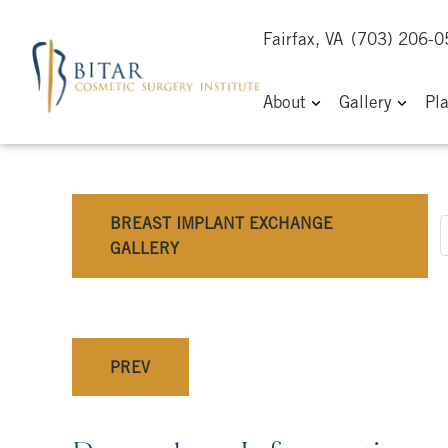
Fairfax, VA
(703) 206-
About
Gallery
Pl
BREAST IMPLANT EXCHANGE
GALLERY
PREV