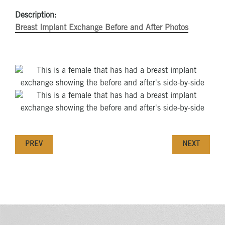
Description:
Breast Implant Exchange Before and After Photos
PREV
NEXT