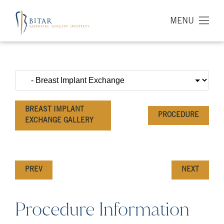
MENU
BREAST IMPLANT
PROCEDURE
EXCHANGE GALLERY
PREV
NEXT
Procedure Information