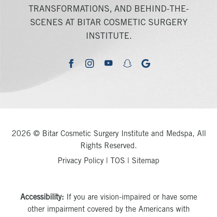
TRANSFORMATIONS, AND BEHIND-THE-
SCENES AT BITAR COSMETIC SURGERY
INSTITUTE.
youtube
google
facebook
instagram
snapchat
2026 © Bitar Cosmetic Surgery Institute and Medspa, All
Rights Reserved.
Privacy Policy
|
TOS
|
Sitemap
Accessibility:
If you are vision-impaired or have some
other impairment covered by the Americans with