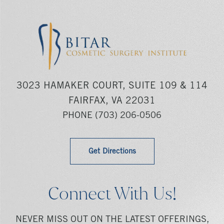
3023 HAMAKER COURT, SUITE 109 & 114
FAIRFAX, VA 22031
PHONE
(703) 206-0506
Get Directions
Connect With Us!
NEVER MISS OUT ON THE LATEST OFFERINGS,