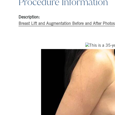
Procedure Information
Description:
Breast Lift and Augmentation Before and After Photos