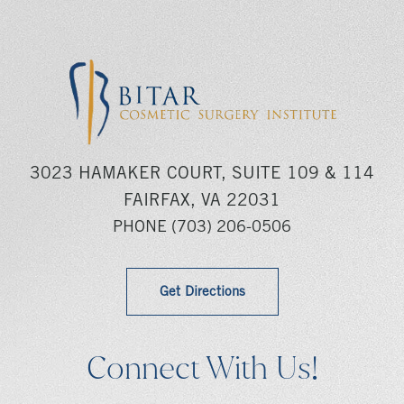
3023 HAMAKER COURT, SUITE 109 & 114
FAIRFAX, VA 22031
PHONE
(703) 206-0506
Get Directions
Connect With Us!