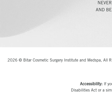
NEVER
AND BE
2026 © Bitar Cosmetic Surgery Institute and Medspa, All R
Accessibility:
If yo
Disabilities Act or a si