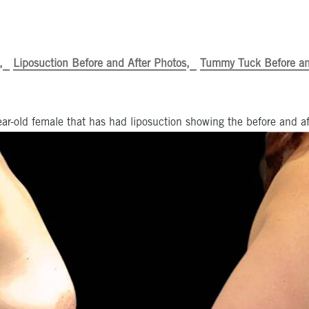
Liposuction Before and After Photos
Tummy Tuck Before an