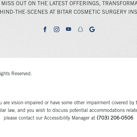
 MISS OUT ON THE LATEST OFFERINGS, TRANSFORMA
HIND-THE-SCENES AT BITAR COSMETIC SURGERY INS
youtube
google
facebook
instagram
snapchat
ights Reserved.
u are vision-impaired or have some other impairment covered by 
milar law, and you wish to discuss potential accommodations relat
please contact our Accessibility Manager at
(703) 206-0506