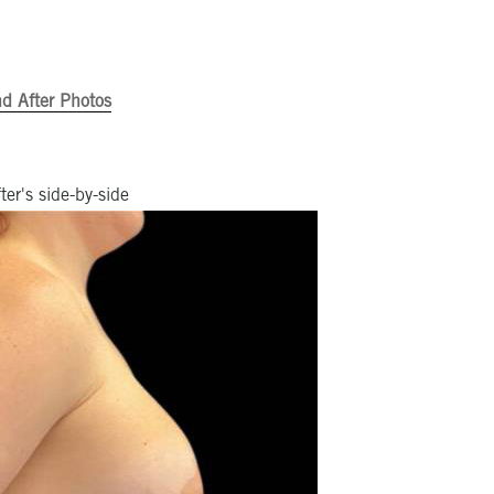
d After Photos