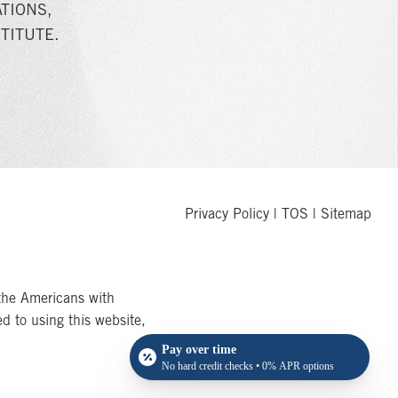
TIONS,
TITUTE.
Privacy Policy
|
TOS
|
Sitemap
the Americans with
ed to using this website,
Pay over time
No hard credit checks • 0% APR options