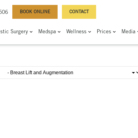
BOOK ONLINE
CONTACT
0506
astic Surgery
Medspa
Wellness
Prices
Media