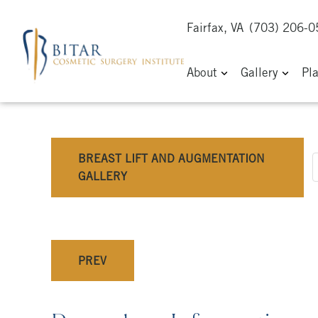
Fairfax, VA
(703) 206-
About
Gallery
Pl
BREAST LIFT AND AUGMENTATION
GALLERY
PREV