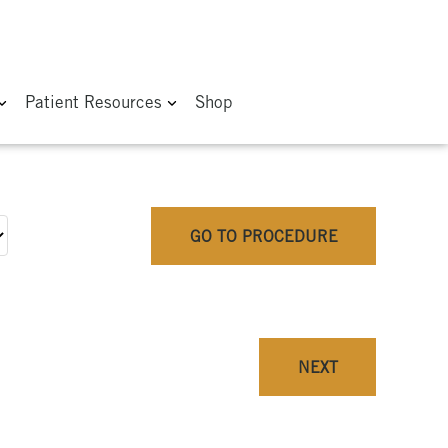
Patient Resources
Shop
GO TO PROCEDURE
NEXT