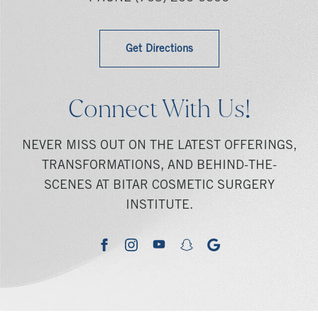
Get Directions
Connect With Us!
NEVER MISS OUT ON THE LATEST OFFERINGS,
TRANSFORMATIONS, AND BEHIND-THE-
SCENES AT BITAR COSMETIC SURGERY
INSTITUTE.
youtube
google
facebook
instagram
snapchat