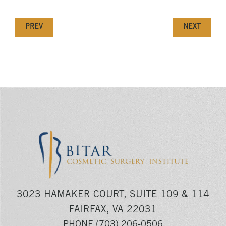
PREV
NEXT
3023 HAMAKER COURT, SUITE 109 & 114
FAIRFAX, VA 22031
PHONE
(703) 206-0506