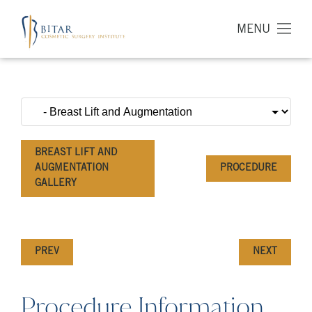
MENU
BREAST LIFT AND
AUGMENTATION
PROCEDURE
GALLERY
PREV
NEXT
Procedure Information