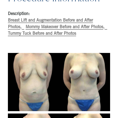
Description:
Breast Lift and Augmentation Before and After
Photos
Mommy Makeover Before and After Photos
Tummy Tuck Before and After Photos