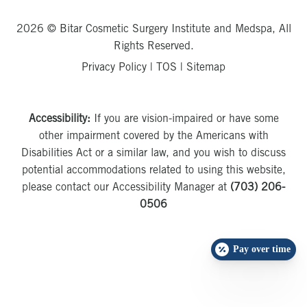
2026 © Bitar Cosmetic Surgery Institute and Medspa, All
Rights Reserved.
Privacy Policy
|
TOS
|
Sitemap
Accessibility:
If you are vision-impaired or have some
other impairment covered by the Americans with
Disabilities Act or a similar law, and you wish to discuss
potential accommodations related to using this website,
please contact our Accessibility Manager at
(703) 206-
0506
Pay over time