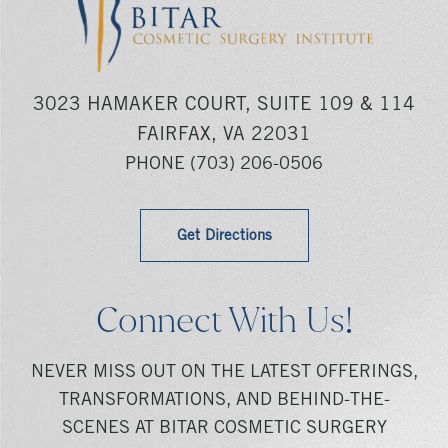
3023 HAMAKER COURT, SUITE 109 & 114
FAIRFAX, VA 22031
PHONE
(703) 206-0506
Get Directions
Connect With Us!
NEVER MISS OUT ON THE LATEST OFFERINGS,
TRANSFORMATIONS, AND BEHIND-THE-
SCENES AT BITAR COSMETIC SURGERY