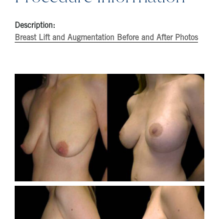
Description:
Breast Lift and Augmentation Before and After Photos