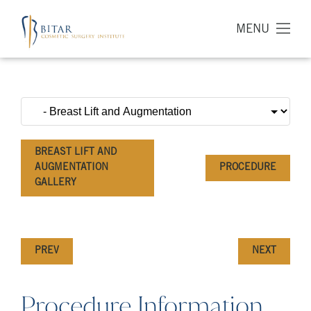
MENU
BREAST LIFT AND
AUGMENTATION
PROCEDURE
GALLERY
PREV
NEXT
Procedure Information