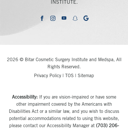
INSTITUTE.
youtube
google
facebook
instagram
snapchat
2026 © Bitar Cosmetic Surgery Institute and Medspa, All
Rights Reserved.
Privacy Policy
|
TOS
|
Sitemap
Accessibility:
If you are vision-impaired or have some
other impairment covered by the Americans with
Disabilities Act or a similar law, and you wish to discuss
potential accommodations related to using this website,
please contact our Accessibility Manager at
(703) 206-