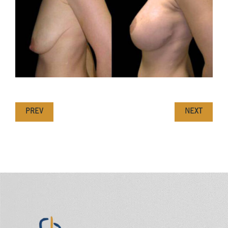
PREV
NEXT