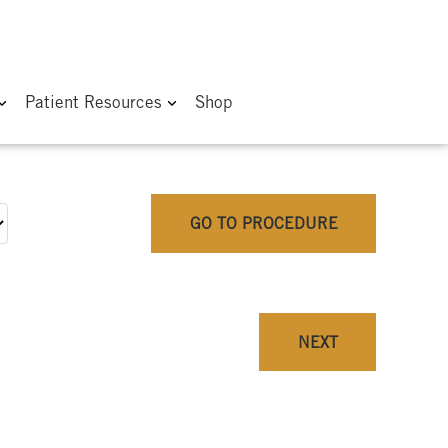
Patient Resources
Shop
GO TO PROCEDURE
NEXT