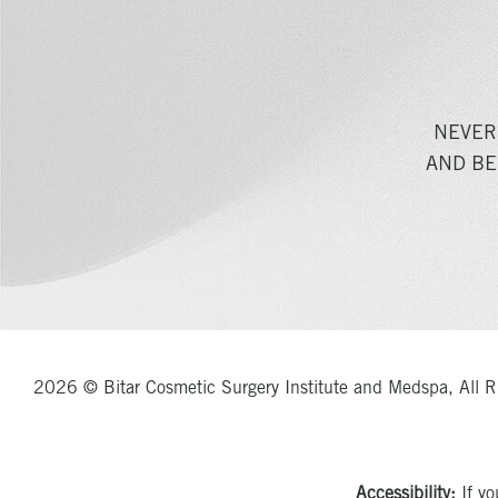
NEVER
AND BE
2026 © Bitar Cosmetic Surgery Institute and Medspa, All R
Accessibility:
If yo