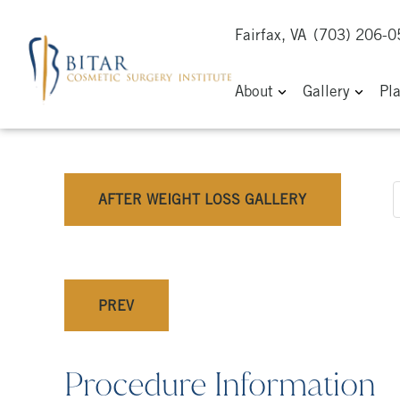
Fairfax, VA
(703) 206-
About
Gallery
Pl
AFTER WEIGHT LOSS GALLERY
PREV
Procedure Information