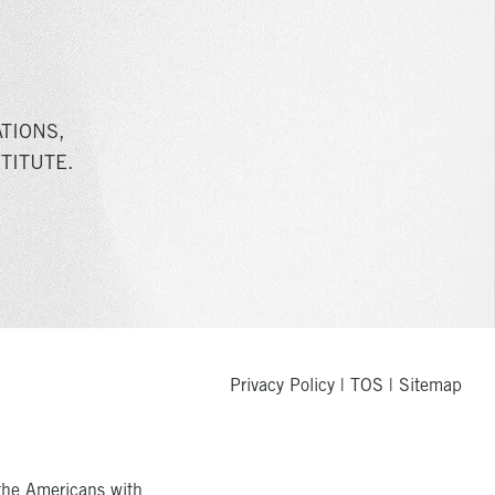
TIONS,
TITUTE.
Privacy Policy
|
TOS
|
Sitemap
the Americans with