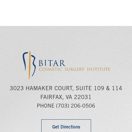
3023 HAMAKER COURT, SUITE 109 & 114
FAIRFAX, VA 22031
PHONE
(703) 206-0506
Get Directions