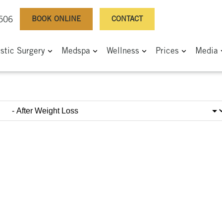
BOOK ONLINE
CONTACT
0506
astic Surgery
Medspa
Wellness
Prices
Media