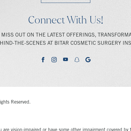
Connect With Us!
 MISS OUT ON THE LATEST OFFERINGS, TRANSFORMA
HIND-THE-SCENES AT BITAR COSMETIC SURGERY INS
youtube
google
facebook
instagram
snapchat
ights Reserved.
u are vision-impaired or have some other impairment covered by 