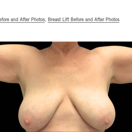
efore and After Photos
,
Breast Lift Before and After Photos