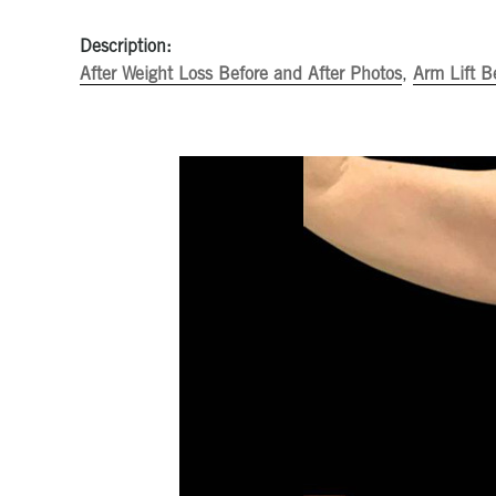
Description:
After Weight Loss Before and After Photos
,
Arm Lift B